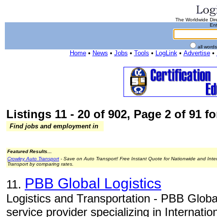
The Worldwide Dire
Ent
all word
Home
•
News
•
Jobs
•
Tools
•
LogLink
•
Advertise
•
Listings 11 - 20 of 902, Page 2 of 91 fo
Find jobs and employment in
Featured Results...
Crowley Auto Transport
- Save on Auto Transport! Free Instant Quote for Nationwide and Inte
Transport by comparing rates.
PBB Global Logistics
11.
Logistics and Transportation - PBB Global
service provider specializing in Internati