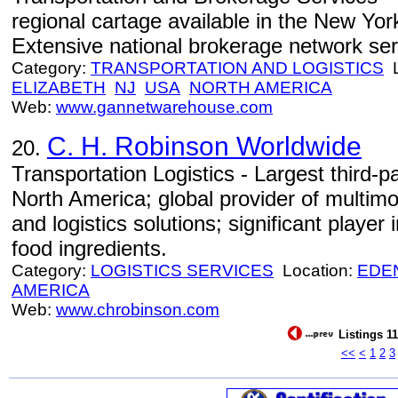
regional cartage available in the New Yo
Extensive national brokerage network serv
Category:
TRANSPORTATION AND LOGISTICS
L
ELIZABETH
NJ
USA
NORTH AMERICA
Web:
www.gannetwarehouse.com
C. H. Robinson Worldwide
20.
Transportation Logistics - Largest third-p
North America; global provider of multimo
and logistics solutions; significant playe
food ingredients.
Category:
LOGISTICS SERVICES
Location:
EDEN
AMERICA
Web:
www.chrobinson.com
Listings 11
<<
<
1
2
3