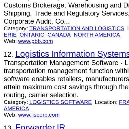
Customs Brokerage, Warehousing and Dis
Shipping, Trade and Regulatory Services, 
Corporate Audit, Co...
Category:
TRANSPORTATION AND LOGISTICS
L
ERIE
ONTARIO
CANADA
NORTH AMERICA
Web:
www.pbb.com
Logistics Information Systems
12.
Transportation Management Software - L
transportation management function with
software enables retailers, manufacturers
attain maximum cost savings through the f
routing, carrier selection.
Category:
LOGISTICS SOFTWARE
Location:
FR
AMERICA
Web:
www.liscorp.com
Forwarder.IR
13.