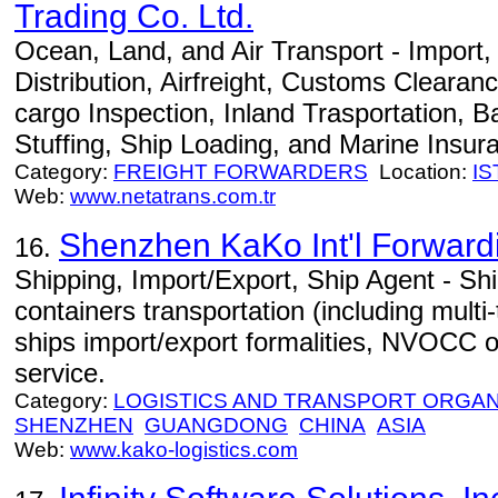
Trading Co. Ltd.
Ocean, Land, and Air Transport - Import
Distribution, Airfreight, Customs Clearan
cargo Inspection, Inland Trasportation, B
Stuffing, Ship Loading, and Marine Insur
Category:
FREIGHT FORWARDERS
Location:
I
Web:
www.netatrans.com.tr
Shenzhen KaKo Int'l Forwardi
16.
Shipping, Import/Export, Ship Agent - Ship
containers transportation (including multi
ships import/export formalities, NVOCC o
service.
Category:
LOGISTICS AND TRANSPORT ORGAN
SHENZHEN
GUANGDONG
CHINA
ASIA
Web:
www.kako-logistics.com