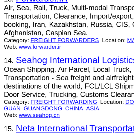
Air, Sea, Rail, Truck, Multi-modal Transpo
Transportation, Clearance, Import/export,
booking, Iran, Kazakhstan, Russia, CIS,
Afghanistan, Caspian Sea.
Category:
FREIGHT FORWARDERS
Location:
M
Web:
www.forwarder.ir
Seahog International Logist
14.
Ocean Shipping, Air Parcel, Local Truck
Transportation - Sea freight and airfreight
destinations of the world, FCL/LCL Ship
Door Service, Trucking, Customs Cleara
Category:
FREIGHT FORWARDING
Location:
DO
GUAN
GUANGDONG
CHINA
ASIA
Web:
www.seahog.cn
Neta International Transporta
15.