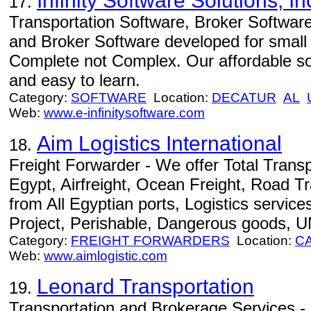
Infinity Software Solutions, In
17.
Transportation Software, Broker Software
and Broker Software developed for small
Complete not Complex. Our affordable sof
and easy to learn.
Category:
SOFTWARE
Location:
DECATUR
AL
Web:
www.e-infinitysoftware.com
Aim Logistics International
18.
Freight Forwarder - We offer Total Transp
Egypt, Airfreight, Ocean Freight, Road T
from All Egyptian ports, Logistics service
Project, Perishable, Dangerous goods, U
Category:
FREIGHT FORWARDERS
Location:
C
Web:
www.aimlogistic.com
Leonard Transportation
19.
Transportation and Brokerage Services - 