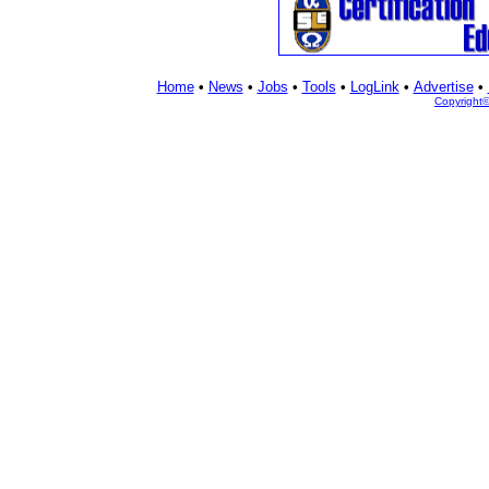
Home
•
News
•
Jobs
•
Tools
•
LogLink
•
Advertise
•
Copyright