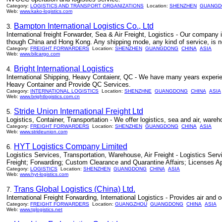
Category:
LOGISTICS AND TRANSPORT ORGANIZATIONS
Location:
SHENZHEN
GUANGD
Web:
www.kako-logistics.com
Bampton International Logistics Co., Ltd
3.
International freight Forwarder, Sea & Air Freight, Logistics - Our company
though China and Hong Kong. Any shipping mode, any kind of service, is no 
Category:
FREIGHT FORWARDERS
Location:
SHENZHEN
GUANGDONG
CHINA
ASIA
Web:
www.bilcargo.com
Bright International Logistics
4.
International Shipping, Heavy Contaienr, QC - We have many years experie
Heavy Container and Provide QC Services.
Category:
INTERNATIONAL LOGISTICS
Location:
SHENZHNE
GUANGDONG
CHINA
ASIA
Web:
www.brightlogistics.com.cn
Stride Union International Freight Ltd
5.
Logistics, Container, Transportation - We offer logistics, sea and air, ware
Category:
FREIGHT FORWARDERS
Location:
SHENZHEN
GUANGDONG
CHINA
ASIA
Web:
www.strideunion.com
HYT Logistics Company Limited
6.
Logistics Services, Transportation, Warehouse, Air Freight - Logistics S
Freight; Forwarding; Custom Clearance and Quarantine Affairs; Licenses A
Category:
LOGISTICS
Location:
SHENZHEN
GUANGDONG
CHINA
ASIA
Web:
www.hyt-logistics.com
Trans Global Logistics (China) Ltd.
7.
International Freight Forwarding, International Logistics - Provides air and
Category:
FREIGHT FORWARDERS
Location:
GUANGZHOU
GUANGDONG
CHINA
ASIA
Web:
www.tglogistics.net