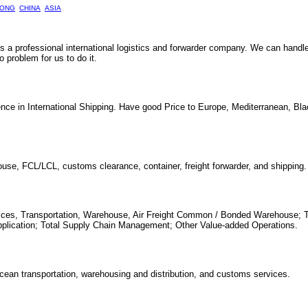
ONG
CHINA
ASIA
 is a professional international logistics and forwarder company. We can handl
problem for us to do it.
nce in International Shipping. Have good Price to Europe, Mediterranean, Bl
house, FCL/LCL, customs clearance, container, freight forwarder, and shipping.
ervices, Transportation, Warehouse, Air Freight Common / Bonded Warehouse; 
pplication; Total Supply Chain Management; Other Value-added Operations.
 ocean transportation, warehousing and distribution, and customs services.