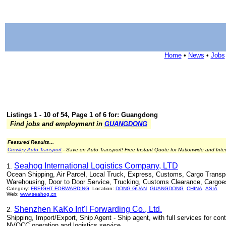
Home
•
News
•
Jobs
Listings 1 - 10 of 54, Page 1 of 6 for: Guangdong
Find jobs and employment in
GUANGDONG
Featured Results...
Crowley Auto Transport
- Save on Auto Transport! Free Instant Quote for Nationwide and Inte
Seahog International Logistics Company, LTD
1.
Ocean Shipping, Air Parcel, Local Truck, Express, Customs, Cargo Transport
Warehousing, Door to Door Service, Trucking, Customs Clearance, Cargoe
Category:
FREIGHT FORWARDING
Location:
DONG GUAN
GUANGDONG
CHINA
ASIA
Web:
www.seahog.cn
Shenzhen KaKo Int'l Forwarding Co., Ltd.
2.
Shipping, Import/Export, Ship Agent - Ship agent, with full services for cont
NVOCC operation and logistics service.