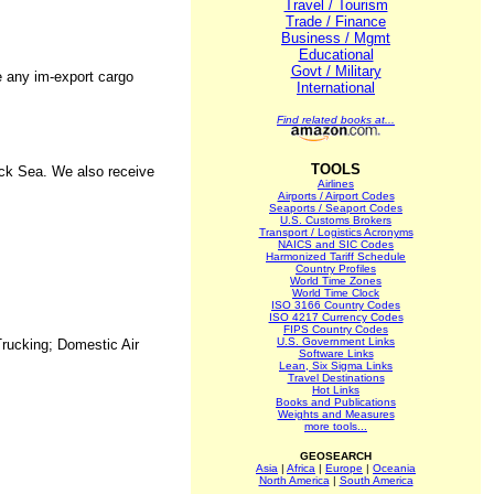
Travel / Tourism
Trade / Finance
Business / Mgmt
Educational
Govt / Military
e any im-export cargo
International
Find related books at...
TOOLS
ack Sea. We also receive
Airlines
Airports / Airport Codes
Seaports / Seaport Codes
U.S. Customs Brokers
Transport / Logistics Acronyms
NAICS and SIC Codes
Harmonized Tariff Schedule
Country Profiles
World Time Zones
World Time Clock
ISO 3166 Country Codes
ISO 4217 Currency Codes
FIPS Country Codes
U.S. Government Links
Trucking; Domestic Air
Software Links
Lean, Six Sigma Links
Travel Destinations
Hot Links
Books and Publications
Weights and Measures
more tools...
GEOSEARCH
Asia
|
Africa
|
Europe
|
Oceania
North America
|
South America