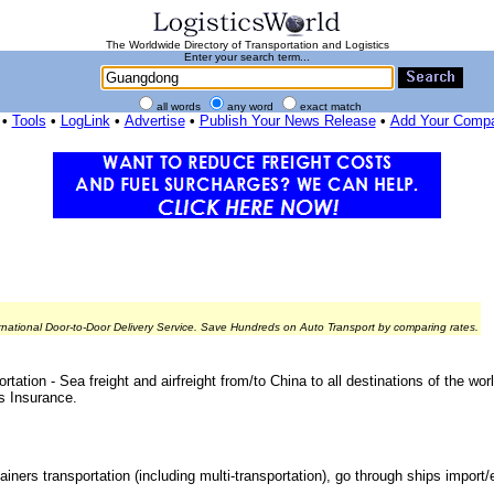
The Worldwide Directory of Transportation and Logistics
Enter your search term...
all words
any word
exact match
•
Tools
•
LogLink
•
Advertise
•
Publish Your News Release
•
Add Your Comp
rnational Door-to-Door Delivery Service. Save Hundreds on Auto Transport by comparing rates.
ation - Sea freight and airfreight from/to China to all destinations of the w
s Insurance.
ainers transportation (including multi-transportation), go through ships import/e