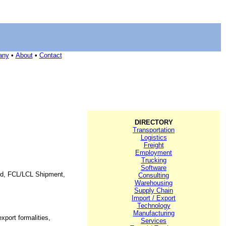
any
•
About
•
Contact
DIRECTORY
Transportation
Logistics
Freight
Employment
Trucking
Software
orld, FCL/LCL Shipment,
Consulting
Warehousing
Supply Chain
Import / Export
Technology
Manufacturing
xport formalities,
Services