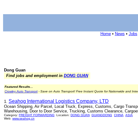
Home
•
News
•
Jobs
Dong Guan
Find jobs and employment in
DONG GUAN
Featured Results...
Crowley Auto Transport
- Save on Auto Transport! Free Instant Quote for Nationwide and Inte
Seahog International Logistics Company, LTD
1.
Ocean Shipping, Air Parcel, Local Truck, Express, Customs, Cargo Transport
Warehousing, Door to Door Service, Trucking, Customs Clearance, Cargoe
Category:
FREIGHT FORWARDING
Location:
DONG GUAN
GUANGDONG
CHINA
ASIA
Web:
www.seahog.cn