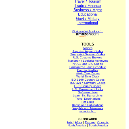
Travel / Tourism
Trade / Finance
Business / Mgmt
Educational
Govt / Military
International
Find related books at...
TOOLS
Airlines
Airports / Airport Codes
Seaports / Seaport Codes
U.S. Customs Brokers
Transport / Logistics Acronyms
NAICS and SIC Codes
Harmonized Tariff Schedule
Country Profiles
World Time Zones
World Time Clock
ISO 3166 Country Codes
ISO 4217 Currency Codes
FIPS Country Codes
U.S. Government Links
Software Links
Lean, Six Sigma Links
Travel Destinations
Hot Links
Books and Publications
Weights and Measures
more tools...
GEOSEARCH
Asia
|
Africa
|
Europe
|
Oceania
North America
|
South America