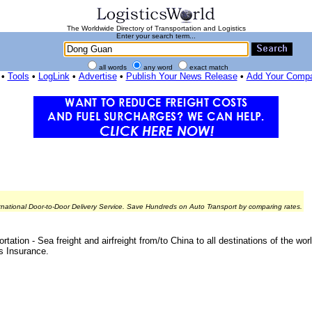
The Worldwide Directory of Transportation and Logistics
Enter your search term...
all words
any word
exact match
•
Tools
•
LogLink
•
Advertise
•
Publish Your News Release
•
Add Your Comp
rnational Door-to-Door Delivery Service. Save Hundreds on Auto Transport by comparing rates.
ation - Sea freight and airfreight from/to China to all destinations of the w
s Insurance.