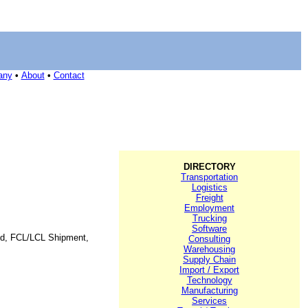
any
•
About
•
Contact
DIRECTORY
Transportation
Logistics
Freight
Employment
Trucking
Software
orld, FCL/LCL Shipment,
Consulting
Warehousing
Supply Chain
Import / Export
Technology
Manufacturing
Services