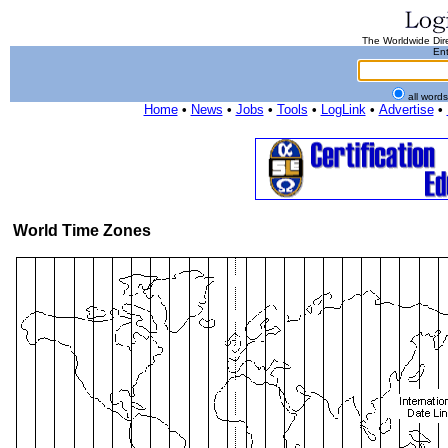
The Worldwide Dire
Ent
all word
Home
•
News
•
Jobs
•
Tools
•
LogLink
•
Advertise
•
World Time Zones