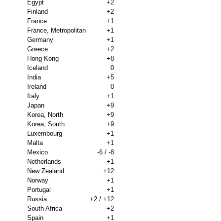
Egypt
+2
Finland
+2
France
+1
France, Metropolitan
+1
Germany
+1
Greece
+2
Hong Kong
+8
Iceland
0
India
+5
Ireland
0
Italy
+1
Japan
+9
Korea, North
+9
Korea, South
+9
Luxembourg
+1
Malta
+1
Mexico
-6 / -8
Netherlands
+1
New Zealand
+12
Norway
+1
Portugal
+1
Russia
+2 / +12
South Africa
+2
Spain
+1