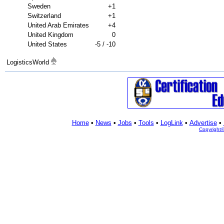
Sweden
+1
Switzerland
+1
United Arab Emirates
+4
United Kingdom
0
United States
-5 / -10
LogisticsWorld
Home
•
News
•
Jobs
•
Tools
•
LogLink
•
Advertise
•
Copyright