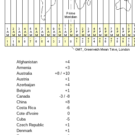
Afghanistan
+4
Armenia
+3
Australia
+8 / +10
Austria
+1
Azerbaijan
+4
Belgium
+1
Canada
-3 / -8
China
+8
Costa Rica
-6
Cote d'Ivoire
0
Cuba
-5
Czech Republic
+1
Denmark
+1