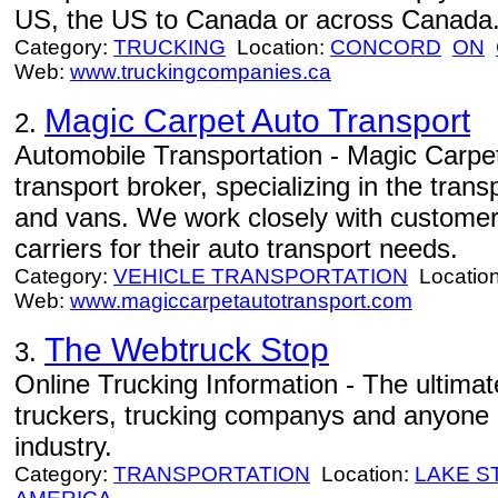
US, the US to Canada or across Canada
Category:
TRUCKING
Location:
CONCORD
ON
Web:
www.truckingcompanies.ca
Magic Carpet Auto Transport
2.
Automobile Transportation - Magic Carpet
transport broker, specializing in the tran
and vans. We work closely with customers
carriers for their auto transport needs.
Category:
VEHICLE TRANSPORTATION
Locatio
Web:
www.magiccarpetautotransport.com
The Webtruck Stop
3.
Online Trucking Information - The ultimat
truckers, trucking companys and anyone i
industry.
Category:
TRANSPORTATION
Location:
LAKE S