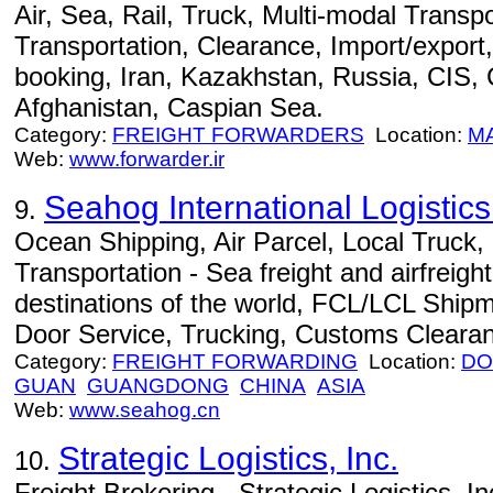
Air, Sea, Rail, Truck, Multi-modal Transpo
Transportation, Clearance, Import/export,
booking, Iran, Kazakhstan, Russia, CIS,
Afghanistan, Caspian Sea.
Category:
FREIGHT FORWARDERS
Location:
M
Web:
www.forwarder.ir
Seahog International Logisti
9.
Ocean Shipping, Air Parcel, Local Truck
Transportation - Sea freight and airfreight
destinations of the world, FCL/LCL Ship
Door Service, Trucking, Customs Cleara
Category:
FREIGHT FORWARDING
Location:
DO
GUAN
GUANGDONG
CHINA
ASIA
Web:
www.seahog.cn
Strategic Logistics, Inc.
10.
Freight Brokering - Strategic Logistics, Inc.