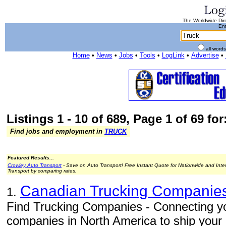
The Worldwide Dire
Ent
all word
Home
•
News
•
Jobs
•
Tools
•
LogLink
•
Advertise
•
Listings 1 - 10 of 689, Page 1 of 69 for
Find jobs and employment in
TRUCK
Featured Results...
Crowley Auto Transport
- Save on Auto Transport! Free Instant Quote for Nationwide and Inte
Transport by comparing rates.
Canadian Trucking Companie
1.
Find Trucking Companies - Connecting you
companies in North America to ship your