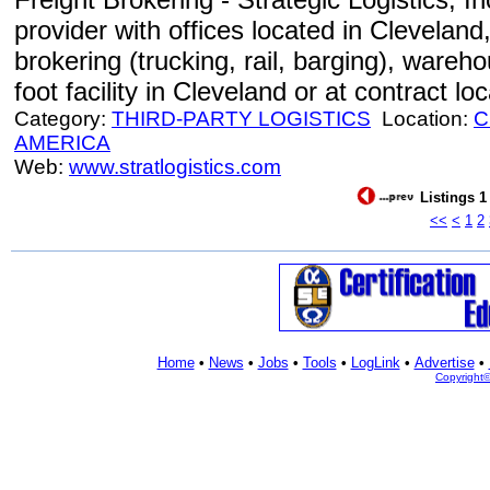
provider with offices located in Cleveland
brokering (trucking, rail, barging), wareh
foot facility in Cleveland or at contract lo
Category:
THIRD-PARTY LOGISTICS
Location:
C
AMERICA
Web:
www.stratlogistics.com
Listings 1
<<
<
1
2
Home
•
News
•
Jobs
•
Tools
•
LogLink
•
Advertise
•
Copyright