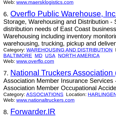
Web:
www.maersklogistics.com
Overflo Public Warehouse, Inc
6.
Storage, Warehousing and Distribution -
distribution needs of East Coast busines
Warehousing including inventory monitori
warehousing, trucking, pickup and deliver
Category:
WAREHOUSING AND DISTRIBUTION
L
BALTIMORE
MD
USA
NORTH AMERICA
Web:
www.overflo.com
National Truckers Association 
7.
Association Member Insurance Services -
Association Member Occupational Acciden
Category:
ASSOCIATIONS
Location:
HARLINGE
Web:
www.nationaltruckers.com
Forwarder.IR
8.