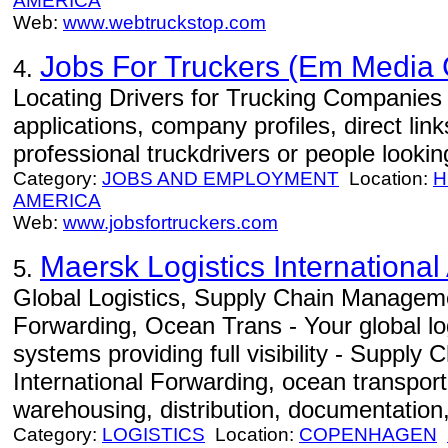
AMERICA
Web:
www.webtruckstop.com
Jobs For Truckers (Em Media
4.
Locating Drivers for Trucking Companies -
applications, company profiles, direct lin
professional truckdrivers or people looki
Category:
JOBS AND EMPLOYMENT
Location:
H
AMERICA
Web:
www.jobsfortruckers.com
Maersk Logistics International
5.
Global Logistics, Supply Chain Manageme
Forwarding, Ocean Trans - Your global log
systems providing full visibility - Suppl
International Forwarding, ocean transportat
warehousing, distribution, documentation,
Category:
LOGISTICS
Location:
COPENHAGEN