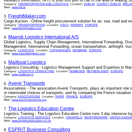
Research information, NITL is your first port of call in the area of leading 
Category:
TRANSPORTATION AND LOGISTICS
Location:
DUBLIN
COUNTY DUBLIN
IRELA
Web:
www.nitl.ie
FreightMaker.com
3.
Cargo Auction - Online freight procurement solution for air, sea, road and ex
Category:
TRANSPORTATION
Location:
OSLO
NORWAY
EUROPE
Web:
www.freightmaker.com
Maersk Logistics International A/S
4.
Global Logistics, Supply Chain Management, International Forwarding, Ocean 
Management, International Forwarding, ocean transportation, airfreight, tru
Category:
LOGISTICS
Location:
COPENHAGEN
DENMARK
EUROPE
Web:
www.maersklogistics.com
Mailboat Logistics
5.
Logistics Consulting - Logistics Management Support and Expertise to Man
Category:
LOGISTICS CONSULTING
Location:
NIJMEGEN
NETHERLANDS
EUROPE
Web:
www.mailboat.nl
Avenir Transports
6.
Associations - The association Avenir Transports, plays an important role in
or intermodal choices of transports, and by comparing the French situation t
Category:
ASSOCIATIONS
Location:
PARIS
FRANCE
EUROPE
Web:
www.avenir-transports.org
The Logistics Education Centre
7.
Logistics Training - The Logistics Education Centre runs 3 day intensive l
Category:
LOGISTICS SERVICES
Location:
CRANFIELD
BEDFORDSHIRE
UNITED KINGD
Web:
www.logisticseducation.co.uk
ESPRiT Business Consulting
8.