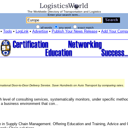
The Worldwide Directory of Transportation and Logistics
Enter your search term...
all words
any word
exact match
•
Tools
•
LogLink
•
Advertise
•
Publish Your News Release
•
Add Your Comp
rnational Door-to-Door Delivery Service. Save Hundreds on Auto Transport by comparing rates.
h level of consulting services, systematically monitors, under specific metho
n a business environment that con...
e in Supply Chain Management. Offering Education and Training, Advice and 