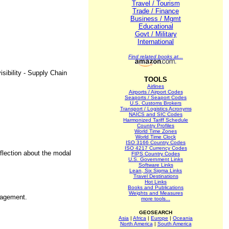
Travel / Tourism
Trade / Finance
Business / Mgmt
Educational
Govt / Military
International
Find related books at...
sibility - Supply Chain
TOOLS
Airlines
Airports / Airport Codes
Seaports / Seaport Codes
U.S. Customs Brokers
Transport / Logistics Acronyms
NAICS and SIC Codes
Harmonized Tariff Schedule
Country Profiles
World Time Zones
World Time Clock
ISO 3166 Country Codes
ISO 4217 Currency Codes
eflection about the modal
FIPS Country Codes
U.S. Government Links
Software Links
Lean, Six Sigma Links
Travel Destinations
Hot Links
Books and Publications
Weights and Measures
anagement.
more tools...
GEOSEARCH
Asia
|
Africa
|
Europe
|
Oceania
North America
|
South America