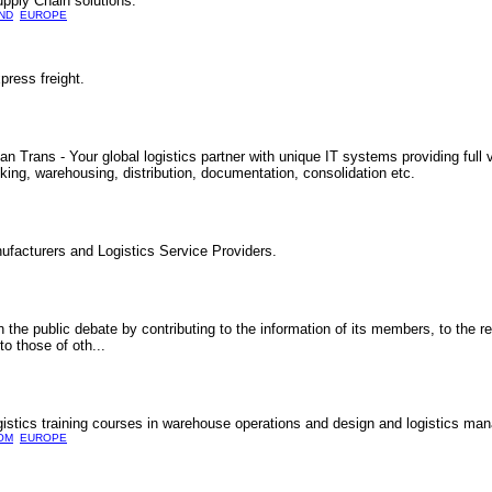
Supply Chain solutions.
ND
EUROPE
press freight.
Trans - Your global logistics partner with unique IT systems providing full vi
cking, warehousing, distribution, documentation, consolidation etc.
ufacturers and Logistics Service Providers.
 the public debate by contributing to the information of its members, to the r
o those of oth...
ogistics training courses in warehouse operations and design and logistics m
OM
EUROPE