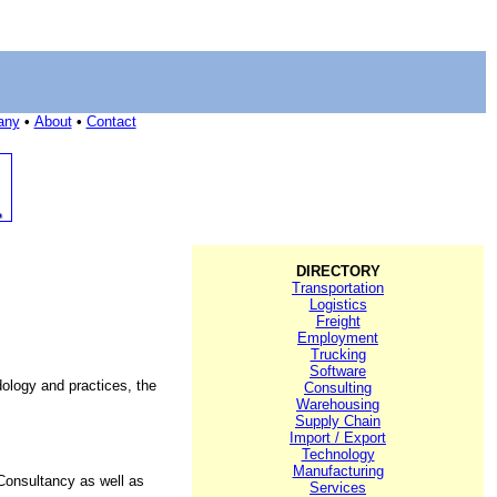
any
•
About
•
Contact
DIRECTORY
Transportation
Logistics
Freight
Employment
Trucking
Software
dology and practices, the
Consulting
Warehousing
Supply Chain
Import / Export
Technology
Manufacturing
Consultancy as well as
Services