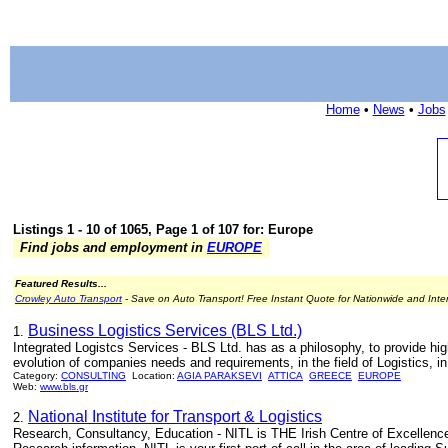
Home
•
News
•
Jobs
Listings 1 - 10 of 1065, Page 1 of 107 for: Europe
Find jobs and employment in
EUROPE
Featured Results...
Crowley Auto Transport
- Save on Auto Transport! Free Instant Quote for Nationwide and Inte
Business Logistics Services (BLS Ltd.)
1.
Integrated Logistcs Services - BLS Ltd. has as a philosophy, to provide hig
evolution of companies needs and requirements, in the field of Logistics, i
Category:
CONSULTING
Location:
AGIA PARAKSEVI
ATTICA
GREECE
EUROPE
Web:
www.bls.gr
National Institute for Transport & Logistics
2.
Research, Consultancy, Education - NITL is THE Irish Centre of Excellenc