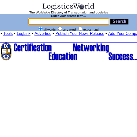
The Worldwide Directory of Transportation and Logistics
Enter your search term...
all words
any word
exact match
•
Tools
•
LogLink
•
Advertise
•
Publish Your News Release
•
Add Your Comp