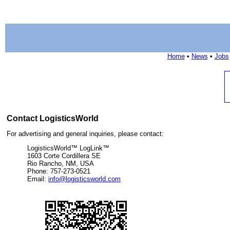
Home
•
News
•
Jobs
Contact LogisticsWorld
For advertising and general inquiries, please contact:
LogisticsWorld™ LogLink™
1603 Corte Cordillera SE
Rio Rancho, NM, USA
Phone: 757-273-0521
Email:
info@logisticsworld.com