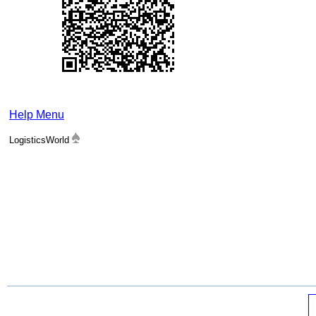
Help Menu
LogisticsWorld