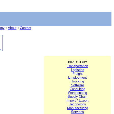
any
•
About
•
Contact
DIRECTORY
Transportation
Logistics
Freight
Employment
Trucking
Software
Consulting
Warehousing
Supply Chain
Import / Export
Technology
Manufacturing
Services