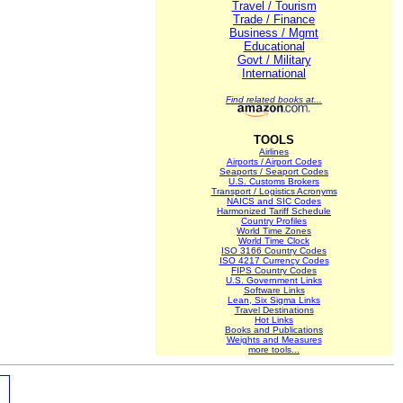
Travel / Tourism
Trade / Finance
Business / Mgmt
Educational
Govt / Military
International
Find related books at...
TOOLS
Airlines
Airports / Airport Codes
Seaports / Seaport Codes
U.S. Customs Brokers
Transport / Logistics Acronyms
NAICS and SIC Codes
Harmonized Tariff Schedule
Country Profiles
World Time Zones
World Time Clock
ISO 3166 Country Codes
ISO 4217 Currency Codes
FIPS Country Codes
U.S. Government Links
Software Links
Lean, Six Sigma Links
Travel Destinations
Hot Links
Books and Publications
Weights and Measures
more tools...