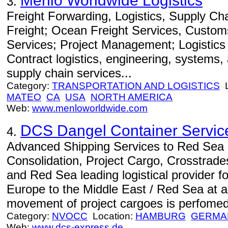
Menlo Worldwide Logistics
3.
Freight Forwarding, Logistics, Supply C
Freight; Ocean Freight Services, Custom
Services; Project Management; Logistics
Contract logistics, engineering, systems
supply chain services...
Category:
TRANSPORTATION AND LOGISTICS
L
MATEO
CA
USA
NORTH AMERICA
Web:
www.menloworldwide.com
DCS Dangel Container Servic
4.
Advanced Shipping Services to Red Sea 
Consolidation, Project Cargo, Crosstrade
and Red Sea leading logistical provider 
Europe to the Middle East / Red Sea at a 
movement of project cargoes is perfomed 
Category:
NVOCC
Location:
HAMBURG
GERMA
Web:
www.dcs-express.de