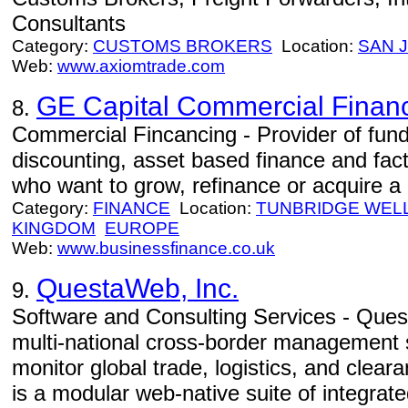
Consultants
Category:
CUSTOMS BROKERS
Location:
SAN 
Web:
www.axiomtrade.com
GE Capital Commercial Financ
8.
Commercial Fincancing - Provider of fund
discounting, asset based finance and fa
who want to grow, refinance or acquire a
Category:
FINANCE
Location:
TUNBRIDGE WEL
KINGDOM
EUROPE
Web:
www.businessfinance.co.uk
QuestaWeb, Inc.
9.
Software and Consulting Services - Quest
multi-national cross-border management 
monitor global trade, logistics, and cle
is a modular web-native suite of integrate