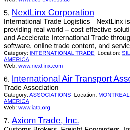
NextLinx Corporation
5.
International Trade Logistics - NextLinx is
providing real world – cost effective solut
and Accelerate International Trade throug
software, online trade content, and servic
Category:
INTERNATIONAL TRADE
Location:
SI
AMERICA
Web:
www.nextlinx.com
International Air Transport Ass
6.
Trade Association
Category:
ASSOCIATIONS
Location:
MONTREAL
AMERICA
Web:
www.iata.org
Axiom Trade, Inc.
7.
Customs Brokers, Freight Forwarders, In