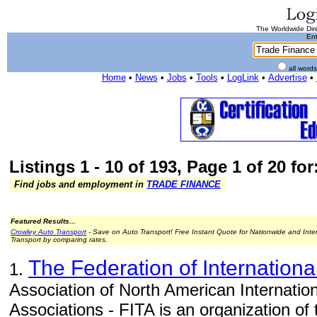
The Worldwide Dire
Ent
all word
Home
•
News
•
Jobs
•
Tools
•
LogLink
•
Advertise
•
Listings 1 - 10 of 193, Page 1 of 20 fo
Find jobs and employment in
TRADE FINANCE
Featured Results...
Crowley Auto Transport
- Save on Auto Transport! Free Instant Quote for Nationwide and Inte
Transport by comparing rates.
The Federation of Internationa
1.
Association of North American Internatio
Associations - FITA is an organization of 