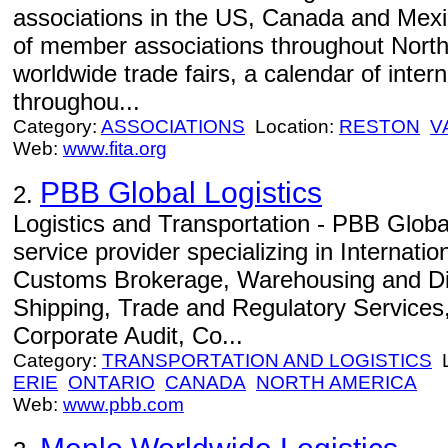
associations in the US, Canada and Mexi
of member associations throughout North
worldwide trade fairs, a calendar of inter
throughou...
Category:
ASSOCIATIONS
Location:
RESTON
V
Web:
www.fita.org
PBB Global Logistics
2.
Logistics and Transportation - PBB Global
service provider specializing in Internati
Customs Brokerage, Warehousing and Dis
Shipping, Trade and Regulatory Services, 
Corporate Audit, Co...
Category:
TRANSPORTATION AND LOGISTICS
L
ERIE
ONTARIO
CANADA
NORTH AMERICA
Web:
www.pbb.com