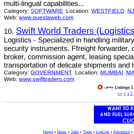
multi-lingual capabilities...
Category:
SOFTWARE
Location:
WESTFIELD
N
Web:
www.questaweb.com
Swift World Traders (Logistics
10.
Logistics - Specialized in handling milita
security instruments. Ffreight forwarder,
broker, commission agent, leasing specia
transportation of delicate shipments and
Category:
GOVERNMENT
Location:
MUMBAI
M
Web:
www.swifttraders.com
Listings 1
<<
<
1
2
Home
•
News
•
Jobs
•
Tools
•
LogLink
•
Advertise
•