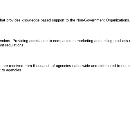
 that provides knowledge based support to the Non-Government Organizations
dors. Providing assistance to companies in marketing and selling products a
nt regulations.
are received from thousands of agencies nationwide and distributed to our cl
 to agencies.