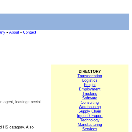
any
•
About
•
Contact
DIRECTORY
Transportation
Logistics
Freight
Employment
Trucking
Software
n agent, leasing special
Consulting
Warehousing
Supply Chain
Import / Export
Technology
Manufacturing
nd HS catagory. Also
Services