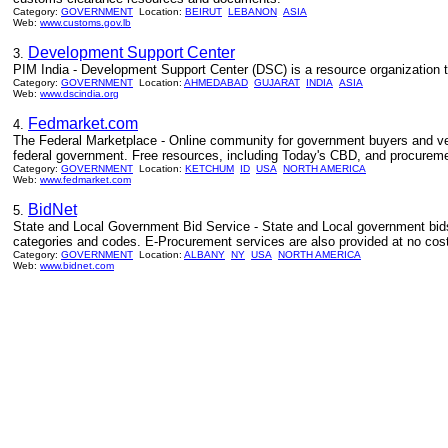
Category:
GOVERNMENT
Location:
BEIRUT
LEBANON
ASIA
Web:
www.customs.gov.lb
Development Support Center
3.
PIM India - Development Support Center (DSC) is a resource organization
Category:
GOVERNMENT
Location:
AHMEDABAD
GUJARAT
INDIA
ASIA
Web:
www.dscindia.org
Fedmarket.com
4.
The Federal Marketplace - Online community for government buyers and ven
federal government. Free resources, including Today's CBD, and procureme
Category:
GOVERNMENT
Location:
KETCHUM
ID
USA
NORTH AMERICA
Web:
www.fedmarket.com
BidNet
5.
State and Local Government Bid Service - State and Local government bids 
categories and codes. E-Procurement services are also provided at no cost
Category:
GOVERNMENT
Location:
ALBANY
NY
USA
NORTH AMERICA
Web:
www.bidnet.com