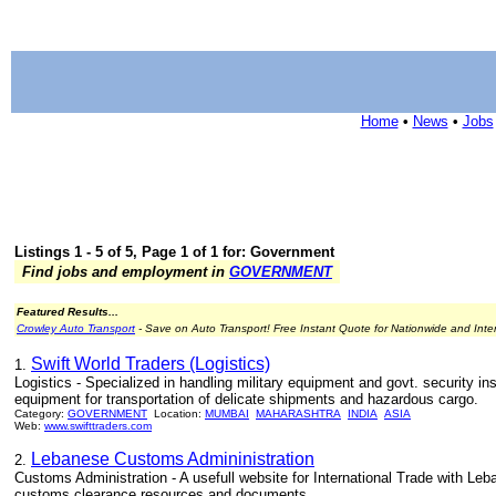
Home
•
News
•
Jobs
Listings 1 - 5 of 5, Page 1 of 1 for: Government
Find jobs and employment in
GOVERNMENT
Featured Results...
Crowley Auto Transport
- Save on Auto Transport! Free Instant Quote for Nationwide and Inte
Swift World Traders (Logistics)
1.
Logistics - Specialized in handling military equipment and govt. security i
equipment for transportation of delicate shipments and hazardous cargo.
Category:
GOVERNMENT
Location:
MUMBAI
MAHARASHTRA
INDIA
ASIA
Web:
www.swifttraders.com
Lebanese Customs Admininistration
2.
Customs Administration - A usefull website for International Trade with L
customs clearance resources and documents.