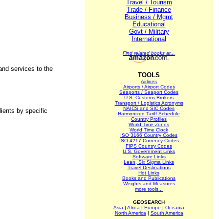
Travel / Tourism
Trade / Finance
Business / Mgmt
Educational
Govt / Military
.
International
Find related books at...
nd services to the
TOOLS
Airlines
Airports / Airport Codes
Seaports / Seaport Codes
U.S. Customs Brokers
Transport / Logistics Acronyms
NAICS and SIC Codes
ients by specific
Harmonized Tariff Schedule
Country Profiles
World Time Zones
World Time Clock
ISO 3166 Country Codes
ISO 4217 Currency Codes
FIPS Country Codes
U.S. Government Links
Software Links
Lean, Six Sigma Links
Travel Destinations
Hot Links
Books and Publications
Weights and Measures
more tools...
GEOSEARCH
Asia
|
Africa
|
Europe
|
Oceania
North America
|
South America