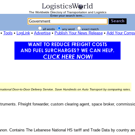
The Worldwide Directory of Transportation and Logistics
Enter your search term...
all words
any word
exact match
•
Tools
•
LogLink
•
Advertise
•
Publish Your News Release
•
Add Your Comp
rnational Door-to-Door Delivery Service. Save Hundreds on Auto Transport by comparing rates.
nstruments. Ffreight forwarder, custom clearing agent, space broker, commissio
ebanon. Contains The Lebanese National HS tariff and Trade Data by country a