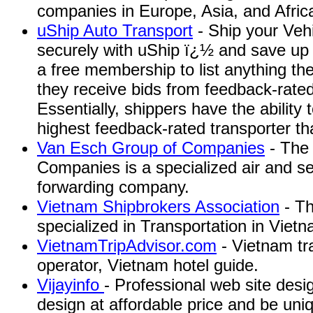
companies in Europe, Asia, and Afric
uShip Auto Transport
- Ship your Vehi
securely with uShip ï¿½ and save up 
a free membership to list anything th
they receive bids from feedback-rated
Essentially, shippers have the ability
highest feedback-rated transporter that
Van Esch Group of Companies
- The
Companies is a specialized air and se
forwarding company.
Vietnam Shipbrokers Association
- Th
specialized in Transportation in Vietn
VietnamTripAdvisor.com
- Vietnam tr
operator, Vietnam hotel guide.
Vijayinfo
- Professional web site des
design at affordable price and be uni