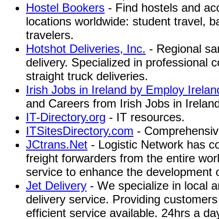
Hostel Bookers
- Find hostels and a
locations worldwide: student travel, 
travelers.
Hotshot Deliveries, Inc.
- Regional sa
delivery. Specialized in professional
straight truck deliveries.
Irish Jobs in Ireland by Employ Irelan
and Careers from Irish Jobs in Irelan
IT-Directory.org
- IT resources.
ITSitesDirectory.com
- Comprehensive 
JCtrans.Net
- Logistic Network has c
freight forwarders from the entire wor
service to enhance the development of 
Jet Delivery
- We specialize in local 
delivery service. Providing customers
efficient service available. 24hrs a 