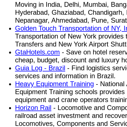
Moving in India, Delhi, Mumbai, Bang
Hyderabad, Ghaziabad, Chandigarh, B
Nepanagar, Ahmedabad, Pune, Surat
Golden Touch Transportation of NY, I
Transportation of New York provides 
Transfers and New York Airport Shutt
GtaHotels.com
- Save on hotel reser
cheap, budget, discount and luxury ho
Guia Log - Brazil
- Find logistics serv
services and information in Brazil.
Heavy Equipment Training
- National
Equipment Training schools provides a
equipment and crane operators traini
Horizon Rail
- Locomotive and Compon
railroad asset investment and recover
Locomotives, Components and Servi