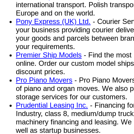
international transport. Polish transpo
Europe and on the world.
Pony Express (UK) Ltd.
- Courier Serv
your business providing courier deliv
your goods and parcels between bran
your requirements.
Premier Ship Models
- Find the most 
online. Order our custom model ships
discount prices.
Pro Piano Movers
- Pro Piano Movers 
of piano and organ moves. We also p
storage services for our customers.
Prudential Leasing Inc.
- Financing f
Industry, class 8, medium/dump truck,
machinery financing and leasing. We 
well as startup businesses.