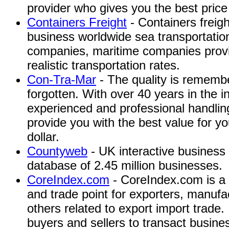
provider who gives you the best price 
Containers Freight
- Containers freigh
business worldwide sea transportation
companies, maritime companies provid
realistic transportation rates.
Con-Tra-Mar
- The quality is remembe
forgotten. With over 40 years in the 
experienced and professional handling
provide you with the best value for 
dollar.
Countyweb
- UK interactive business 
database of 2.45 million businesses.
CoreIndex.com
- CoreIndex.com is a 
and trade point for exporters, manufac
others related to export import trade.
buyers and sellers to transact busines