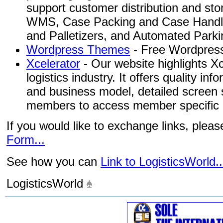
support customer distribution and st
WMS, Case Packing and Case Handlin
and Palletizers, and Automated Park
Wordpress Themes
- Free Wordpress
Xcelerator
- Our website highlights Xc
logistics industry. It offers quality in
and business model, detailed screen s
members to access member specific i
If you would like to exchange links, plea
Form...
See how you can
Link to LogisticsWorld..
LogisticsWorld