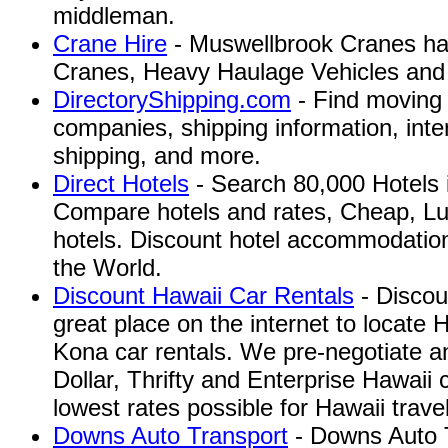
middleman.
Crane Hire
- Muswellbrook Cranes has
Cranes, Heavy Haulage Vehicles and T
DirectoryShipping.com
- Find moving 
companies, shipping information, inte
shipping, and more.
Direct Hotels
- Search 80,000 Hotels 
Compare hotels and rates, Cheap, Lu
hotels. Discount hotel accommodatio
the World.
Discount Hawaii Car Rentals
- Discou
great place on the internet to locate 
Kona car rentals. We pre-negotiate an
Dollar, Thrifty and Enterprise Hawaii c
lowest rates possible for Hawaii travel
Downs Auto Transport
- Downs Auto T