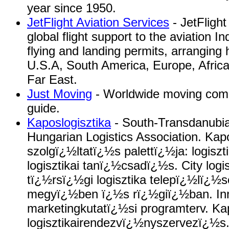
year since 1950.
JetFlight Aviation Services
- JetFlight
global flight support to the aviation I
flying and landing permits, arranging 
U.S.A, South America, Europe, Africa
Far East.
Just Moving
- Worldwide moving comp
guide.
Kaposlogisztika
- South-Transdanubia
Hungarian Logistics Association. Kapo
szolgï¿½ltatï¿½s palettï¿½ja: logisz
logisztikai tanï¿½csadï¿½s. City logis
tï¿½rsï¿½gi logisztika telepï¿½lï¿½
megyï¿½ben ï¿½s rï¿½giï¿½ban. In
marketingkutatï¿½si programterv. K
logisztikairendezvï¿½nyszervezï¿½s