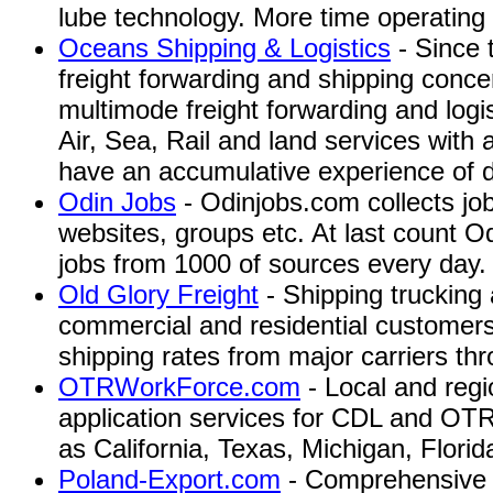
lube technology. More time operating
Oceans Shipping & Logistics
- Since 
freight forwarding and shipping conc
multimode freight forwarding and logi
Air, Sea, Rail and land services with
have an accumulative experience of 
Odin Jobs
- Odinjobs.com collects jo
websites, groups etc. At last count Od
jobs from 1000 of sources every day.
Old Glory Freight
- Shipping trucking 
commercial and residential customers,
shipping rates from major carriers th
OTRWorkForce.com
- Local and regi
application services for CDL and OTR
as California, Texas, Michigan, Florida,
Poland-Export.com
- Comprehensive s