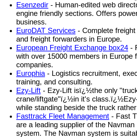
Esenzedir
- Human-edited web directo
engine friendly sections. Offers power
business.
EuroDAT Services
- Complete freight
and freight forwarders in Europe.
European Freight Exchange box24
- 
with over 15000 members in Europe fo
companies.
Europhia
- Logistics recruitment, exe
training, and consulting.
Ezy-Lift
- Ezy-Lift isï¿½the only "tru
crane/liftgate"ï¿½in it's class.ï¿½Ez
while standing beside the truck rather
Fasttrack Fleet Management
- Fast 
are a leading supplier of the Navman
system. The Navman system is suitabl