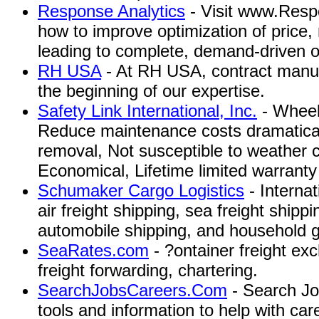
Response Analytics
- Visit www.Resp
how to improve optimization of price, 
leading to complete, demand-driven o
RH USA
- At RH USA, contract manufa
the beginning of our expertise.
Safety Link International, Inc.
- Wheel
Reduce maintenance costs dramaticall
removal, Not susceptible to weather c
Economical, Lifetime limited warranty
Schumaker Cargo Logistics
- Interna
air freight shipping, sea freight shipp
automobile shipping, and household 
SeaRates.com
- ?ontainer freight ex
freight forwarding, chartering.
SearchJobsCareers.Com
- Search Jo
tools and information to help with ca