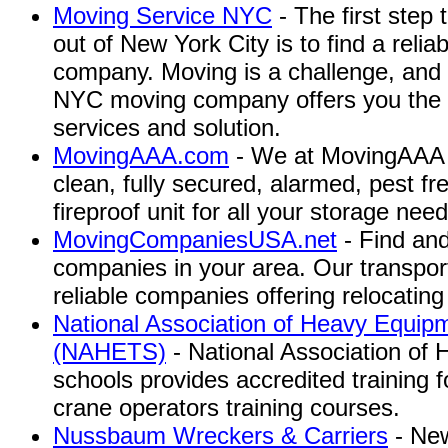
Moving Service NYC
- The first step 
out of New York City is to find a rel
company. Moving is a challenge, and 
NYC moving company offers you the 
services and solution.
MovingAAA.com
- We at MovingAAA s
clean, fully secured, alarmed, pest fre
fireproof unit for all your storage need
MovingCompaniesUSA.net
- Find an
companies in your area. Our transpo
reliable companies offering relocating
National Association of Heavy Equip
(NAHETS)
- National Association of
schools provides accredited training
crane operators training courses.
Nussbaum Wreckers & Carriers
- New