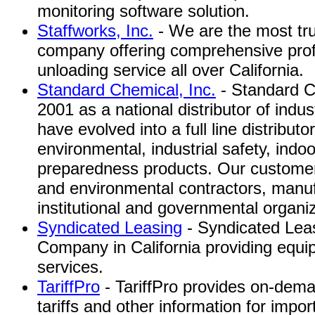
monitoring software solution.
Staffworks, Inc.
- We are the most tru
company offering comprehensive pro
unloading service all over California.
Standard Chemical, Inc.
- Standard C
2001 as a national distributor of indu
have evolved into a full line distributor
environmental, industrial safety, indo
preparedness products. Our customer
and environmental contractors, manufa
institutional and governmental organi
Syndicated Leasing
- Syndicated Lea
Company in California providing equi
services.
TariffPro
- TariffPro provides on-dema
tariffs and other information for impor