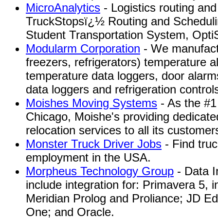
MicroAnalytics
- Logistics routing and
TruckStopsï¿½ Routing and Sched
Student Transportation System, OptiS
Modularm Corporation
- We manufactu
freezers, refrigerators) temperature 
temperature data loggers, door alarms
data loggers and refrigeration control
Moishes Moving Systems
- As the #
Chicago, Moishe's providing dedicate
relocation services to all its customer
Monster Truck Driver Jobs
- Find truc
employment in the USA.
Morpheus Technology Group
- Data I
include integration for: Primavera 5, 
Meridian Prolog and Proliance; JD E
One; and Oracle.