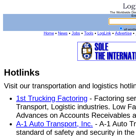
The Worldwide Dire
Ent
all word
Home
•
News
•
Jobs
•
Tools
•
LogLink
•
Advertise
•
Hotlinks
Visit our transportation and logistics hotlin
1st Trucking Factoring
- Factoring ser
Transport, Logistic industries. Low F
Advances on Accounts Receivables and
A-1 Auto Transport, Inc.
- A-1 Auto Tr
standard of safety and security in th