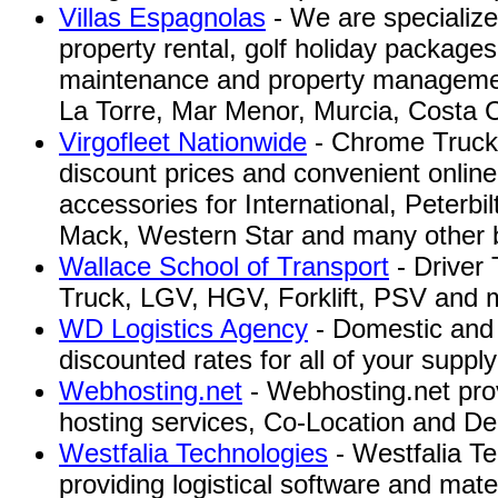
Villas Espagnolas
- We are specialize 
property rental, golf holiday packages
maintenance and property manageme
La Torre, Mar Menor, Murcia, Costa C
Virgofleet Nationwide
- Chrome Truck P
discount prices and convenient online
accessories for International, Peterbil
Mack, Western Star and many other b
Wallace School of Transport
- Driver 
Truck, LGV, HGV, Forklift, PSV and 
WD Logistics Agency
- Domestic and i
discounted rates for all of your suppl
Webhosting.net
- Webhosting.net pr
hosting services, Co-Location and De
Westfalia Technologies
- Westfalia Te
providing logistical software and mate