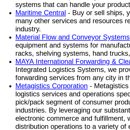
systems that can handle your product
Maritime Central
- Buy or sell ships, 
many other services and resources re
industry.
Material Flow and Conveyor Systems,
equipment and systems for manufactu
racks, shelving systems, hand trucks,
MAYA International Forwarding & Cle
Integrated Logistics Systems, we provi
forwarding services from any city in t
Metagistics Corporation
- Metagistics 
logistics services and operations spec
pick/pack segment of consumer prod
industries. By leveraging our substanti
electronic commerce and fulfillment, 
distribution operations to a variety of e