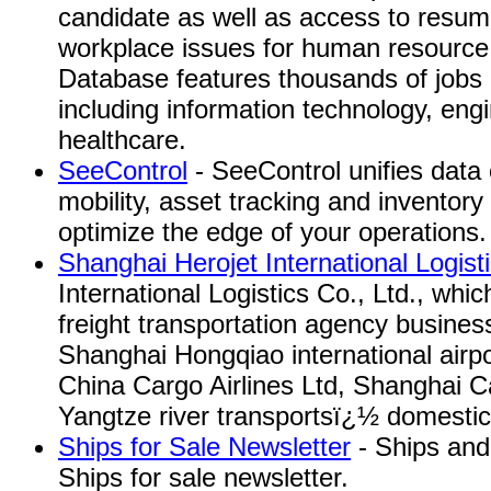
candidate as well as access to resum
workplace issues for human resource
Database features thousands of jobs i
including information technology, eng
healthcare.
SeeControl
- SeeControl unifies data c
mobility, asset tracking and inventory
optimize the edge of your operations.
Shanghai Herojet International Logist
International Logistics Co., Ltd., whi
freight transportation agency busine
Shanghai Hongqiao international airp
China Cargo Airlines Ltd, Shanghai Ca
Yangtze river transportsï¿½ domesti
Ships for Sale Newsletter
- Ships and 
Ships for sale newsletter.