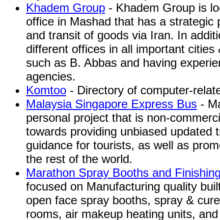
Khadem Group
- Khadem Group is loc
office in Mashad that has a strategic p
and transit of goods via Iran. In addi
different offices in all important citie
such as B. Abbas and having experienc
agencies.
Komtoo
- Directory of computer-relate
Malaysia Singapore Express Bus
- Ma
personal project that is non-commercia
towards providing unbiased updated t
guidance for tourists, as well as pro
the rest of the world.
Marathon Spray Booths and Finishin
focused on Manufacturing quality buil
open face spray booths, spray & cure
rooms, air makeup heating units, and 