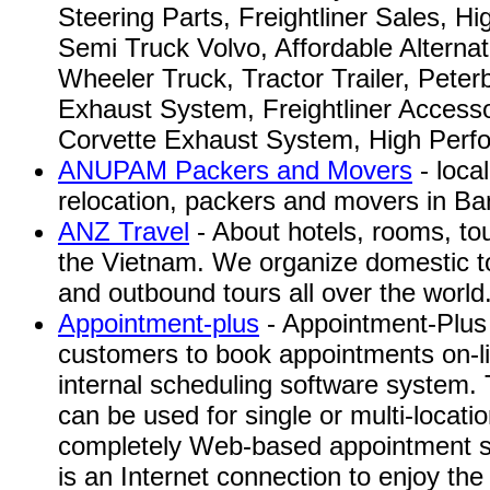
Steering Parts, Freightliner Sales, H
Semi Truck Volvo, Affordable Alternat
Wheeler Truck, Tractor Trailer, Peterb
Exhaust System, Freightliner Accesso
Corvette Exhaust System, High Perfo
ANUPAM Packers and Movers
- loca
relocation, packers and movers in Ban
ANZ Travel
- About hotels, rooms, to
the Vietnam. We organize domestic t
and outbound tours all over the world
Appointment-plus
- Appointment-Plus 
customers to book appointments on-li
internal scheduling software system.
can be used for single or multi-locatio
completely Web-based appointment s
is an Internet connection to enjoy the 