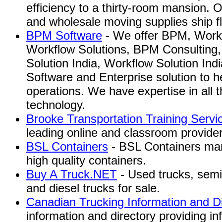
efficiency to a thirty-room mansion.
and wholesale moving supplies ship f
BPM Software
- We offer BPM, Workf
Workflow Solutions, BPM Consulting
Solution India, Workflow Solution In
Software and Enterprise solution to h
operations. We have expertise in all t
technology.
Brooke Transportation Training Servi
leading online and classroom provider 
BSL Containers
- BSL Containers manu
high quality containers.
Buy A Truck.NET
- Used trucks, semi
and diesel trucks for sale.
Canadian Trucking Information and Di
information and directory providing in