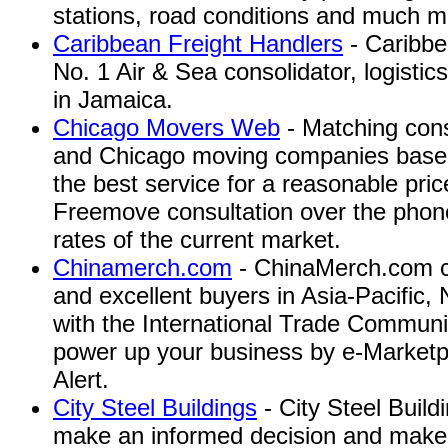
stations, road conditions and much m
Caribbean Freight Handlers
- Caribbe
No. 1 Air & Sea consolidator, logistic
in Jamaica.
Chicago Movers Web
- Matching cons
and Chicago moving companies based 
the best service for a reasonable pric
Freemove consultation over the phone
rates of the current market.
Chinamerch.com
- ChinaMerch.com co
and excellent buyers in Asia-Pacific
with the International Trade Communit
power up your business by e-Marketpl
Alert.
City Steel Buildings
- City Steel Build
make an informed decision and make it