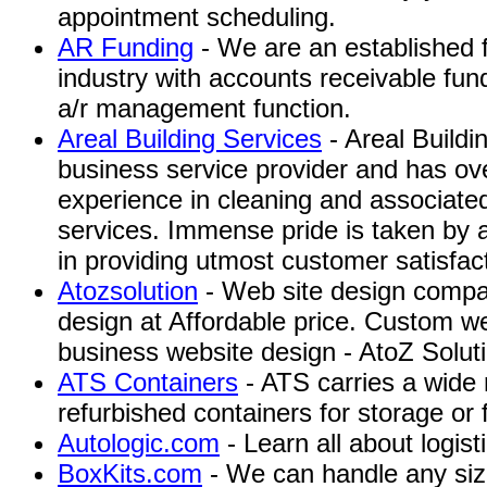
appointment scheduling.
AR Funding
- We are an established f
industry with accounts receivable fun
a/r management function.
Areal Building Services
- Areal Buildi
business service provider and has ov
experience in cleaning and associate
services. Immense pride is taken by a
in providing utmost customer satisfac
Atozsolution
- Web site design compa
design at Affordable price. Custom we
business website design - AtoZ Soluti
ATS Containers
- ATS carries a wide
refurbished containers for storage or 
Autologic.com
- Learn all about logist
BoxKits.com
- We can handle any si