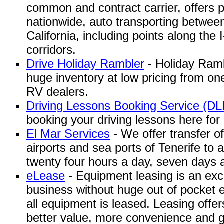
common and contract carrier, offers 
nationwide, auto transporting betwee
California, including points along the 
corridors.
Drive Holiday Rambler
- Holiday Ramb
huge inventory at low pricing from o
RV dealers.
Driving Lessons Booking Service (D
booking your driving lessons here for
El Mar Services
- We offer transfer o
airports and sea ports of Tenerife to 
twenty four hours a day, seven days 
eLease
- Equipment leasing is an exc
business without huge out of pocket 
all equipment is leased. Leasing offe
better value, more convenience and gr