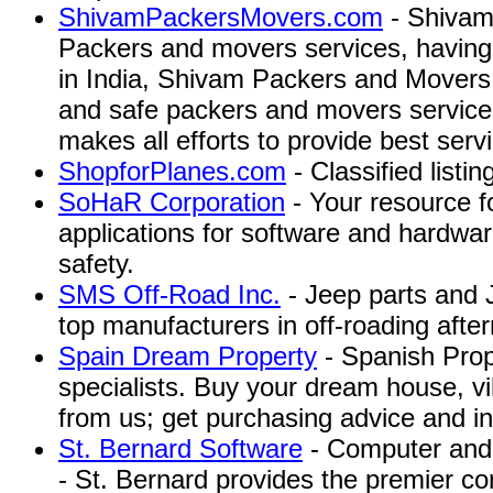
ShivamPackersMovers.com
- Shivam
Packers and movers services, having 
in India, Shivam Packers and Movers
and safe packers and movers service
makes all efforts to provide best servic
ShopforPlanes.com
- Classified listing
SoHaR Corporation
- Your resource f
applications for software and hardware 
safety.
SMS Off-Road Inc.
- Jeep parts and 
top manufacturers in off-roading aft
Spain Dream Property
- Spanish Pro
specialists. Buy your dream house, vi
from us; get purchasing advice and in
St. Bernard Software
- Computer and 
- St. Bernard provides the premier c