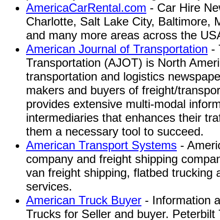
AmericaCarRental.com
- Car Hire Ne
Charlotte, Salt Lake City, Baltimore,
and many more areas across the US
American Journal of Transportation
- 
Transportation (AJOT) is North Ameri
transportation and logistics newspape
makers and buyers of freight/transpo
provides extensive multi-modal inform
intermediaries that enhances their tra
them a necessary tool to succeed.
American Transport Systems
- Americ
company and freight shipping company
van freight shipping, flatbed trucking 
services.
American Truck Buyer
- Information 
Trucks for Seller and buyer. Peterbil