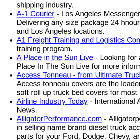
shipping industry.
A-1 Courier
- Los Angeles Messenger 
Delivering any size package 24 hnour
and Los Angeles locations.
A1 Freight Training and Logistics Con
training program.
A Place in the Sun Live
- Looking for 
Place In The Sun Live for more infor
Access Tonneau - from Ultimate Truc
Access tonneau covers are the leaders
soft roll up truck bed covers for most
Airline Industry Today
- International 
News.
AlligatorPerformance.com
- Alligator
in selling name brand diesel truck a
parts for your Ford, Dodge, Chevy, 