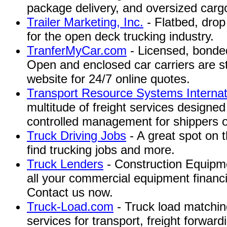
package delivery, and oversized carg
Trailer Marketing, Inc.
- Flatbed, drop
for the open deck trucking industry.
TranferMyCar.com
- Licensed, bonded
Open and enclosed car carriers are st
website for 24/7 online quotes.
Transport Resource Systems Internat
multitude of freight services designed
controlled management for shippers of 
Truck Driving Jobs
- A great spot on t
find trucking jobs and more.
Truck Lenders
- Construction Equipme
all your commercial equipment financ
Contact us now.
Truck-Load.com
- Truck load matching
services for transport, freight forwar