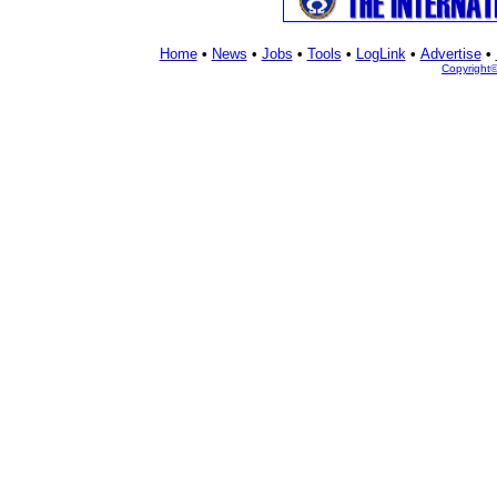
Home
•
News
•
Jobs
•
Tools
•
LogLink
•
Advertise
•
Copyright