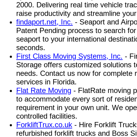
2000. Delivering real time vehicle tra
raise productivity and streamline your
findaport.net, Inc.
- Seaport and Airpo
Patent Pending process to search for 
seaport to your international destinati
seconds.
First Class Moving Systems, Inc.
- Fi
Storage offers customized solutions to
needs. Contact us now for complete r
services in Florida.
Flat Rate Moving
- FlatRate moving pr
to accommodate every sort of residen
requirement in your own unit. We ope
controlled facilities.
ForkliftTrux.co.uk
- Hire Forklift Truc
refurbished forklift trucks and Boss Sid