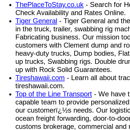
ThePlaceToStay.co.uk
- Search for H
Check Availability and Rates Online.
Tiger General
- Tiger General and th
in the truck, trailer, swabbing rig ma
Fabricating business. Our mission toda
customers with Clement dump and roll
heavy-duty trucks, Dump bodies, Fla
up trucks, Swabbing rigs. Double dru
up with Rock Solid Guarantees.
Tireshawaii.com
- Learn all about tract
tireshawaii.com.
Top of the Line Transport
- We have t
capable team to provide personalized 
our customerï¿½s needs. Our logistica
ocean freight forwarding, door-to-door
customs brokerage, commercial and re