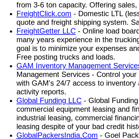
from 3-6 ton capacity. Offering sales,
FreightClick.com
- Domestic LTL (less
quote and freight shipping system. S
FreightGetter LLC
- Online load board
many years experience in the trucking 
goal is to minimize your expenses an
Free posting trucks and loads.
GAM Inventory Management Services
Management Services - Control your 
with GAM's 24/7 access to inventory
activity reports.
Global Funding LLC
- Global Funding 
commercial equipment leasing and fin
industrial leasing, commercial financ
leasing despite of your bad credit hist
GlobalPackersIndia.Com
- Goel Pack