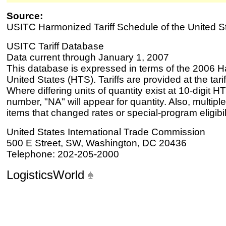
Source:
USITC Harmonized Tariff Schedule of the United S
USITC Tariff Database
Data current through January 1, 2007
This database is expressed in terms of the 2006 H
United States (HTS). Tariffs are provided at the tariff
Where differing units of quantity exist at 10-digit HT
number, "NA" will appear for quantity. Also, multiple
items that changed rates or special-program eligibil
United States International Trade Commission
500 E Street, SW, Washington, DC 20436
Telephone: 202-205-2000
LogisticsWorld