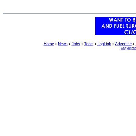
Home
•
News
•
Jobs
•
Tools
•
LogLink
•
Advertise
•
Copyright