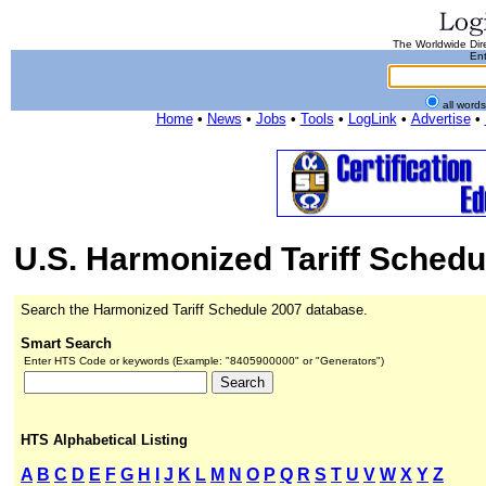
The Worldwide Dire
Ent
all word
Home
•
News
•
Jobs
•
Tools
•
LogLink
•
Advertise
•
U.S. Harmonized Tariff Schedu
Search the Harmonized Tariff Schedule 2007 database.
Smart Search
Enter HTS Code or keywords (Example: "8405900000" or "Generators")
HTS Alphabetical Listing
A
B
C
D
E
F
G
H
I
J
K
L
M
N
O
P
Q
R
S
T
U
V
W
X
Y
Z