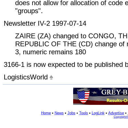
does not allow for allocation of code
"groups".
Newsletter IV-2 1997-07-14
ZAIRE (ZA) changed to CONGO, 
REPUBLIC OF THE (CD) change of n
3, numeric remains 180
3166-1 is now expected to be published
LogisticsWorld
Home
•
News
•
Jobs
•
Tools
•
LogLink
•
Advertise
•
Copyright