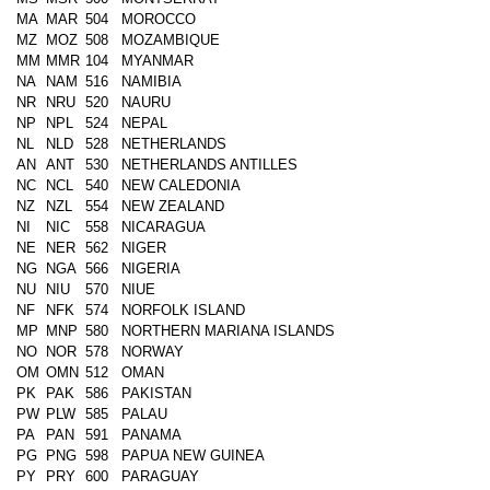
MA
MAR
504
MOROCCO
MZ
MOZ
508
MOZAMBIQUE
MM
MMR
104
MYANMAR
NA
NAM
516
NAMIBIA
NR
NRU
520
NAURU
NP
NPL
524
NEPAL
NL
NLD
528
NETHERLANDS
AN
ANT
530
NETHERLANDS ANTILLES
NC
NCL
540
NEW CALEDONIA
NZ
NZL
554
NEW ZEALAND
NI
NIC
558
NICARAGUA
NE
NER
562
NIGER
NG
NGA
566
NIGERIA
NU
NIU
570
NIUE
NF
NFK
574
NORFOLK ISLAND
MP
MNP
580
NORTHERN MARIANA ISLANDS
NO
NOR
578
NORWAY
OM
OMN
512
OMAN
PK
PAK
586
PAKISTAN
PW
PLW
585
PALAU
PA
PAN
591
PANAMA
PG
PNG
598
PAPUA NEW GUINEA
PY
PRY
600
PARAGUAY