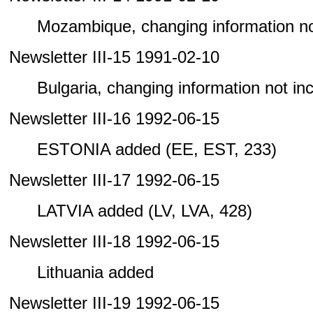
Mozambique, changing information not 
Newsletter III-15 1991-02-10
Bulgaria, changing information not incl
Newsletter III-16 1992-06-15
ESTONIA added (EE, EST, 233)
Newsletter III-17 1992-06-15
LATVIA added (LV, LVA, 428)
Newsletter III-18 1992-06-15
Lithuania added
Newsletter III-19 1992-06-15