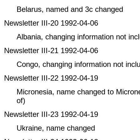
Belarus, named and 3c changed
Newsletter III-20 1992-04-06
Albania, changing information not inclu
Newsletter III-21 1992-04-06
Congo, changing information not includ
Newsletter III-22 1992-04-19
Micronesia, name changed to Microne
of)
Newsletter III-23 1992-04-19
Ukraine, name changed