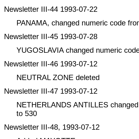
Newsletter III-44 1993-07-22
PANAMA, changed numeric code from
Newsletter III-45 1993-07-28
YUGOSLAVIA changed numeric code 
Newsletter III-46 1993-07-12
NEUTRAL ZONE deleted
Newsletter III-47 1993-07-12
NETHERLANDS ANTILLES changed n
to 530
Newsletter III-48, 1993-07-12