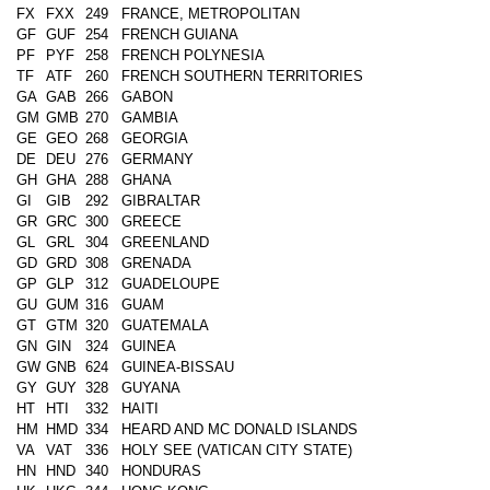
FX
FXX
249
FRANCE, METROPOLITAN
GF
GUF
254
FRENCH GUIANA
PF
PYF
258
FRENCH POLYNESIA
TF
ATF
260
FRENCH SOUTHERN TERRITORIES
GA
GAB
266
GABON
GM
GMB
270
GAMBIA
GE
GEO
268
GEORGIA
DE
DEU
276
GERMANY
GH
GHA
288
GHANA
GI
GIB
292
GIBRALTAR
GR
GRC
300
GREECE
GL
GRL
304
GREENLAND
GD
GRD
308
GRENADA
GP
GLP
312
GUADELOUPE
GU
GUM
316
GUAM
GT
GTM
320
GUATEMALA
GN
GIN
324
GUINEA
GW
GNB
624
GUINEA-BISSAU
GY
GUY
328
GUYANA
HT
HTI
332
HAITI
HM
HMD
334
HEARD AND MC DONALD ISLANDS
VA
VAT
336
HOLY SEE (VATICAN CITY STATE)
HN
HND
340
HONDURAS