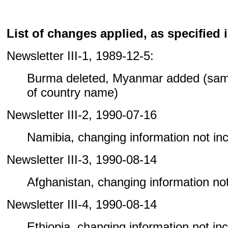
List of changes applied, as specified i
Newsletter III-1, 1989-12-5:
Burma deleted, Myanmar added (sam
of country name)
Newsletter III-2, 1990-07-16
Namibia, changing information not incl
Newsletter III-3, 1990-08-14
Afghanistan, changing information not 
Newsletter III-4, 1990-08-14
Ethiopia, changing information not incl