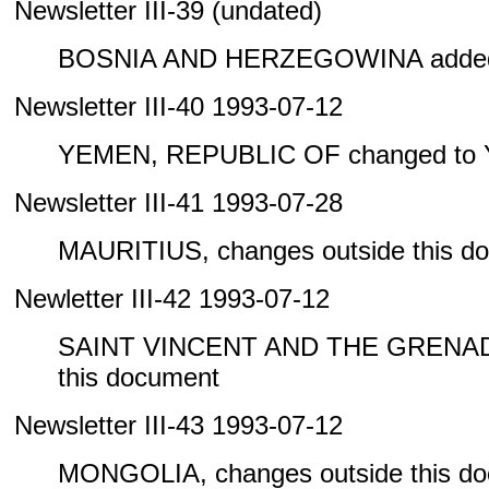
Newsletter III-39 (undated)
BOSNIA AND HERZEGOWINA added 
Newsletter III-40 1993-07-12
YEMEN, REPUBLIC OF changed to
Newsletter III-41 1993-07-28
MAURITIUS, changes outside this d
Newletter III-42 1993-07-12
SAINT VINCENT AND THE GRENADIN
this document
Newsletter III-43 1993-07-12
MONGOLIA, changes outside this d