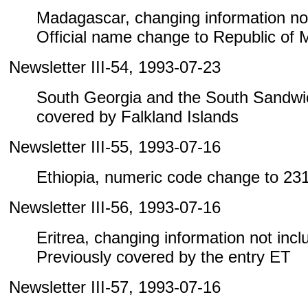
Madagascar, changing information not i
Official name change to Republic of
Newsletter III-54, 1993-07-23
South Georgia and the South Sandwic
covered by Falkland Islands
Newsletter III-55, 1993-07-16
Ethiopia, numeric code change to 23
Newsletter III-56, 1993-07-16
Eritrea, changing information not includ
Previously covered by the entry ET
Newsletter III-57, 1993-07-16