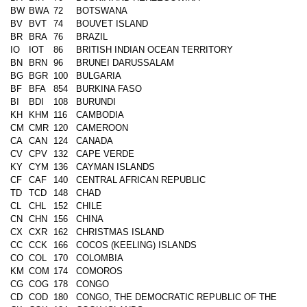
BW
BWA
72
BOTSWANA
BV
BVT
74
BOUVET ISLAND
BR
BRA
76
BRAZIL
IO
IOT
86
BRITISH INDIAN OCEAN TERRITORY
BN
BRN
96
BRUNEI DARUSSALAM
BG
BGR
100
BULGARIA
BF
BFA
854
BURKINA FASO
BI
BDI
108
BURUNDI
KH
KHM
116
CAMBODIA
CM
CMR
120
CAMEROON
CA
CAN
124
CANADA
CV
CPV
132
CAPE VERDE
KY
CYM
136
CAYMAN ISLANDS
CF
CAF
140
CENTRAL AFRICAN REPUBLIC
TD
TCD
148
CHAD
CL
CHL
152
CHILE
CN
CHN
156
CHINA
CX
CXR
162
CHRISTMAS ISLAND
CC
CCK
166
COCOS (KEELING) ISLANDS
CO
COL
170
COLOMBIA
KM
COM
174
COMOROS
CG
COG
178
CONGO
CD
COD
180
CONGO, THE DEMOCRATIC REPUBLIC OF THE