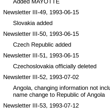
Added MAYOTTE
Newsletter III-49, 1993-06-15
Slovakia added
Newsletter III-50, 1993-06-15
Czech Republic added
Newsletter III-51, 1993-06-15
Czechoslovakia officially deleted
Newsletter III-52, 1993-07-02
Angola, changing information not includ
name change to Republic of Angola
Newsletter III-53, 1993-07-12