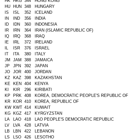
HK
HKG
344
HONG KONG
HU
HUN
348
HUNGARY
IS
ISL
352
ICELAND
IN
IND
356
INDIA
ID
IDN
360
INDONESIA
IR
IRN
364
IRAN (ISLAMIC REPUBLIC OF)
IQ
IRQ
368
IRAQ
IE
IRL
372
IRELAND
IL
ISR
376
ISRAEL
IT
ITA
380
ITALY
JM
JAM
388
JAMAICA
JP
JPN
392
JAPAN
JO
JOR
400
JORDAN
KZ
KAZ
398
KAZAKHSTAN
KE
KEN
404
KENYA
KI
KIR
296
KIRIBATI
KP
PRK
408
KOREA, DEMOCRATIC PEOPLE'S REPUBLIC OF
KR
KOR
410
KOREA, REPUBLIC OF
KW
KWT
414
KUWAIT
KG
KGZ
417
KYRGYZSTAN
LA
LAO
418
LAO PEOPLE'S DEMOCRATIC REPUBLIC
LV
LVA
428
LATVIA
LB
LBN
422
LEBANON
LS
LSO
426
LESOTHO