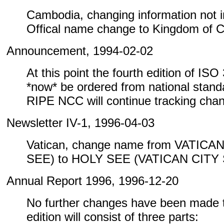
Cambodia, changing information not inc
Offical name change to Kingdom of 
Announcement, 1994-02-02
At this point the fourth edition of IS
*now* be ordered from national standa
RIPE NCC will continue tracking cha
Newsletter IV-1, 1996-04-03
Vatican, change name from VATICA
SEE) to HOLY SEE (VATICAN CITY
Annual Report 1996, 1996-12-20
No further changes have been made to
edition will consist of three parts: