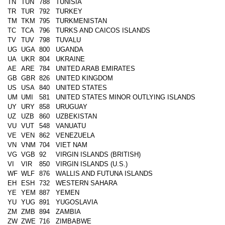
TN
TUN
788
TUNISIA
TR
TUR
792
TURKEY
TM
TKM
795
TURKMENISTAN
TC
TCA
796
TURKS AND CAICOS ISLANDS
TV
TUV
798
TUVALU
UG
UGA
800
UGANDA
UA
UKR
804
UKRAINE
AE
ARE
784
UNITED ARAB EMIRATES
GB
GBR
826
UNITED KINGDOM
US
USA
840
UNITED STATES
UM
UMI
581
UNITED STATES MINOR OUTLYING ISLANDS
UY
URY
858
URUGUAY
UZ
UZB
860
UZBEKISTAN
VU
VUT
548
VANUATU
VE
VEN
862
VENEZUELA
VN
VNM
704
VIET NAM
VG
VGB
92
VIRGIN ISLANDS (BRITISH)
VI
VIR
850
VIRGIN ISLANDS (U.S.)
WF
WLF
876
WALLIS AND FUTUNA ISLANDS
EH
ESH
732
WESTERN SAHARA
YE
YEM
887
YEMEN
YU
YUG
891
YUGOSLAVIA
ZM
ZMB
894
ZAMBIA
ZW
ZWE
716
ZIMBABWE