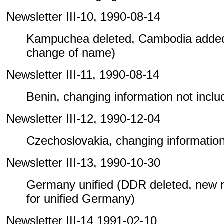
Newsletter III-10, 1990-08-14
Kampuchea deleted, Cambodia added
change of name)
Newsletter III-11, 1990-08-14
Benin, changing information not include
Newsletter III-12, 1990-12-04
Czechoslovakia, changing information n
Newsletter III-13, 1990-10-30
Germany unified (DDR deleted, new
for unified Germany)
Newsletter III-14 1991-02-10