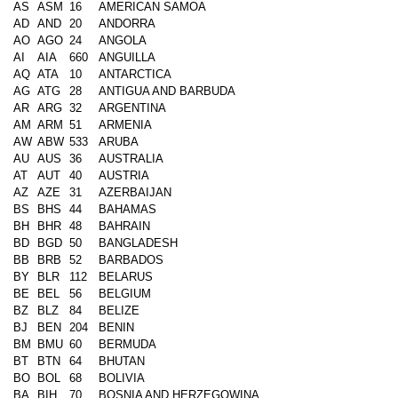
AS
ASM
16
AMERICAN SAMOA
AD
AND
20
ANDORRA
AO
AGO
24
ANGOLA
AI
AIA
660
ANGUILLA
AQ
ATA
10
ANTARCTICA
AG
ATG
28
ANTIGUA AND BARBUDA
AR
ARG
32
ARGENTINA
AM
ARM
51
ARMENIA
AW
ABW
533
ARUBA
AU
AUS
36
AUSTRALIA
AT
AUT
40
AUSTRIA
AZ
AZE
31
AZERBAIJAN
BS
BHS
44
BAHAMAS
BH
BHR
48
BAHRAIN
BD
BGD
50
BANGLADESH
BB
BRB
52
BARBADOS
BY
BLR
112
BELARUS
BE
BEL
56
BELGIUM
BZ
BLZ
84
BELIZE
BJ
BEN
204
BENIN
BM
BMU
60
BERMUDA
BT
BTN
64
BHUTAN
BO
BOL
68
BOLIVIA
BA
BIH
70
BOSNIA AND HERZEGOWINA