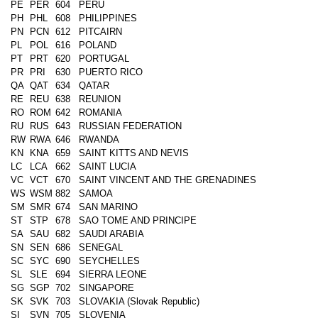
PE
PER
604
PERU
PH
PHL
608
PHILIPPINES
PN
PCN
612
PITCAIRN
PL
POL
616
POLAND
PT
PRT
620
PORTUGAL
PR
PRI
630
PUERTO RICO
QA
QAT
634
QATAR
RE
REU
638
REUNION
RO
ROM
642
ROMANIA
RU
RUS
643
RUSSIAN FEDERATION
RW
RWA
646
RWANDA
KN
KNA
659
SAINT KITTS AND NEVIS
LC
LCA
662
SAINT LUCIA
VC
VCT
670
SAINT VINCENT AND THE GRENADINES
WS
WSM
882
SAMOA
SM
SMR
674
SAN MARINO
ST
STP
678
SAO TOME AND PRINCIPE
SA
SAU
682
SAUDI ARABIA
SN
SEN
686
SENEGAL
SC
SYC
690
SEYCHELLES
SL
SLE
694
SIERRA LEONE
SG
SGP
702
SINGAPORE
SK
SVK
703
SLOVAKIA (Slovak Republic)
SI
SVN
705
SLOVENIA