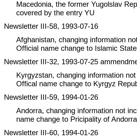
Macedonia, the former Yugolslav Repu
covered by the entry YU
Newsletter III-58, 1993-07-16
Afghanistan, changing information not 
Official name change to Islamic State
Newsletter III-32, 1993-07-25 ammendm
Kyrgyzstan, changing information not i
Offical name change to Kyrgyz Repub
Newsletter III-59, 1994-01-26
Andorra, changing information not inclu
name change to Pricipality of Andorra
Newsletter III-60, 1994-01-26