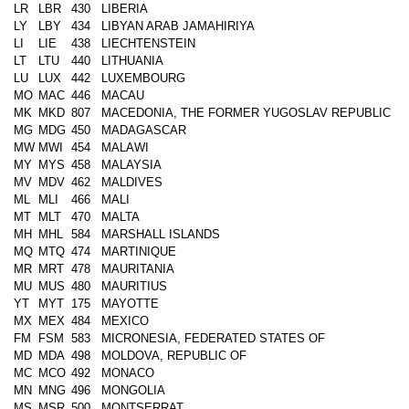
LR
LBR
430
LIBERIA
LY
LBY
434
LIBYAN ARAB JAMAHIRIYA
LI
LIE
438
LIECHTENSTEIN
LT
LTU
440
LITHUANIA
LU
LUX
442
LUXEMBOURG
MO
MAC
446
MACAU
MK
MKD
807
MACEDONIA, THE FORMER YUGOSLAV REPUBLIC
MG
MDG
450
MADAGASCAR
MW
MWI
454
MALAWI
MY
MYS
458
MALAYSIA
MV
MDV
462
MALDIVES
ML
MLI
466
MALI
MT
MLT
470
MALTA
MH
MHL
584
MARSHALL ISLANDS
MQ
MTQ
474
MARTINIQUE
MR
MRT
478
MAURITANIA
MU
MUS
480
MAURITIUS
YT
MYT
175
MAYOTTE
MX
MEX
484
MEXICO
FM
FSM
583
MICRONESIA, FEDERATED STATES OF
MD
MDA
498
MOLDOVA, REPUBLIC OF
MC
MCO
492
MONACO
MN
MNG
496
MONGOLIA
MS
MSR
500
MONTSERRAT