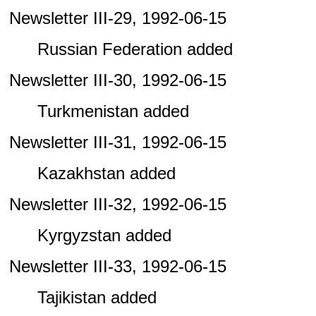
Newsletter III-29, 1992-06-15
Russian Federation added
Newsletter III-30, 1992-06-15
Turkmenistan added
Newsletter III-31, 1992-06-15
Kazakhstan added
Newsletter III-32, 1992-06-15
Kyrgyzstan added
Newsletter III-33, 1992-06-15
Tajikistan added