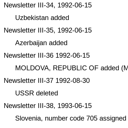
Newsletter III-34, 1992-06-15
Uzbekistan added
Newsletter III-35, 1992-06-15
Azerbaijan added
Newsletter III-36 1992-06-15
MOLDOVA, REPUBLIC OF added (M
Newsletter III-37 1992-08-30
USSR deleted
Newsletter III-38, 1993-06-15
Slovenia, number code 705 assigned