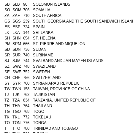
SB
SLB
90
SOLOMON ISLANDS
SO
SOM
706
SOMALIA
ZA
ZAF
710
SOUTH AFRICA
GS
SGS
239
SOUTH GEORGIA AND THE SOUTH SANDWICH ISLAN
ES
ESP
724
SPAIN
LK
LKA
144
SRI LANKA
SH
SHN
654
ST. HELENA
PM
SPM
666
ST. PIERRE AND MIQUELON
SD
SDN
736
SUDAN
SR
SUR
740
SURINAME
SJ
SJM
744
SVALBARD AND JAN MAYEN ISLANDS
SZ
SWZ
748
SWAZILAND
SE
SWE
752
SWEDEN
CH
CHE
756
SWITZERLAND
SY
SYR
760
SYRIAN ARAB REPUBLIC
TW
TWN
158
TAIWAN, PROVINCE OF CHINA
TJ
TJK
762
TAJIKISTAN
TZ
TZA
834
TANZANIA, UNITED REPUBLIC OF
TH
THA
764
THAILAND
TG
TGO
768
TOGO
TK
TKL
772
TOKELAU
TO
TON
776
TONGA
TT
TTO
780
TRINIDAD AND TOBAGO