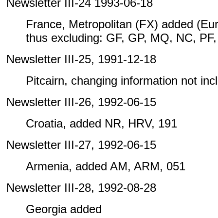
Newsletter III-24 1993-06-18
France, Metropolitan (FX) added (Eu
thus excluding: GF, GP, MQ, NC, PF
Newsletter III-25, 1991-12-18
Pitcairn, changing information not inclu
Newsletter III-26, 1992-06-15
Croatia, added NR, HRV, 191
Newsletter III-27, 1992-06-15
Armenia, added AM, ARM, 051
Newsletter III-28, 1992-08-28
Georgia added