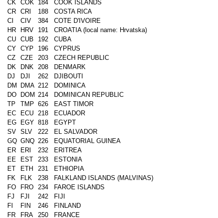
CK
COK
184
COOK ISLANDS
CR
CRI
188
COSTA RICA
CI
CIV
384
COTE D'IVOIRE
HR
HRV
191
CROATIA (local name: Hrvatska)
CU
CUB
192
CUBA
CY
CYP
196
CYPRUS
CZ
CZE
203
CZECH REPUBLIC
DK
DNK
208
DENMARK
DJ
DJI
262
DJIBOUTI
DM
DMA
212
DOMINICA
DO
DOM
214
DOMINICAN REPUBLIC
TP
TMP
626
EAST TIMOR
EC
ECU
218
ECUADOR
EG
EGY
818
EGYPT
SV
SLV
222
EL SALVADOR
GQ
GNQ
226
EQUATORIAL GUINEA
ER
ERI
232
ERITREA
EE
EST
233
ESTONIA
ET
ETH
231
ETHIOPIA
FK
FLK
238
FALKLAND ISLANDS (MALVINAS)
FO
FRO
234
FAROE ISLANDS
FJ
FJI
242
FIJI
FI
FIN
246
FINLAND
FR
FRA
250
FRANCE