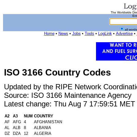
The Worldwide Dire
Ent
all word
Home
•
News
•
Jobs
•
Tools
•
LogLink
•
Advertise
•
ISO 3166 Country Codes
Updated by the RIPE Network Coordinati
Source: ISO 3166 Maintenance Agency
Latest change: Thu Aug 7 17:59:51 ME
A2
A3
NUM
COUNTRY
AF
AFG
4
AFGHANISTAN
AL
ALB
8
ALBANIA
DZ
DZA
12
ALGERIA