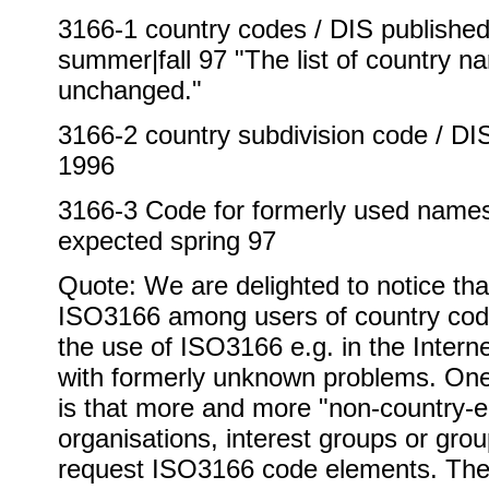
3166-1 country codes / DIS published 
summer|fall 97 "The list of country n
unchanged."
3166-2 country subdivision code / D
1996
3166-3 Code for formerly used names 
expected spring 97
Quote: We are delighted to notice tha
ISO3166 among users of country cod
the use of ISO3166 e.g. in the Inter
with formerly unknown problems. On
is that more and more "non-country-en
organisations, interest groups or grou
request ISO3166 code elements. The 