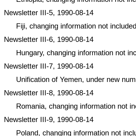
Newsletter III-5, 1990-08-14
Fiji, changing information not included 
Newsletter III-6, 1990-08-14
Hungary, changing information not incl
Newsletter III-7, 1990-08-14
Unification of Yemen, under new num
Newsletter III-8, 1990-08-14
Romania, changing information not incl
Newsletter III-9, 1990-08-14
Poland, changing information not includ