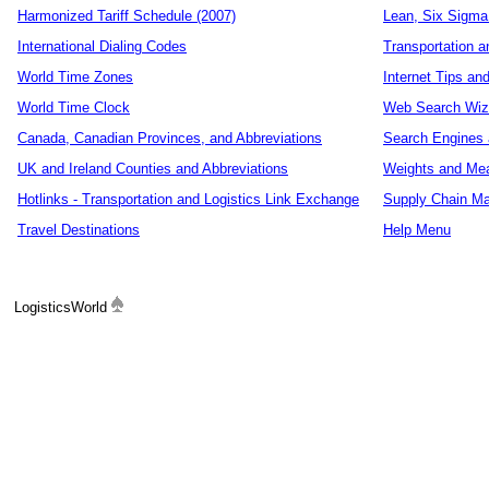
Harmonized Tariff Schedule (2007)
Lean, Six Sigma
International Dialing Codes
Transportation a
World Time Zones
Internet Tips an
World Time Clock
Web Search Wiz
Canada, Canadian Provinces, and Abbreviations
Search Engines 
UK and Ireland Counties and Abbreviations
Weights and Me
Hotlinks - Transportation and Logistics Link Exchange
Supply Chain Ma
Travel Destinations
Help Menu
LogisticsWorld