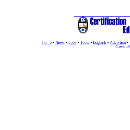
Home
•
News
•
Jobs
•
Tools
•
LogLink
•
Advertise
•
Copyright