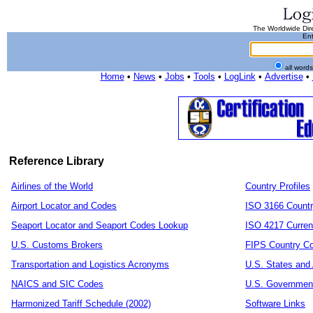
The Worldwide Dire
Ent
all word
Home
•
News
•
Jobs
•
Tools
•
LogLink
•
Advertise
•
Reference Library
Airlines of the World
Country Profiles
Airport Locator and Codes
ISO 3166 Count
Seaport Locator and Seaport Codes Lookup
ISO 4217 Curren
U.S. Customs Brokers
FIPS Country C
Transportation and Logistics Acronyms
U.S. States and 
NAICS and SIC Codes
U.S. Governmen
Harmonized Tariff Schedule (2002)
Software Links