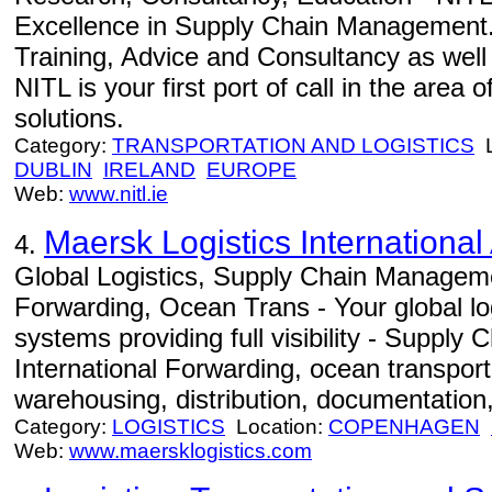
Excellence in Supply Chain Management.
Training, Advice and Consultancy as well
NITL is your first port of call in the area
solutions.
Category:
TRANSPORTATION AND LOGISTICS
L
DUBLIN
IRELAND
EUROPE
Web:
www.nitl.ie
Maersk Logistics International
4.
Global Logistics, Supply Chain Manageme
Forwarding, Ocean Trans - Your global log
systems providing full visibility - Suppl
International Forwarding, ocean transportat
warehousing, distribution, documentation,
Category:
LOGISTICS
Location:
COPENHAGEN
Web:
www.maersklogistics.com