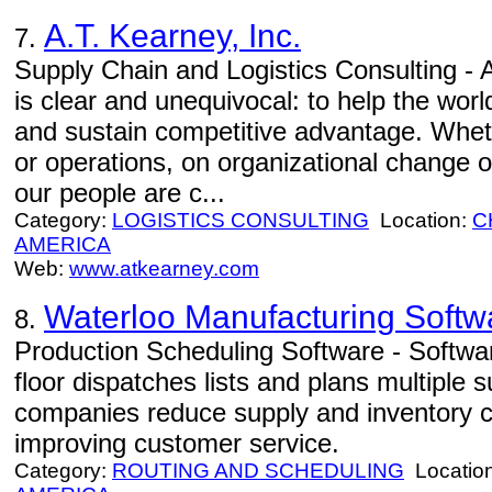
A.T. Kearney, Inc.
7.
Supply Chain and Logistics Consulting - 
is clear and unequivocal: to help the worl
and sustain competitive advantage. Wheth
or operations, on organizational change o
our people are c...
Category:
LOGISTICS CONSULTING
Location:
C
AMERICA
Web:
www.atkearney.com
Waterloo Manufacturing Softw
8.
Production Scheduling Software - Softwa
floor dispatches lists and plans multiple s
companies reduce supply and inventory co
improving customer service.
Category:
ROUTING AND SCHEDULING
Locatio