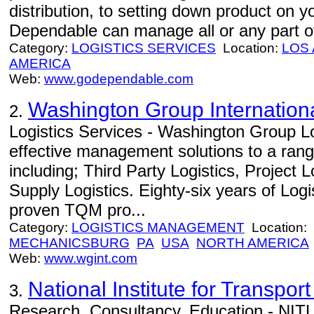
distribution, to setting down product on 
Dependable can manage all or any part of
Category:
LOGISTICS SERVICES
Location:
LOS
AMERICA
Web:
www.godependable.com
Washington Group Internation
2.
Logistics Services - Washington Group Lo
effective management solutions to a range
including; Third Party Logistics, Project 
Supply Logistics. Eighty-six years of Log
proven TQM pro...
Category:
LOGISTICS MANAGEMENT
Location:
MECHANICSBURG
PA
USA
NORTH AMERICA
Web:
www.wgint.com
National Institute for Transport
3.
Research, Consultancy, Education - NITL 