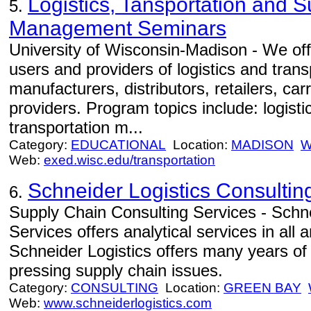
Logistics, Tansportation and 
5.
Management Seminars
University of Wisconsin-Madison - We off
users and providers of logistics and trans
manufacturers, distributors, retailers, car
providers. Program topics include: logist
transportation m...
Category:
EDUCATIONAL
Location:
MADISON
W
Web:
exed.wisc.edu/transportation
Schneider Logistics Consultin
6.
Supply Chain Consulting Services - Schne
Services offers analytical services in all
Schneider Logistics offers many years of
pressing supply chain issues.
Category:
CONSULTING
Location:
GREEN BAY
Web:
www.schneiderlogistics.com