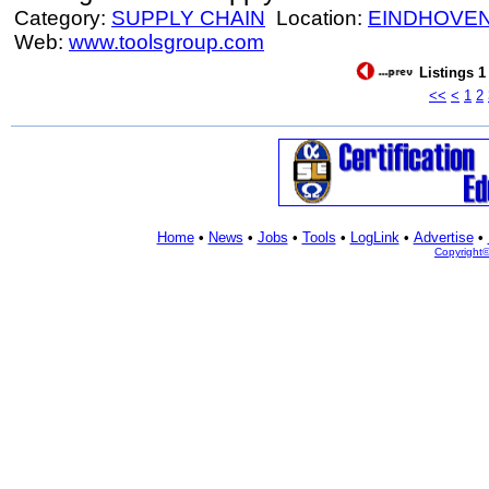
Category:
SUPPLY CHAIN
Location:
EINDHOVE
Web:
www.toolsgroup.com
Listings 1
<<
<
1
2
Home
•
News
•
Jobs
•
Tools
•
LogLink
•
Advertise
•
Copyright