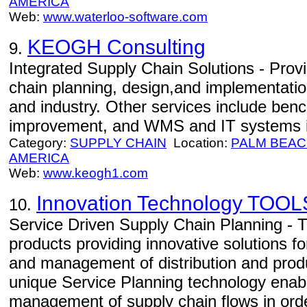
AMERICA
Web:
www.waterloo-software.com
KEOGH Consulting
9.
Integrated Supply Chain Solutions - Prov
chain planning, design,and implementati
and industry. Other services include ben
improvement, and WMS and IT systems i
Category:
SUPPLY CHAIN
Location:
PALM BEA
AMERICA
Web:
www.keogh1.com
Innovation Technology TOOL
10.
Service Driven Supply Chain Planning -
products providing innovative solutions fo
and management of distribution and prod
unique Service Planning technology enab
management of supply chain flows in orde