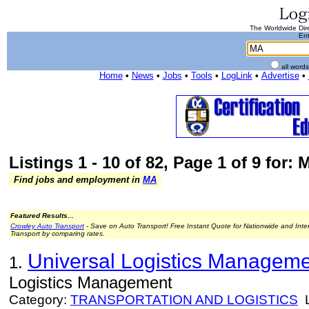
The Worldwide Dire
Ent
all word
Home
•
News
•
Jobs
•
Tools
•
LogLink
•
Advertise
•
Listings 1 - 10 of 82, Page 1 of 9 for: 
Find jobs and employment in
MA
Featured Results...
Crowley Auto Transport
- Save on Auto Transport! Free Instant Quote for Nationwide and Inte
Transport by comparing rates.
Universal Logistics Managemen
1.
Logistics Management
Category:
TRANSPORTATION AND LOGISTICS
L