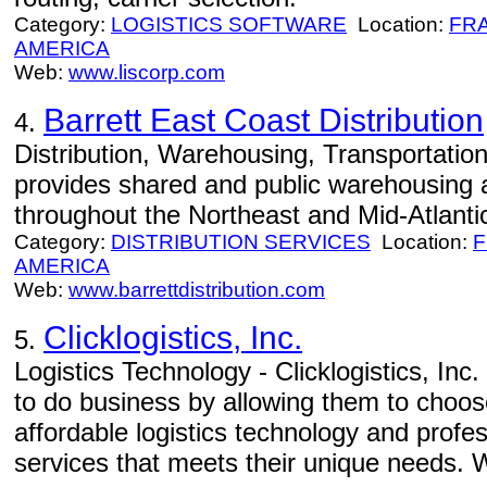
Category:
LOGISTICS SOFTWARE
Location:
FR
AMERICA
Web:
www.liscorp.com
Barrett East Coast Distribution
4.
Distribution, Warehousing, Transportation 
provides shared and public warehousing a
throughout the Northeast and Mid-Atlanti
Category:
DISTRIBUTION SERVICES
Location:
F
AMERICA
Web:
www.barrettdistribution.com
Clicklogistics, Inc.
5.
Logistics Technology - Clicklogistics, Inc
to do business by allowing them to choos
affordable logistics technology and prof
services that meets their unique needs.