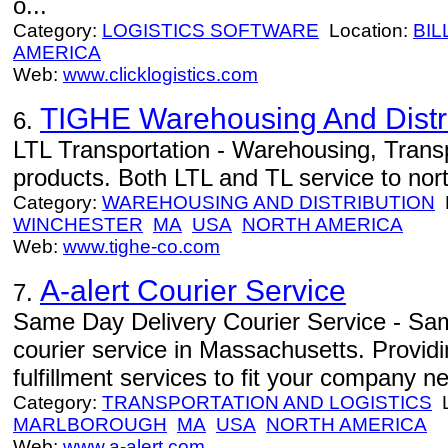
o...
Category:
LOGISTICS SOFTWARE
Location:
BIL
AMERICA
Web:
www.clicklogistics.com
TIGHE Warehousing And Distrib
6.
LTL Transportation - Warehousing, Trans
products. Both LTL and TL service to nor
Category:
WAREHOUSING AND DISTRIBUTION
L
WINCHESTER
MA
USA
NORTH AMERICA
Web:
www.tighe-co.com
A-alert Courier Service
7.
Same Day Delivery Courier Service - Sam
courier service in Massachusetts. Providin
fulfillment services to fit your company n
Category:
TRANSPORTATION AND LOGISTICS
L
MARLBOROUGH
MA
USA
NORTH AMERICA
Web:
www.a-alert.com