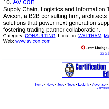
Avicon
10.
Supply Chain, Logistics and Information 
Avicon, a B2B consulting firm, architects
solutions that power next generation sup
fostering trading partner collaboration.
Category:
CONSULTING
Location:
WALTHAM
M
Web:
www.avicon.com
Listings 
<<
<
Home
•
News
•
Jobs
•
Tools
•
LogLink
•
Advertise
•
Copyright