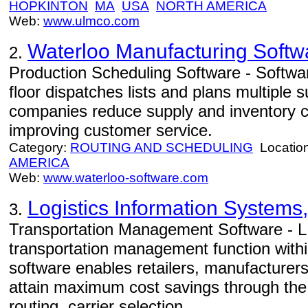
HOPKINTON
MA
USA
NORTH AMERICA
Web:
www.ulmco.com
Waterloo Manufacturing Softw
2.
Production Scheduling Software - Softwa
floor dispatches lists and plans multiple s
companies reduce supply and inventory co
improving customer service.
Category:
ROUTING AND SCHEDULING
Locatio
AMERICA
Web:
www.waterloo-software.com
Logistics Information Systems,
3.
Transportation Management Software - L
transportation management function with
software enables retailers, manufacturers
attain maximum cost savings through the f
routing, carrier selection.