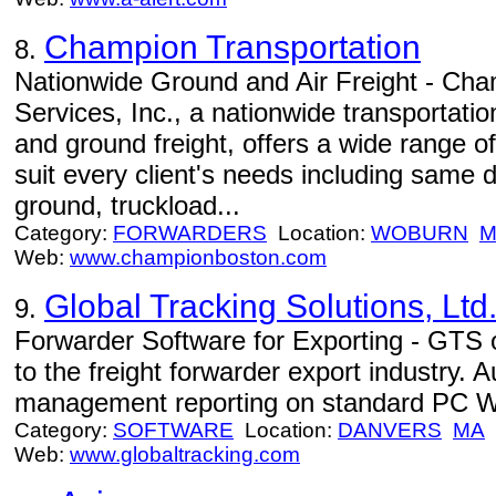
Champion Transportation
8.
Nationwide Ground and Air Freight - Cha
Services, Inc., a nationwide transportation
and ground freight, offers a wide range of
suit every client's needs including same 
ground, truckload...
Category:
FORWARDERS
Location:
WOBURN
M
Web:
www.championboston.com
Global Tracking Solutions, Ltd
9.
Forwarder Software for Exporting - GTS o
to the freight forwarder export industry.
management reporting on standard PC W
Category:
SOFTWARE
Location:
DANVERS
MA
Web:
www.globaltracking.com