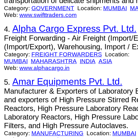
transportation of delicate shipments and
Category:
GOVERNMENT
Location:
MUMBAI
M
Web:
www.swifttraders.com
Alpha Cargo Express Pvt. Ltd.
4.
Freight Forwarding - Air Freight (Import/
(Import/Export), Warehousing, Import / E
Category:
FREIGHT FORWARDERS
Location:
MUMBAI
MAHARASHTRA
INDIA
ASIA
Web:
www.alphacargo.in
Amar Equipments Pvt. Ltd.
5.
Manufacturer & Exporters of Laboratory 
and exporters of High Pressure Stirred R
Reactors, High Pressure Laboratory Reac
Laboratory Reactors, High Pressure Labo
Filters, and High Pressure Autoclaves.
Category:
MANUFACTURING
Location:
MUMBAI