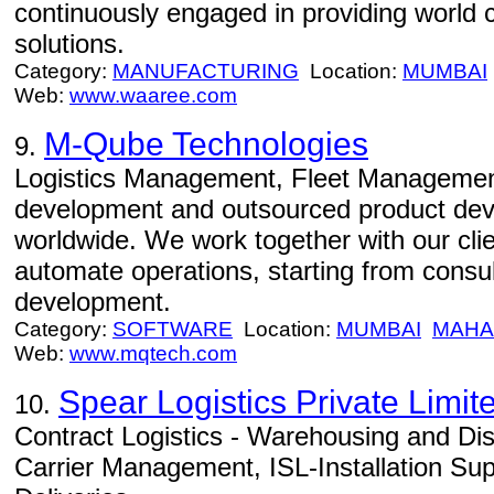
continuously engaged in providing world 
solutions.
Category:
MANUFACTURING
Location:
MUMBAI
Web:
www.waaree.com
M-Qube Technologies
9.
Logistics Management, Fleet Management 
development and outsourced product de
worldwide. We work together with our clie
automate operations, starting from consult
development.
Category:
SOFTWARE
Location:
MUMBAI
MAHA
Web:
www.mqtech.com
Spear Logistics Private Limit
10.
Contract Logistics - Warehousing and Di
Carrier Management, ISL-Installation Supp