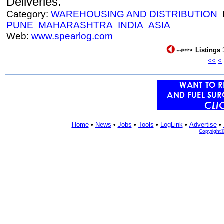
Deliveries.
Category:
WAREHOUSING AND DISTRIBUTION
L
PUNE
MAHARASHTRA
INDIA
ASIA
Web:
www.spearlog.com
Listings 
<<
<
Home
•
News
•
Jobs
•
Tools
•
LogLink
•
Advertise
•
Copyright