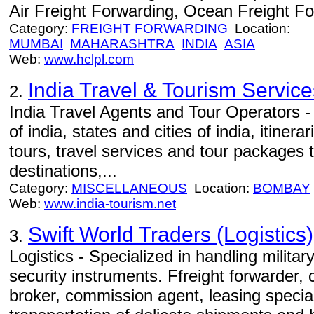
Air Freight Forwarding, Ocean Freight Fo
Category:
FREIGHT FORWARDING
Location:
MUMBAI
MAHARASHTRA
INDIA
ASIA
Web:
www.hclpl.com
India Travel & Tourism Service
2.
India Travel Agents and Tour Operators -
of india, states and cities of india, itinerar
tours, travel services and tour packages 
destinations,...
Category:
MISCELLANEOUS
Location:
BOMBAY
Web:
www.india-tourism.net
Swift World Traders (Logistics)
3.
Logistics - Specialized in handling milita
security instruments. Ffreight forwarder,
broker, commission agent, leasing specia