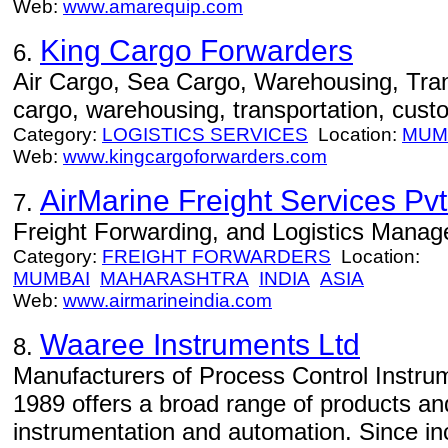
Web:
www.amarequip.com
King Cargo Forwarders
6.
Air Cargo, Sea Cargo, Warehousing, Trans
cargo, warehousing, transportation, cust
Category:
LOGISTICS SERVICES
Location:
MUM
Web:
www.kingcargoforwarders.com
AirMarine Freight Services Pvt.
7.
Freight Forwarding, and Logistics Mana
Category:
FREIGHT FORWARDERS
Location:
MUMBAI
MAHARASHTRA
INDIA
ASIA
Web:
www.airmarineindia.com
Waaree Instruments Ltd
8.
Manufacturers of Process Control Instru
1989 offers a broad range of products and
instrumentation and automation. Since in