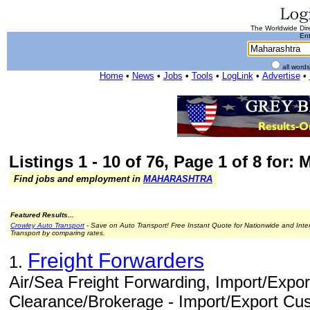
The Worldwide Dire
Ent
all word
Home
•
News
•
Jobs
•
Tools
•
LogLink
•
Advertise
•
Listings 1 - 10 of 76, Page 1 of 8 for:
Find jobs and employment in
MAHARASHTRA
Featured Results...
Crowley Auto Transport
- Save on Auto Transport! Free Instant Quote for Nationwide and Inte
Transport by comparing rates.
Freight Forwarders
1.
Air/Sea Freight Forwarding, Import/Expo
Clearance/Brokerage - Import/Export Cu