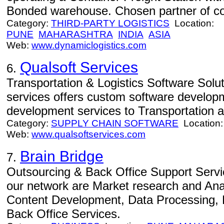
Bonded warehouse. Chosen partner of com
Category:
THIRD-PARTY LOGISTICS
Location:
PUNE
MAHARASHTRA
INDIA
ASIA
Web:
www.dynamiclogistics.com
Qualsoft Services
6.
Transportation & Logistics Software Solut
services offers custom software develop
development services to Transportation an
Category:
SUPPLY CHAIN SOFTWARE
Location
Web:
www.qualsoftservices.com
Brain Bridge
7.
Outsourcing & Back Office Support Servi
our network are Market research and An
Content Development, Data Processing
Back Office Services.