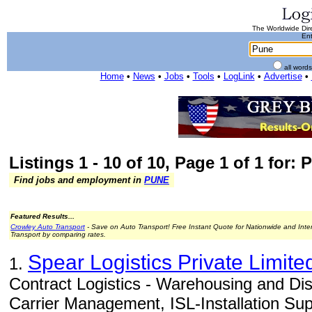
The Worldwide Dire
Ent
all word
Home
•
News
•
Jobs
•
Tools
•
LogLink
•
Advertise
•
Listings 1 - 10 of 10, Page 1 of 1 for: 
Find jobs and employment in
PUNE
Featured Results...
Crowley Auto Transport
- Save on Auto Transport! Free Instant Quote for Nationwide and Inte
Transport by comparing rates.
Spear Logistics Private Limite
1.
Contract Logistics - Warehousing and Di
Carrier Management, ISL-Installation Supp