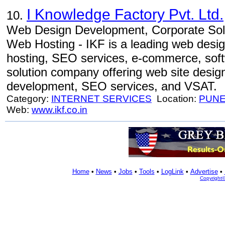
I Knowledge Factory Pvt. Ltd.
10.
Web Design Development, Corporate Sol
Web Hosting - IKF is a leading web desi
hosting, SEO services, e-commerce, soft
solution company offering web site desig
development, SEO services, and VSAT.
Category:
INTERNET SERVICES
Location:
PUN
Web:
www.ikf.co.in
Home
•
News
•
Jobs
•
Tools
•
LogLink
•
Advertise
•
Copyright