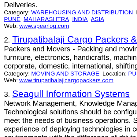
Deliveries.
Category:
WAREHOUSING AND DISTRIBUTION
L
PUNE
MAHARASHTRA
INDIA
ASIA
Web:
www.spearlog.com
Tirupatibalaji Cargo Packers 
2.
Packers and Movers - Packing and movin
furniture, electronics, handicrafts, machi
corporate, domestic, international, shiftin
Category:
MOVING AND STORAGE
Location:
PU
Web:
www.tirupatibalajicargopackers.com
Seagull Information Systems
3.
Network Management, Knowledge Manage
Technological solutions should be config
meet the needs of business operations. 
experience of deploying technologies in 