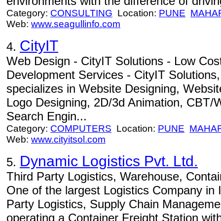
environments with the difference of drivin
Category:
CONSULTING
Location:
PUNE
MAHA
Web:
www.seagullinfo.com
CityIT
4.
Web Design - CityIT Solutions - Low Cos
Development Services - CityIT Solutions,
specializes in Website Designing, Websi
Logo Designing, 2D/3d Animation, CBT/
Search Engin...
Category:
COMPUTERS
Location:
PUNE
MAHA
Web:
www.cityitsol.com
Dynamic Logistics Pvt. Ltd.
5.
Third Party Logistics, Warehouse, Contain
One of the largest Logistics Company in In
Party Logistics, Supply Chain Manageme
operating a Container Freight Station wi