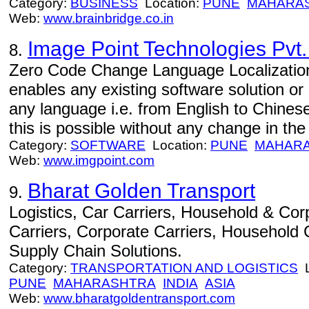
Category:
BUSINESS
Location:
PUNE
MAHARA
Web:
www.brainbridge.co.in
Image Point Technologies Pvt.
8.
Zero Code Change Language Localization 
enables any existing software solution or
any language i.e. from English to Chines
this is possible without any change in the 
Category:
SOFTWARE
Location:
PUNE
MAHAR
Web:
www.imgpoint.com
Bharat Golden Transport
9.
Logistics, Car Carriers, Household & Corp
Carriers, Corporate Carriers, Household C
Supply Chain Solutions.
Category:
TRANSPORTATION AND LOGISTICS
L
PUNE
MAHARASHTRA
INDIA
ASIA
Web:
www.bharatgoldentransport.com