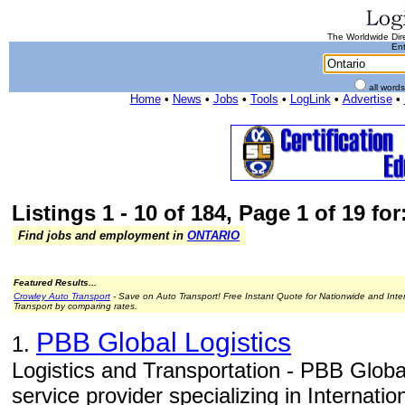
The Worldwide Dire
Ent
all word
Home
•
News
•
Jobs
•
Tools
•
LogLink
•
Advertise
•
Listings 1 - 10 of 184, Page 1 of 19 for
Find jobs and employment in
ONTARIO
Featured Results...
Crowley Auto Transport
- Save on Auto Transport! Free Instant Quote for Nationwide and Inte
Transport by comparing rates.
PBB Global Logistics
1.
Logistics and Transportation - PBB Global
service provider specializing in Internati