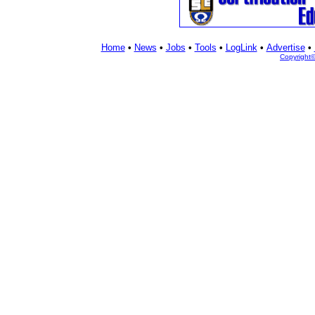
Home
•
News
•
Jobs
•
Tools
•
LogLink
•
Advertise
•
Copyright