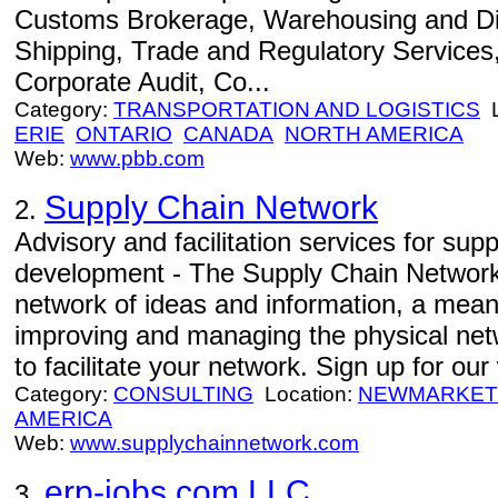
Customs Brokerage, Warehousing and Dis
Shipping, Trade and Regulatory Services, 
Corporate Audit, Co...
Category:
TRANSPORTATION AND LOGISTICS
L
ERIE
ONTARIO
CANADA
NORTH AMERICA
Web:
www.pbb.com
Supply Chain Network
2.
Advisory and facilitation services for sup
development - The Supply Chain Network 
network of ideas and information, a means
improving and managing the physical net
to facilitate your network. Sign up for o
Category:
CONSULTING
Location:
NEWMARKET
AMERICA
Web:
www.supplychainnetwork.com
erp-jobs.com LLC
3.