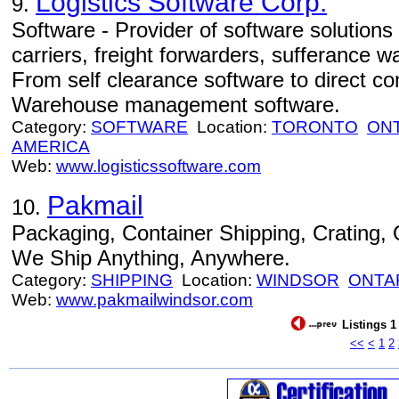
Logistics Software Corp.
9.
Software - Provider of software solutions
carriers, freight forwarders, sufferance 
From self clearance software to direct c
Warehouse management software.
Category:
SOFTWARE
Location:
TORONTO
ON
AMERICA
Web:
www.logisticssoftware.com
Pakmail
10.
Packaging, Container Shipping, Crating
We Ship Anything, Anywhere.
Category:
SHIPPING
Location:
WINDSOR
ONTA
Web:
www.pakmailwindsor.com
Listings 1
<<
<
1
2