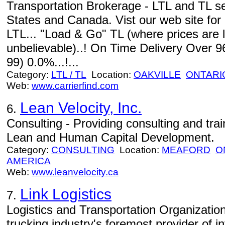
Transportation Brokerage - LTL and TL s
States and Canada. Vist our web site for
LTL... "Load & Go" TL (where prices are 
unbelievable)..! On Time Delivery Over 9
99) 0.0%...!...
Category:
LTL / TL
Location:
OAKVILLE
ONTARI
Web:
www.carrierfind.com
Lean Velocity, Inc.
6.
Consulting - Providing consulting and train
Lean and Human Capital Development.
Category:
CONSULTING
Location:
MEAFORD
O
AMERICA
Web:
www.leanvelocity.ca
Link Logistics
7.
Logistics and Transportation Organizations
trucking industry's foremost provider of 