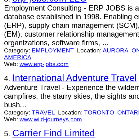
Employment Consulting - ERP JOBS is an 
database established in 1998. Enabling e
(ERP), supply chain management (SCM)
(EM), customer relationship management
organizations, software firms, ...
Category:
EMPLOYMENT
Location:
AURORA
O
AMERICA
Web:
www.erp-jobs.com
International Adventure Travel
4.
Adventure Travel - Experience the wildern
campfires, the starry skies, the sights an
bush...
Category:
TRAVEL
Location:
TORONTO
ONTAR
Web:
www.wild-journeys.com
Carrier Find Limited
5.