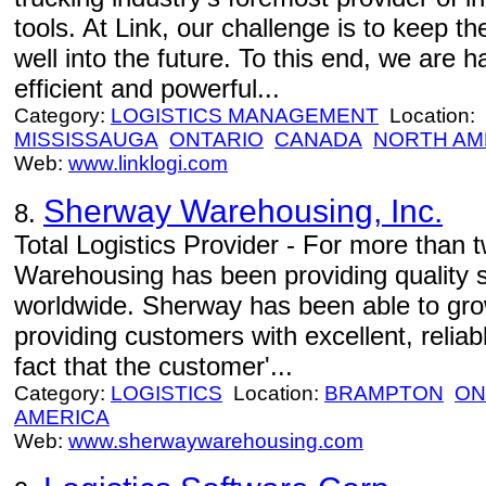
tools. At Link, our challenge is to keep t
well into the future. To this end, we are
efficient and powerful...
Category:
LOGISTICS MANAGEMENT
Location:
MISSISSAUGA
ONTARIO
CANADA
NORTH AM
Web:
www.linklogi.com
Sherway Warehousing, Inc.
8.
Total Logistics Provider - For more than
Warehousing has been providing quality 
worldwide. Sherway has been able to gro
providing customers with excellent, reliab
fact that the customer'...
Category:
LOGISTICS
Location:
BRAMPTON
ON
AMERICA
Web:
www.sherwaywarehousing.com