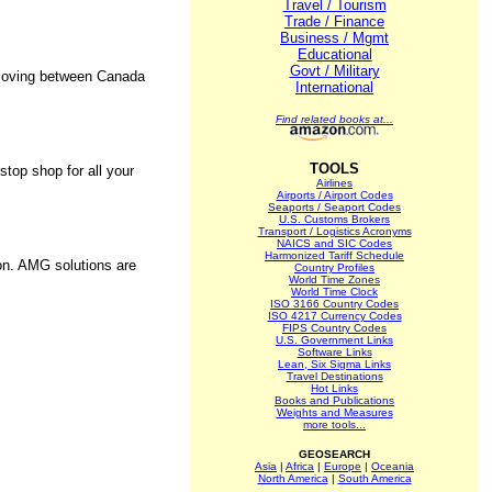
Travel / Tourism
Trade / Finance
Business / Mgmt
Educational
Govt / Military
s moving between Canada
International
Find related books at...
TOOLS
stop shop for all your
Airlines
Airports / Airport Codes
Seaports / Seaport Codes
U.S. Customs Brokers
Transport / Logistics Acronyms
NAICS and SIC Codes
Harmonized Tariff Schedule
ion. AMG solutions are
Country Profiles
World Time Zones
World Time Clock
ISO 3166 Country Codes
ISO 4217 Currency Codes
FIPS Country Codes
U.S. Government Links
Software Links
.
Lean, Six Sigma Links
Travel Destinations
Hot Links
Books and Publications
Weights and Measures
more tools...
GEOSEARCH
Asia
|
Africa
|
Europe
|
Oceania
North America
|
South America