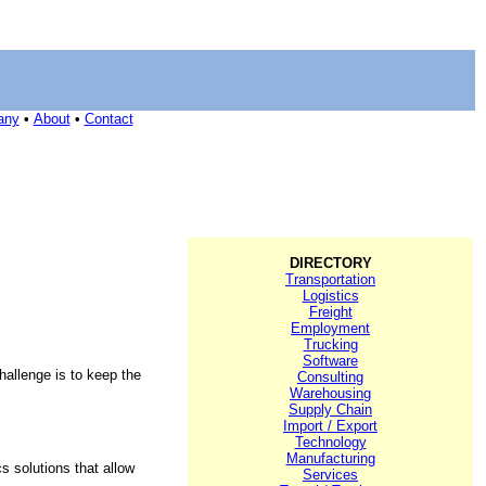
any
•
About
•
Contact
DIRECTORY
Transportation
Logistics
Freight
Employment
Trucking
Software
hallenge is to keep the
Consulting
Warehousing
Supply Chain
Import / Export
Technology
Manufacturing
s solutions that allow
Services