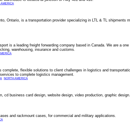
 AMERICA
nto, Ontario, is a transportation provider specializing in LTL & TL shipment
nsport is a leading freight forwarding company based in Canada. We are a one 
trucking, warehousing, insurance and customs.
AMERICA
complete, flexible solutions to client challenges in logistics and transportat
ng services to complete logistics management.
A
NORTH AMERICA
, cd business card design, website design, video production, graphic design
ases and rackmount cases, for commercial and military applications.
CA