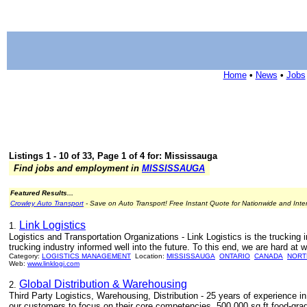
Home
•
News
•
Jobs
Listings 1 - 10 of 33, Page 1 of 4 for: Mississauga
Find jobs and employment in
MISSISSAUGA
Featured Results...
Crowley Auto Transport
- Save on Auto Transport! Free Instant Quote for Nationwide and Inte
Link Logistics
1.
Logistics and Transportation Organizations - Link Logistics is the trucking 
trucking industry informed well into the future. To this end, we are hard at 
Category:
LOGISTICS MANAGEMENT
Location:
MISSISSAUGA
ONTARIO
CANADA
NORT
Web:
www.linklogi.com
Global Distribution & Warehousing
2.
Third Party Logistics, Warehousing, Distribution - 25 years of experience in
our customers to focus on their core competencies. 500,000 sq ft food-gra