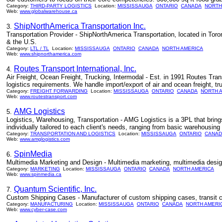
Category:
THIRD-PARTY LOGISTICS
Location:
MISSISSAUGA
ONTARIO
CANADA
NORTH
Web:
www.globalwarehouse.ca
ShipNorthAmerica Transportation Inc.
3.
Transportation Provider - ShipNorthAmerica Transportation, located in Toro
& the U.S.
Category:
LTL / TL
Location:
MISSISSAUGA
ONTARIO
CANADA
NORTH AMERICA
Web:
www.shipnorthamerica.com
Routes Transport International, Inc.
4.
Air Freight, Ocean Freight, Trucking, Intermodal - Est. in 1991 Routes Tra
logistics requirements. We handle import/export of air and ocean freight, 
Category:
FREIGHT FORWARDING
Location:
MISSISSAUGA
ONTARIO
CANADA
NORTH 
Web:
www.routestransport.com
AMG Logistics
5.
Logistics, Warehousing, Transportation - AMG Logistics is a 3PL that brings 
individually tailored to each client's needs, ranging from basic warehousi
Category:
TRANSPORTATION AND LOGISTICS
Location:
MISSISSAUGA
ONTARIO
CANAD
Web:
www.amglogistics.com
SpinMedia
6.
Multimedia Marketing and Design - Multimedia marketing, multimedia design
Category:
MARKETING
Location:
MISSISSAUGA
ONTARIO
CANADA
NORTH AMERICA
Web:
www.spinmedia.ca
Quantum Scientific, Inc.
7.
Custom Shipping Cases - Manufacturer of custom shipping cases, transit c
Category:
MANUFACTURING
Location:
MISSISSAUGA
ONTARIO
CANADA
NORTH AMERI
Web:
www.cyber-case.com