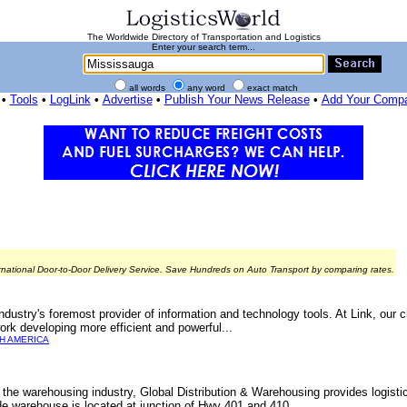
The Worldwide Directory of Transportation and Logistics
Enter your search term...
all words
any word
exact match
•
Tools
•
LogLink
•
Advertise
•
Publish Your News Release
•
Add Your Comp
rnational Door-to-Door Delivery Service. Save Hundreds on Auto Transport by comparing rates.
industry's foremost provider of information and technology tools. At Link, our c
work developing more efficient and powerful...
H AMERICA
 the warehousing industry, Global Distribution & Warehousing provides logistic
de warehouse is located at junction of Hwy 401 and 410.