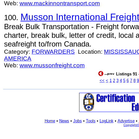
Web:
www.mackinnontransport.com
Musson International Freight
100.
Break Bulk Transportation - Freight forwa
charter, break bulk, letter of credit, local
seafreight to/from Canada.
Category:
FORWARDERS
Location:
MISSISSAU
AMERICA
Web:
www.mussonfreight.com
Listings 91 
<<
<
1
2
3
4
5
6
7
8
9
Home
•
News
•
Jobs
•
Tools
•
LogLink
•
Advertise
•
Copyright