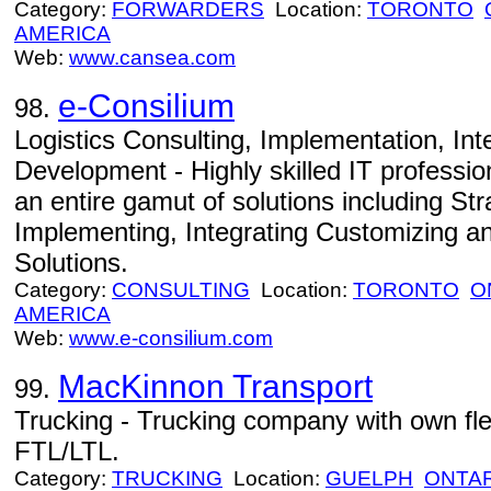
Category:
FORWARDERS
Location:
TORONTO
AMERICA
Web:
www.cansea.com
e-Consilium
98.
Logistics Consulting, Implementation, In
Development - Highly skilled IT professio
an entire gamut of solutions including St
Implementing, Integrating Customizing a
Solutions.
Category:
CONSULTING
Location:
TORONTO
O
AMERICA
Web:
www.e-consilium.com
MacKinnon Transport
99.
Trucking - Trucking company with own flee
FTL/LTL.
Category:
TRUCKING
Location:
GUELPH
ONTA