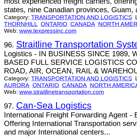
most experienced freight carriers, offering
states, nine Canadian provinces, Guam, 
Category:
TRANSPORTATION AND LOGISTICS
L
THORNHILL
ONTARIO
CANADA
NORTH AMER
Web:
www.texpressinc.com
Straitline Transportation Syst
96.
Logistics - IN BUSINESS SINCE 1989
BASED FULL SERVICE LOGISTICS C
ROAD, AIR, OCEAN, RAIL & WAREHOU
Category:
TRANSPORTATION AND LOGISTICS
L
AURORA
ONTARIO
CANADA
NORTH AMERIC
Web:
www.straitlinetransportation.com
Can-Sea Logistics
97.
International Freight Forwarding Agent -
Offering International Transportation se
and major International centers...