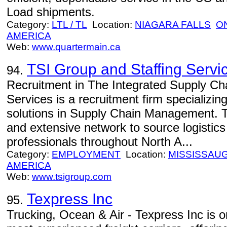
Load shipments.
Category:
LTL / TL
Location:
NIAGARA FALLS
O
AMERICA
Web:
www.quartermain.ca
TSI Group and Staffing Servi
94.
Recruitment in The Integrated Supply Ch
Services is a recruitment firm specializi
solutions in Supply Chain Management. T
and extensive network to source logistics
professionals throughout North A...
Category:
EMPLOYMENT
Location:
MISSISSAU
AMERICA
Web:
www.tsigroup.com
Texpress Inc
95.
Trucking, Ocean & Air - Texpress Inc is o