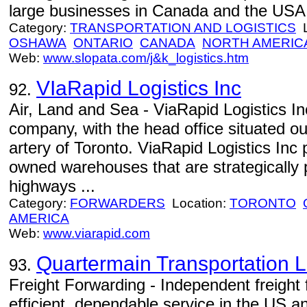
large businesses in Canada and the USA.
Category:
TRANSPORTATION AND LOGISTICS
L
OSHAWA
ONTARIO
CANADA
NORTH AMERIC
Web:
www.slopata.com/j&k_logistics.htm
VIaRapid Logistics Inc
92.
Air, Land and Sea - ViaRapid Logistics Inc
company, with the head office situated ou
artery of Toronto. ViaRapid Logistics Inc 
owned warehouses that are strategically 
highways ...
Category:
FORWARDERS
Location:
TORONTO
AMERICA
Web:
www.viarapid.com
Quartermain Transportation L
93.
Freight Forwarding - Independent freight 
efficient, dependable service in the US 