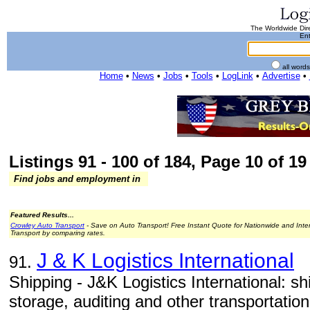
The Worldwide Dire
Ent
all word
Home
•
News
•
Jobs
•
Tools
•
LogLink
•
Advertise
•
Listings 91 - 100 of 184, Page 10 of 19 
Find jobs and employment in
Featured Results...
Crowley Auto Transport
- Save on Auto Transport! Free Instant Quote for Nationwide and Inte
Transport by comparing rates.
J & K Logistics International
91.
Shipping - J&K Logistics International: ship
storage, auditing and other transportation