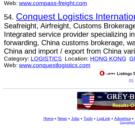
Web:
www.compass-freight.com
Conquest Logistics Internation
54.
Seafreight, Airfreight, Customs Brokerage
Integrated service provider specializing in 
forwarding, China customs brokerage, war
China and import / export from China var
Category:
LOGISTICS
Location:
HONG KONG
G
Web:
www.conquestlogistics.com
Listings 5
<<
Home
•
News
•
Jobs
•
Tools
•
LogLink
•
Advertise
•
Copyright