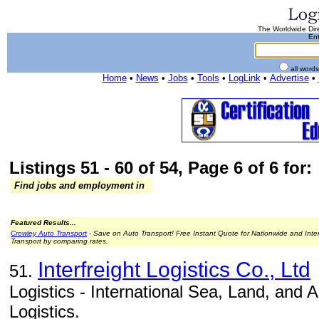
The Worldwide Dire
Ent
all word
Home
•
News
•
Jobs
•
Tools
•
LogLink
•
Advertise
•
Listings 51 - 60 of 54, Page 6 of 6 for:
Find jobs and employment in
Featured Results...
Crowley Auto Transport
- Save on Auto Transport! Free Instant Quote for Nationwide and Inte
Transport by comparing rates.
Interfreight Logistics Co., Ltd
51.
Logistics - International Sea, Land, and 
Logistics.