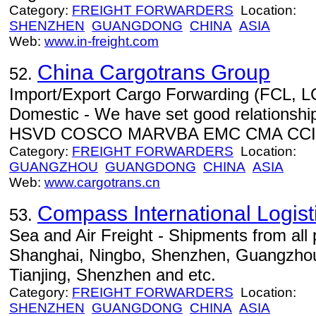
Category:
FREIGHT FORWARDERS
Location:
SHENZHEN
GUANGDONG
CHINA
ASIA
Web:
www.in-freight.com
China Cargotrans Group
52.
Import/Export Cargo Forwarding (FCL, LC
Domestic - We have set good relation
HSVD COSCO MARVBA EMC CMA CCI
Category:
FREIGHT FORWARDERS
Location:
GUANGZHOU
GUANGDONG
CHINA
ASIA
Web:
www.cargotrans.cn
Compass International Logis
53.
Sea and Air Freight - Shipments from all 
Shanghai, Ningbo, Shenzhen, Guangzhou,
Tianjing, Shenzhen and etc.
Category:
FREIGHT FORWARDERS
Location:
SHENZHEN
GUANGDONG
CHINA
ASIA