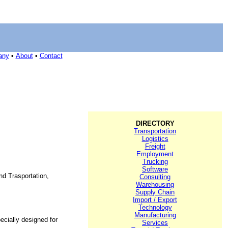
any
•
About
•
Contact
DIRECTORY
Transportation
Logistics
Freight
Employment
Trucking
Software
nd Trasportation,
Consulting
Warehousing
Supply Chain
Import / Export
Technology
Manufacturing
cially designed for
Services