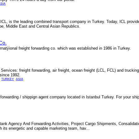
SIA
- ICL, is the leading combined transport company in Turkey. Today, ICL provid
pe, Middle East and Central Asian Republics.
Co.
natýional freight forwarding co. which was established in 1986 in Turkey.
Services: freight forwarding, air freight, ocean freight (LCL, FCL) and truckin
 since 1992.
TURKEY
ASIA
 forwarding / shippign agent company located in Istanbul Turkey. For your sh
itank Agency And Forwarding Activities, Project Cargo Shipments, Consalidati
 its energetic and capable marketing team, hav...