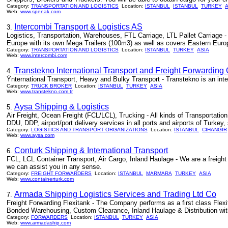
Category:
TRANSPORTATION AND LOGISTICS
Location:
ISTANBUL
ISTANBUL
TURKEY
A
Web:
www.spenak.com
Intercombi Transport & Logistics AS
3.
Logistics, Transportation, Warehouses, FTL Carriage, LTL Pallet Carriage 
Europe with its own Mega Trailers (100m3) as well as covers Eastern Euro
Category:
TRANSPORTATION AND LOGISTICS
Location:
ISTANBUL
TURKEY
ASIA
Web:
www.intercombi.com
Transtekno International Transport and Freight Forwarding 
4.
Ýnternational Transport, Heavy and Bulky Transport - Transtekno is an inter
Category:
TRUCK BROKER
Location:
ISTANBUL
TURKEY
ASIA
Web:
www.transtekno.com.tr
Aysa Shipping & Logistics
5.
Air Freight, Ocean Freight (FCL/LCL), Trucking - All kinds of Transportation 
DDU, DDP, airport/port delivery services in all ports and airports of Turkey,
Category:
LOGISTICS AND TRANSPORT ORGANIZATIONS
Location:
ISTANBUL
CIHANGIR
Web:
www.aysa.com
Conturk Shipping & International Transport
6.
FCL, LCL Container Transport, Air Cargo, Inland Haulage - We are a freight
we can assist you in any sense.
Category:
FREIGHT FORWARDERS
Location:
ISTANBUL
MARMARA
TURKEY
ASIA
Web:
www.containerturk.com
Armada Shipping Logistics Services and Trading Ltd Co
7.
Freight Forwarding Flexitank - The Company performs as a first class Flex
Bonded Warehousing, Custom Clearance, Inland Haulage & Distribution with
Category:
FORWARDERS
Location:
ISTANBUL
TURKEY
ASIA
Web:
www.armadaship.com