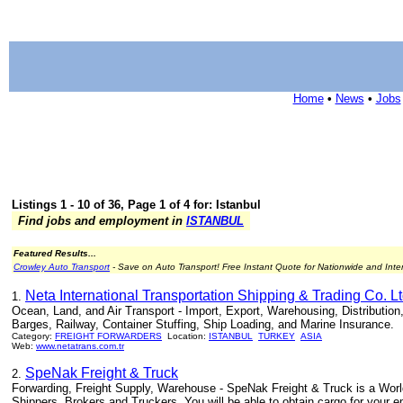
Home
•
News
•
Jobs
Listings 1 - 10 of 36, Page 1 of 4 for: Istanbul
Find jobs and employment in
ISTANBUL
Featured Results...
Crowley Auto Transport
- Save on Auto Transport! Free Instant Quote for Nationwide and Inte
Neta International Transportation Shipping & Trading Co. Lt
1.
Ocean, Land, and Air Transport - Import, Export, Warehousing, Distribution
Barges, Railway, Container Stuffing, Ship Loading, and Marine Insurance.
Category:
FREIGHT FORWARDERS
Location:
ISTANBUL
TURKEY
ASIA
Web:
www.netatrans.com.tr
SpeNak Freight & Truck
2.
Forwarding, Freight Supply, Warehouse - SpeNak Freight & Truck is a Worl
Shippers, Brokers and Truckers. You will be able to obtain cargo for your e