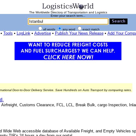
The Worldwide Directory of Transportation and Logistics
Enter your search term...
all words
any word
exact match
•
Tools
•
LogLink
•
Advertise
•
Publish Your News Release
•
Add Your Comp
rnational Door-to-Door Delivery Service. Save Hundreds on Auto Transport by comparing rates.
d.
, Airfreight, Customs Clearance, FCL, LCL, Break Bulk, cargo Inspection, Inla
d Wide Web accessible database of Available Freight, and Empty Vehicles spe
mpty TIR’s 24 hours a day from our portal.