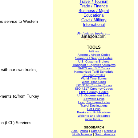
Travel / Tourism
Trade / Finance
Business / Mgmt
Educational
Govt / Military
es service to Western
International
Find related books at...
TOOLS
Airlines
Airports / Airport Codes
Seaports / Seaport Codes
U.S. Customs Brokers
Transport / Logistics Acronyms
NAICS and SIC Codes
g with our own trucks,
Harmonized Tariff Schedule
Country Profiles
World Time Zones
World Time Clock
ISO 3166 Country Codes
ISO 4217 Currency Codes
FIPS Country Codes
U.S. Government Links
ipments to/from Turkey
Software Links
Lean, Six Sigma Links
Travel Destinations
Hot Links
Books and Publications
Weights and Measures
more tools...
on (LCL) Services,
GEOSEARCH
Asia
|
Africa
|
Europe
|
Oceania
North America
|
South America