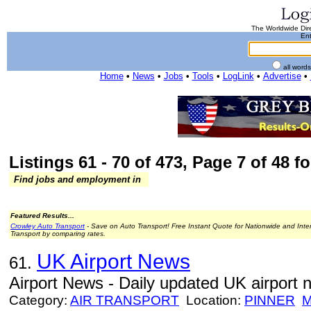
The Worldwide Dire
Ent
all word
Home
•
News
•
Jobs
•
Tools
•
LogLink
•
Advertise
•
Listings 61 - 70 of 473, Page 7 of 48 fo
Find jobs and employment in
Featured Results...
Crowley Auto Transport
- Save on Auto Transport! Free Instant Quote for Nationwide and Inte
Transport by comparing rates.
UK Airport News
61.
Airport News - Daily updated UK airport 
Category:
AIR TRANSPORT
Location:
PINNER
M