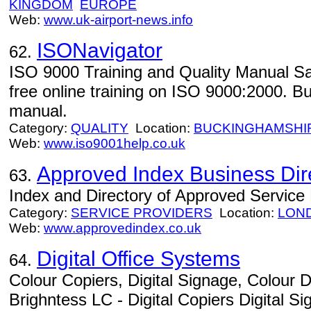
KINGDOM
EUROPE
Web:
www.uk-airport-news.info
ISONavigator
62.
ISO 9000 Training and Quality Manual Sa
free online training on ISO 9000:2000. B
manual.
Category:
QUALITY
Location:
BUCKINGHAMSHI
Web:
www.iso9001help.co.uk
Approved Index Business Dir
63.
Index and Directory of Approved Service
Category:
SERVICE PROVIDERS
Location:
LON
Web:
www.approvedindex.co.uk
Digital Office Systems
64.
Colour Copiers, Digital Signage, Colour D
Brighntess LC - Digital Copiers Digital 