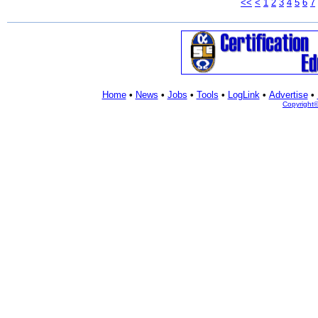
<<
<
1
2
3
4
5
6
7
Home
•
News
•
Jobs
•
Tools
•
LogLink
•
Advertise
•
Copyright