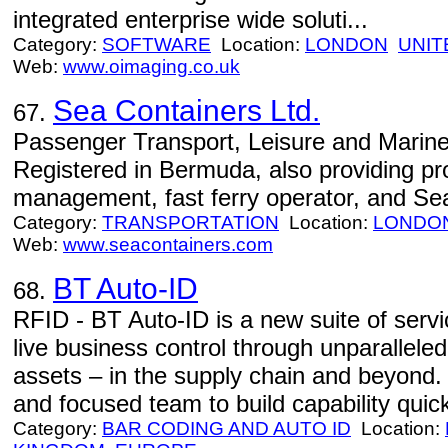
integrated enterprise wide soluti...
Category:
SOFTWARE
Location:
LONDON
UNIT
Web:
www.oimaging.co.uk
Sea Containers Ltd.
67.
Passenger Transport, Leisure and Marine
Registered in Bermuda, also providing p
management, fast ferry operator, and Sea
Category:
TRANSPORTATION
Location:
LONDO
Web:
www.seacontainers.com
BT Auto-ID
68.
RFID - BT Auto-ID is a new suite of serv
live business control through unparalleled v
assets – in the supply chain and beyond
and focused team to build capability quick
Category:
BAR CODING AND AUTO ID
Location: