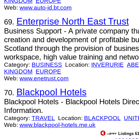
KINGDOM
EUROPE
Web:
www.auto-id.bt.com
Enterprise North East Trust
69.
Business Support - A private company tha
creation and development of profitable b
Scotland through the provision of busin
workspace, high value training and networ
Category:
BUSINESS
Location:
INVERURIE
ABE
KINGDOM
EUROPE
Web:
www.enetrust.com
Blackpool Hotels
70.
Blackpool Hotels - Blackpool Hotels Dire
Information.
Category:
TRAVEL
Location:
BLACKPOOL
UNIT
Web:
www.blackpool-hotels.me.uk
Listings 61