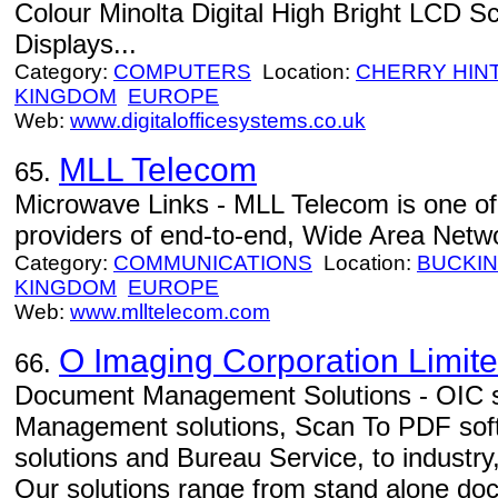
Colour Minolta Digital High Bright LCD 
Displays...
Category:
COMPUTERS
Location:
CHERRY HIN
KINGDOM
EUROPE
Web:
www.digitalofficesystems.co.uk
MLL Telecom
65.
Microwave Links - MLL Telecom is one of
providers of end-to-end, Wide Area Netw
Category:
COMMUNICATIONS
Location:
BUCKI
KINGDOM
EUROPE
Web:
www.mlltelecom.com
O Imaging Corporation Limit
66.
Document Management Solutions - OIC 
Management solutions, Scan To PDF sof
solutions and Bureau Service, to indust
Our solutions range from stand alone doc