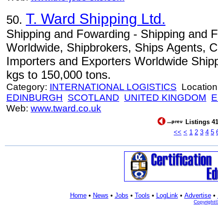
T. Ward Shipping Ltd.
50.
Shipping and Fowarding - Shipping and 
Worldwide, Shipbrokers, Ships Agents, C
Importers and Exporters Worldwide Shipp
kgs to 150,000 tons.
Category:
INTERNATIONAL LOGISTICS
Location
EDINBURGH
SCOTLAND
UNITED KINGDOM
E
Web:
www.tward.co.uk
Listings 41
<<
<
1
2
3
4
5
Home
•
News
•
Jobs
•
Tools
•
LogLink
•
Advertise
•
Copyright