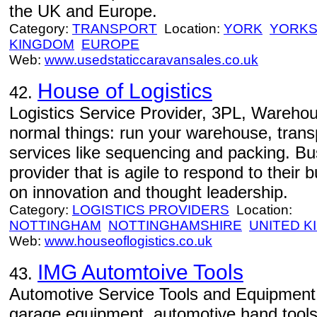
the UK and Europe.
Category:
TRANSPORT
Location:
YORK
YORKS
KINGDOM
EUROPE
Web:
www.usedstaticcaravansales.co.uk
House of Logistics
42.
Logistics Service Provider, 3PL, Warehou
normal things: run your warehouse, trans
services like sequencing and packing. B
provider that is agile to respond to their
on innovation and thought leadership.
Category:
LOGISTICS PROVIDERS
Location:
NOTTINGHAM
NOTTINGHAMSHIRE
UNITED 
Web:
www.houseoflogistics.co.uk
IMG Automtoive Tools
43.
Automotive Service Tools and Equipment
garage equipment, automotive hand tool