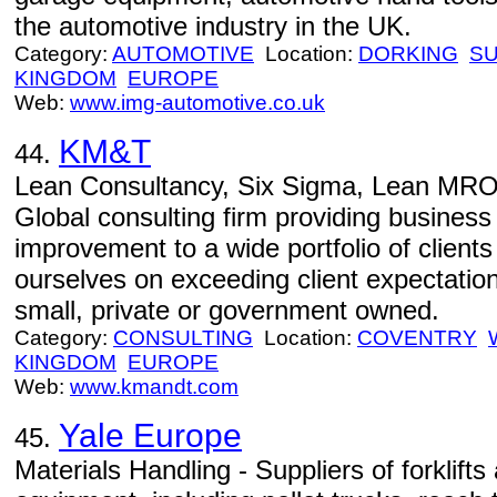
the automotive industry in the UK.
Category:
AUTOMOTIVE
Location:
DORKING
S
KINGDOM
EUROPE
Web:
www.img-automotive.co.uk
KM&T
44.
Lean Consultancy, Six Sigma, Lean MRO
Global consulting firm providing busines
improvement to a wide portfolio of client
ourselves on exceeding client expectatio
small, private or government owned.
Category:
CONSULTING
Location:
COVENTRY
KINGDOM
EUROPE
Web:
www.kmandt.com
Yale Europe
45.
Materials Handling - Suppliers of forklift