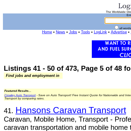
The Worldwide Dire
Ent
all word
Home
•
News
•
Jobs
•
Tools
•
LogLink
•
Advertise
•
Listings 41 - 50 of 473, Page 5 of 48 fo
Find jobs and employment in
Featured Results...
Crowley Auto Transport
- Save on Auto Transport! Free Instant Quote for Nationwide and Inte
Transport by comparing rates.
Hansons Caravan Transport
41.
Caravan, Mobile Home, Transport - Profe
caravan transportation and mobile home t