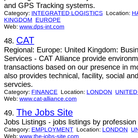
and GPS Tracking systems.
Category:
INTEGRATED LOGISTICS
Location:
H
KINGDOM
EUROPE
Web:
www.dps-int.com
CAT
48.
Regional: Europe: United Kingdom: Busi
Services - CAT Alliance provide environm
transactions based on our presence in m
also provides technical, facility, social a
servcies.
Category:
FINANCE
Location:
LONDON
UNITED
Web:
www.cat-alliance.com
The Jobs Site
49.
Jobs Listings - jobs listings by profession
Category:
EMPLOYMENT
Location:
LONDON
U
Web:
www.the-jobs-site.com