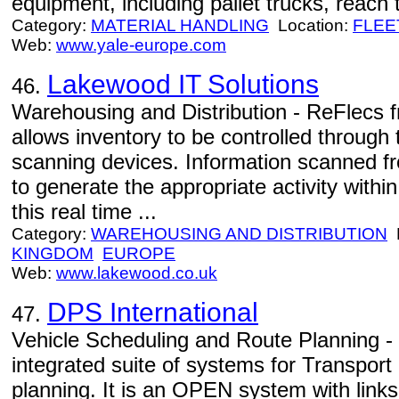
equipment, including pallet trucks, reach
Category:
MATERIAL HANDLING
Location:
FLEE
Web:
www.yale-europe.com
Lakewood IT Solutions
46.
Warehousing and Distribution - ReFlecs 
allows inventory to be controlled through
scanning devices. Information scanned fr
to generate the appropriate activity wit
this real time ...
Category:
WAREHOUSING AND DISTRIBUTION
L
KINGDOM
EUROPE
Web:
www.lakewood.co.uk
DPS International
47.
Vehicle Scheduling and Route Planning - 
integrated suite of systems for Transpor
planning. It is an OPEN system with link