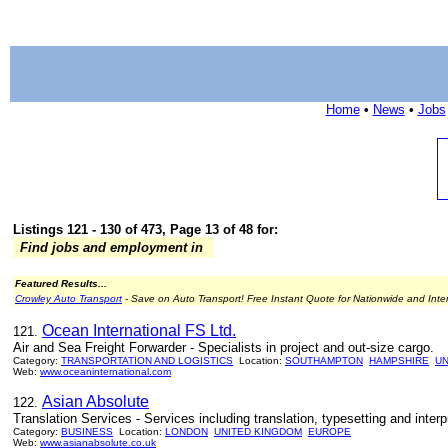
Home
•
News
•
Jobs
Listings 121 - 130 of 473, Page 13 of 48 for:
Find jobs and employment in
Featured Results...
Crowley Auto Transport
- Save on Auto Transport! Free Instant Quote for Nationwide and Inte
Ocean International FS Ltd.
121.
Air and Sea Freight Forwarder - Specialists in project and out-size cargo.
Category:
TRANSPORTATION AND LOGISTICS
Location:
SOUTHAMPTON
HAMPSHIRE
UN
Web:
www.oceaninternational.com
Asian Absolute
122.
Translation Services - Services including translation, typesetting and inte
Category:
BUSINESS
Location:
LONDON
UNITED KINGDOM
EUROPE
Web:
www.asianabsolute.co.uk