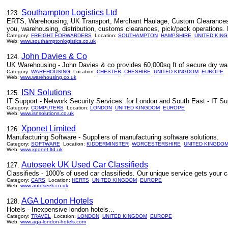
Southampton Logistics Ltd
123.
ERTS, Warehousing, UK Transport, Merchant Haulage, Custom Clearances -
you, warehousing, distribution, customs clearances, pick/pack operations. L
Category:
FREIGHT FORWARDERS
Location:
SOUTHAMPTON
HAMPSHIRE
UNITED KIN
Web:
www.southamptonlogistics.co.uk
John Davies & Co
124.
UK Warehousing - John Davies & co provides 60,000sq ft of secure dry wa
Category:
WAREHOUSING
Location:
CHESTER
CHESHIRE
UNITED KINGDOM
EUROPE
Web:
www.warehousing.co.uk
ISN Solutions
125.
IT Support - Network Security Services: for London and South East - IT S
Category:
COMPUTERS
Location:
LONDON
UNITED KINGDOM
EUROPE
Web:
www.isnsolutions.co.uk
Xponet Limited
126.
Manufacturing Software - Suppliers of manufacturing software solutions.
Category:
SOFTWARE
Location:
KIDDERMINSTER
WORCESTERSHIRE
UNITED KINGDO
Web:
www.xponet.ltd.uk
Autoseek UK Used Car Classifieds
127.
Classifieds - 1000's of used car classifieds. Our unique service gets your 
Category:
CARS
Location:
HERTS
UNITED KINGDOM
EUROPE
Web:
www.autoseek.co.uk
AGA London Hotels
128.
Hotels - Inexpensive london hotels...
Category:
TRAVEL
Location:
LONDON
UNITED KINGDOM
EUROPE
Web:
www.aga-london-hotels.com