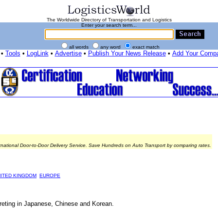
The Worldwide Directory of Transportation and Logistics
Enter your search term...
all words
any word
exact match
•
Tools
•
LogLink
•
Advertise
•
Publish Your News Release
•
Add Your Comp
rnational Door-to-Door Delivery Service. Save Hundreds on Auto Transport by comparing rates.
ITED KINGDOM
EUROPE
rpreting in Japanese, Chinese and Korean.