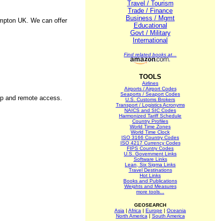
Travel / Tourism
Trade / Finance
Business / Mgmt
ampton UK. We can offer
Educational
Govt / Military
International
Find related books at...
TOOLS
Airlines
Airports / Airport Codes
Seaports / Seaport Codes
kup and remote access.
U.S. Customs Brokers
Transport / Logistics Acronyms
NAICS and SIC Codes
Harmonized Tariff Schedule
Country Profiles
World Time Zones
World Time Clock
ISO 3166 Country Codes
ISO 4217 Currency Codes
FIPS Country Codes
U.S. Government Links
Software Links
Lean, Six Sigma Links
Travel Destinations
Hot Links
Books and Publications
Weights and Measures
more tools...
GEOSEARCH
Asia
|
Africa
|
Europe
|
Oceania
North America
|
South America