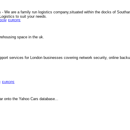
 We are a family run logistics company,situated within the docks of South
ogistics to suit your needs.
GDOM
EUROPE
rehousing space in the uk.
upport services for London businesses covering network security, online bac
M
EUROPE
car onto the Yahoo Cars database...