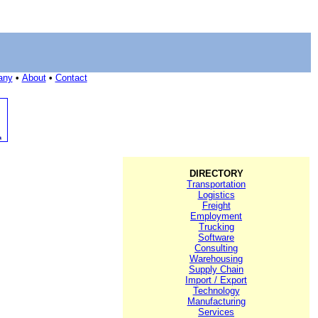
any
•
About
•
Contact
DIRECTORY
Transportation
Logistics
Freight
Employment
Trucking
Software
Consulting
Warehousing
Supply Chain
Import / Export
Technology
Manufacturing
Services