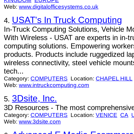
KINGDOM
EUROPE
Web:
www.digitalofficesystems.co.uk
USAT's In Truck Computing
4.
In-Truck Computing Solutions, Vehicle 
With Wireless - USAT are experts in in-tr
computing solutions. Empowering workers 
products. Products include ruggedized l
wireless connectivity, steel vehicle moun
tech...
Category:
COMPUTERS
Location:
CHAPEL HILL
Web:
www.intruckcomputing.com
3Dsite, Inc.
5.
3D Resources - The most comprehensive 
Category:
COMPUTERS
Location:
VENICE
CA
Web:
www.3dsite.com