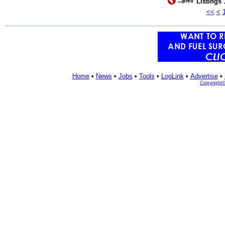
Listings 
<<
<
Home
•
News
•
Jobs
•
Tools
•
LogLink
•
Advertise
•
Copyright