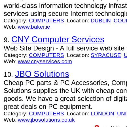
world-class information technology infr
services using secure Internet technologie
Category:
COMPUTERS
Location:
DUBLIN
COU
Web:
www.baker.ie
CNY Computer Services
9.
Web Site Design - A full service web site
Category:
COMPUTERS
Location:
SYRACUSE
Web:
www.cnyservices.com
JBO Solutions
10.
Cheap PC parts & PC Accessories, Com
Solutions supplies the UK with cheap co
goods. We have a great selection of digit
great deals on PC equipment.
Category:
COMPUTERS
Location:
LONDON
UN
Web:
www.jbosolutions.co.uk