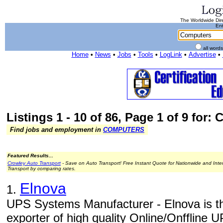
The Worldwide Dire
Ent
all word
Home
•
News
•
Jobs
•
Tools
•
LogLink
•
Advertise
•
Listings 1 - 10 of 86, Page 1 of 9 for:
Find jobs and employment in
COMPUTERS
Featured Results...
Crowley Auto Transport
- Save on Auto Transport! Free Instant Quote for Nationwide and Inte
Transport by comparing rates.
Elnova
1.
UPS Systems Manufacturer - Elnova is t
exporter of high quality Online/Onfflin