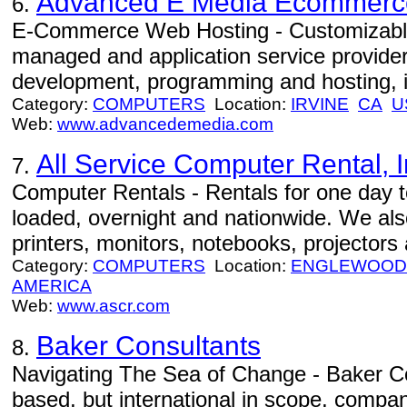
Advanced E Media Ecommerc
6.
E-Commerce Web Hosting - Customizabl
managed and application service provider
development, programming and hosting, i
Category:
COMPUTERS
Location:
IRVINE
CA
U
Web:
www.advancedemedia.com
All Service Computer Rental, I
7.
Computer Rentals - Rentals for one day t
loaded, overnight and nationwide. We also
printers, monitors, notebooks, projectors
Category:
COMPUTERS
Location:
ENGLEWOOD 
AMERICA
Web:
www.ascr.com
Baker Consultants
8.
Navigating The Sea of Change - Baker Co
based, but international in scope, compan