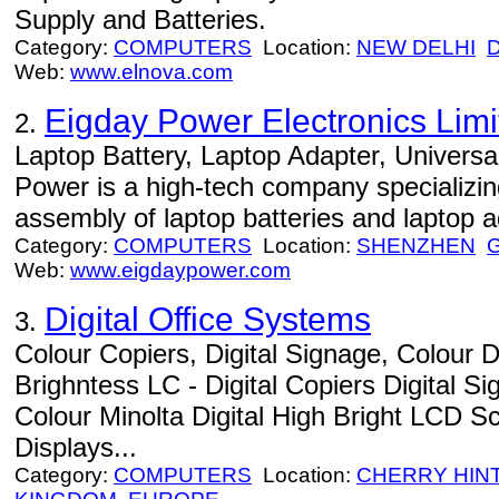
Supply and Batteries.
Category:
COMPUTERS
Location:
NEW DELHI
Web:
www.elnova.com
Eigday Power Electronics Limi
2.
Laptop Battery, Laptop Adapter, Universa
Power is a high-tech company specializin
assembly of laptop batteries and laptop a
Category:
COMPUTERS
Location:
SHENZHEN
Web:
www.eigdaypower.com
Digital Office Systems
3.
Colour Copiers, Digital Signage, Colour D
Brighntess LC - Digital Copiers Digital 
Colour Minolta Digital High Bright LCD 
Displays...
Category:
COMPUTERS
Location:
CHERRY HIN