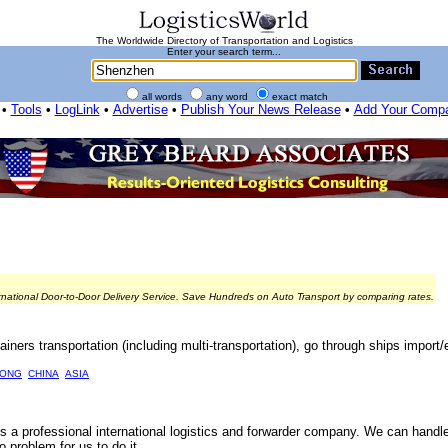
The Worldwide Directory of Transportation and Logistics
Enter your search term...
all words
any word
exact match
•
Tools
•
LogLink
•
Advertise
•
Publish Your News Release
•
Add Your Comp
rnational Door-to-Door Delivery Service. Save Hundreds on Auto Transport by comparing rates.
ainers transportation (including multi-transportation), go through ships import/e
ONG
CHINA
ASIA
 is a professional international logistics and forwarder company. We can handl
problem for us to do it.