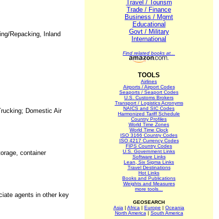
Travel / Tourism
Trade / Finance
Business / Mgmt
Educational
Govt / Military
king/Repacking, Inland
International
Find related books at...
TOOLS
Airlines
Airports / Airport Codes
Seaports / Seaport Codes
U.S. Customs Brokers
Transport / Logistics Acronyms
NAICS and SIC Codes
Trucking; Domestic Air
Harmonized Tariff Schedule
Country Profiles
World Time Zones
World Time Clock
ISO 3166 Country Codes
ISO 4217 Currency Codes
FIPS Country Codes
U.S. Government Links
torage, container
Software Links
Lean, Six Sigma Links
Travel Destinations
Hot Links
Books and Publications
Weights and Measures
more tools...
iate agents in other key
GEOSEARCH
Asia
|
Africa
|
Europe
|
Oceania
North America
|
South America