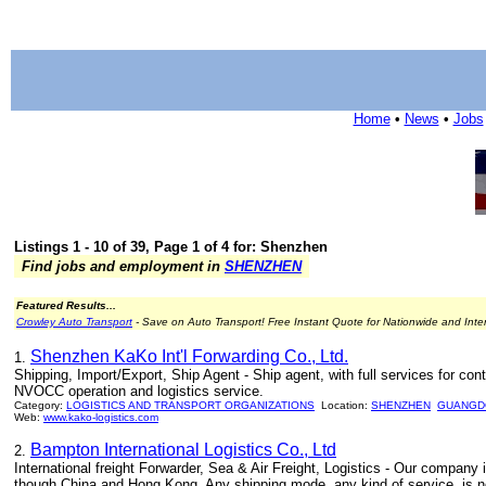
Home
•
News
•
Jobs
Listings 1 - 10 of 39, Page 1 of 4 for: Shenzhen
Find jobs and employment in
SHENZHEN
Featured Results...
Crowley Auto Transport
- Save on Auto Transport! Free Instant Quote for Nationwide and Inte
Shenzhen KaKo Int'l Forwarding Co., Ltd.
1.
Shipping, Import/Export, Ship Agent - Ship agent, with full services for cont
NVOCC operation and logistics service.
Category:
LOGISTICS AND TRANSPORT ORGANIZATIONS
Location:
SHENZHEN
GUANGD
Web:
www.kako-logistics.com
Bampton International Logistics Co., Ltd
2.
International freight Forwarder, Sea & Air Freight, Logistics - Our company
though China and Hong Kong. Any shipping mode, any kind of service, is no 