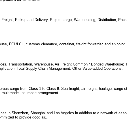
r Freight, Pickup and Delivery, Project cargo, Warehousing, Distribution, Pac
house, FCL/LCL, customs clearance, container, freight forwarder, and shipping.
ervices, Transportation, Warehouse, Air Freight Common / Bonded Warehouse; 
pplication; Total Supply Chain Management; Other Value-added Operations.
us cargo from Class 1 to Class 9. Sea freight, air freight, haulage, cargo s
cs, multimodel insurance arrangement.
ices in Shenzhen, Shanghai and Los Angeles in addition to a network of assoc
mmitted to provide good air...