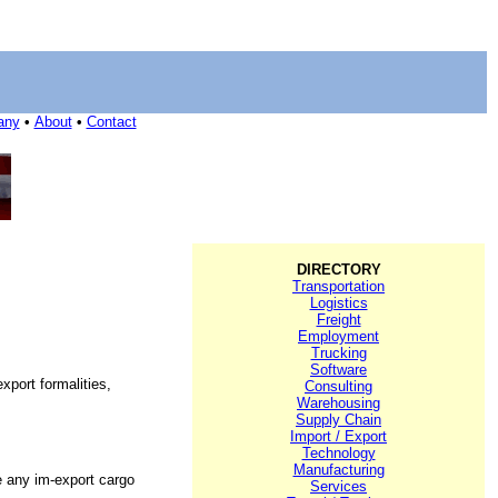
any
•
About
•
Contact
DIRECTORY
Transportation
Logistics
Freight
Employment
Trucking
Software
xport formalities,
Consulting
Warehousing
Supply Chain
Import / Export
Technology
Manufacturing
e any im-export cargo
Services