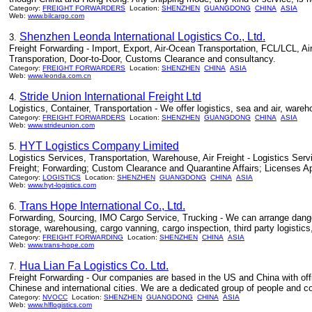
Category:
FREIGHT FORWARDERS
Location:
SHENZHEN
GUANGDONG
CHINA
ASIA
Web:
www.bilcargo.com
Shenzhen Leonda International Logistics Co., Ltd.
3.
Freight Forwarding - Import, Export, Air-Ocean Transportation, FCL/LCL, Ai
Transporation, Door-to-Door, Customs Clearance and consultancy.
Category:
FREIGHT FORWARDERS
Location:
SHENZHEN
CHINA
ASIA
Web:
www.leonda.com.cn
Stride Union International Freight Ltd
4.
Logistics, Container, Transportation - We offer logistics, sea and air, ware
Category:
FREIGHT FORWARDERS
Location:
SHENZHEN
GUANGDONG
CHINA
ASIA
Web:
www.strideunion.com
HYT Logistics Company Limited
5.
Logistics Services, Transportation, Warehouse, Air Freight - Logistics S
Freight; Forwarding; Custom Clearance and Quarantine Affairs; Licenses A
Category:
LOGISTICS
Location:
SHENZHEN
GUANGDONG
CHINA
ASIA
Web:
www.hyt-logistics.com
Trans Hope International Co., Ltd.
6.
Forwarding, Sourcing, IMO Cargo Service, Trucking - We can arrange dangero
storage, warehousing, cargo vanning, cargo inspection, third party logisti
Category:
FREIGHT FORWARDING
Location:
SHENZHEN
CHINA
ASIA
Web:
www.trans-hope.com
Hua Lian Fa Logistics Co. Ltd.
7.
Freight Forwarding - Our companies are based in the US and China with off
Chinese and international cities. We are a dedicated group of people and co
Category:
NVOCC
Location:
SHENZHEN
GUANGDONG
CHINA
ASIA
Web:
www.hlflogistics.com