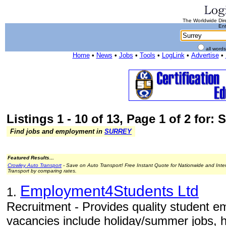
The Worldwide Dire
Ent
all word
Home
•
News
•
Jobs
•
Tools
•
LogLink
•
Advertise
•
Listings 1 - 10 of 13, Page 1 of 2 for: 
Find jobs and employment in
SURREY
Featured Results...
Crowley Auto Transport
- Save on Auto Transport! Free Instant Quote for Nationwide and Inte
Transport by comparing rates.
Employment4Students Ltd
1.
Recruitment - Provides quality student e
vacancies include holiday/summer jobs, h