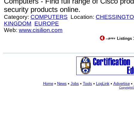
Computers - Find full range of Cisco prod
security products online.
Category:
COMPUTERS
Location:
CHESSINGT
KINGDOM
EUROPE
Web:
www.cisilion.com
Listings 
Home
•
News
•
Jobs
•
Tools
•
LogLink
•
Advertise
•
Copyright