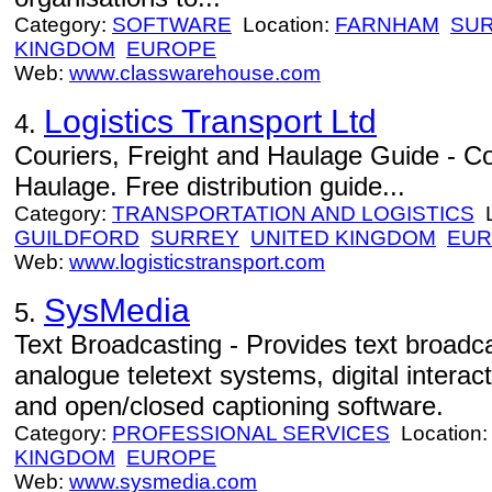
Category:
SOFTWARE
Location:
FARNHAM
SU
KINGDOM
EUROPE
Web:
www.classwarehouse.com
Logistics Transport Ltd
4.
Couriers, Freight and Haulage Guide - Co
Haulage. Free distribution guide...
Category:
TRANSPORTATION AND LOGISTICS
L
GUILDFORD
SURREY
UNITED KINGDOM
EUR
Web:
www.logisticstransport.com
SysMedia
5.
Text Broadcasting - Provides text broadca
analogue teletext systems, digital interact
and open/closed captioning software.
Category:
PROFESSIONAL SERVICES
Location
KINGDOM
EUROPE
Web:
www.sysmedia.com