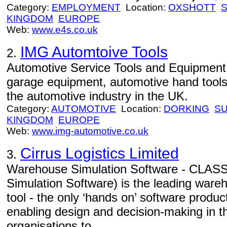
Category:
EMPLOYMENT
Location:
OXSHOTT
KINGDOM
EUROPE
Web:
www.e4s.co.uk
IMG Automtoive Tools
2.
Automotive Service Tools and Equipment
garage equipment, automotive hand tool
the automotive industry in the UK.
Category:
AUTOMOTIVE
Location:
DORKING
S
KINGDOM
EUROPE
Web:
www.img-automotive.co.uk
Cirrus Logistics Limited
3.
Warehouse Simulation Software - CLASS
Simulation Software) is the leading ware
tool - the only ‘hands on’ software produc
enabling design and decision-making in this
organisations to...