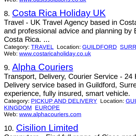
Costa Rica Holiday UK
8.
Travel - UK Travel Agency based in Costa
and professional advice and planning by B
Costa Rica. ...
Category:
TRAVEL
Location:
GUILDFORD
SUR
Web:
www.costaricaholiday.co.uk
Alpha Couriers
9.
Transport, Delivery, Courier Service - 2
Delivery service based in Guildford, Sur
experience, fully insured, smart vehicle.
Category:
PICKUP AND DELIVERY
Location:
GU
KINGDOM
EUROPE
Web:
www.alphacouriers.com
Cisilion Limited
10.