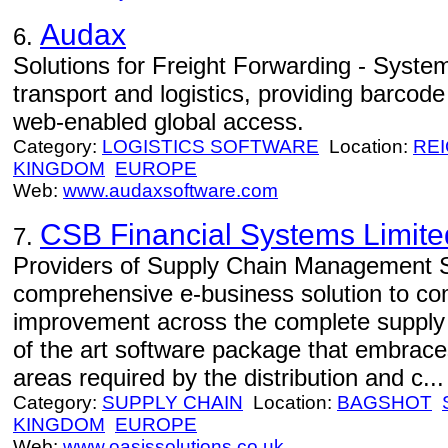
Audax
6.
Solutions for Freight Forwarding - System
transport and logistics, providing barcode
web-enabled global access.
Category:
LOGISTICS SOFTWARE
Location:
RE
KINGDOM
EUROPE
Web:
www.audaxsoftware.com
CSB Financial Systems Limite
7.
Providers of Supply Chain Management S
comprehensive e-business solution to c
improvement across the complete supply c
of the art software package that embrace
areas required by the distribution and c...
Category:
SUPPLY CHAIN
Location:
BAGSHOT
KINGDOM
EUROPE
Web:
www.oasissolutions.co.uk