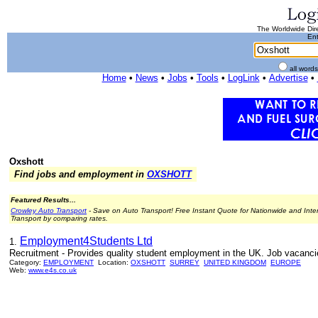
The Worldwide Dire
Ent
all word
Home
•
News
•
Jobs
•
Tools
•
LogLink
•
Advertise
•
Oxshott
Find jobs and employment in
OXSHOTT
Featured Results...
Crowley Auto Transport
- Save on Auto Transport! Free Instant Quote for Nationwide and Inte
Transport by comparing rates.
Employment4Students Ltd
1.
Recruitment - Provides quality student employment in the UK. Job vacanci
Category:
EMPLOYMENT
Location:
OXSHOTT
SURREY
UNITED KINGDOM
EUROPE
Web:
www.e4s.co.uk