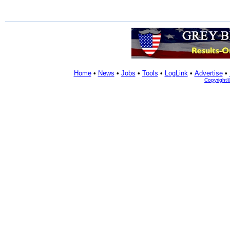
Home
•
News
•
Jobs
•
Tools
•
LogLink
•
Advertise
•
Copyright