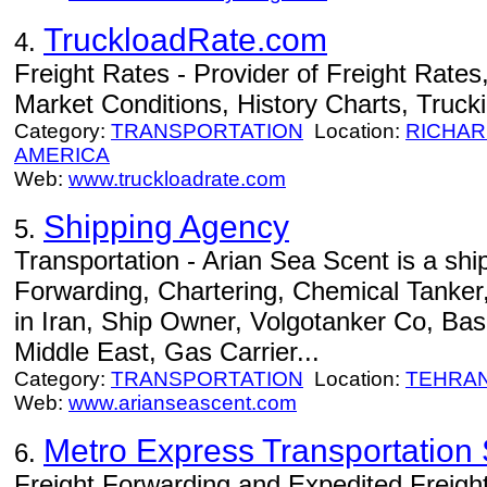
TruckloadRate.com
4.
Freight Rates - Provider of Freight Rates
Market Conditions, History Charts, Truck
Category:
TRANSPORTATION
Location:
RICHA
AMERICA
Web:
www.truckloadrate.com
Shipping Agency
5.
Transportation - Arian Sea Scent is a shi
Forwarding, Chartering, Chemical Tanker
in Iran, Ship Owner, Volgotanker Co, Bas
Middle East, Gas Carrier...
Category:
TRANSPORTATION
Location:
TEHRA
Web:
www.arianseascent.com
Metro Express Transportation S
6.
Freight Forwarding and Expedited Freight