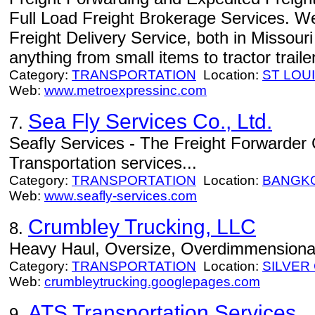
Full Load Freight Brokerage Services. W
Freight Delivery Service, both in Missour
anything from small items to tractor traile
Category:
TRANSPORTATION
Location:
ST LOU
Web:
www.metroexpressinc.com
Sea Fly Services Co., Ltd.
7.
Seafly Services - The Freight Forwarder
Transportation services...
Category:
TRANSPORTATION
Location:
BANGK
Web:
www.seafly-services.com
Crumbley Trucking, LLC
8.
Heavy Haul, Oversize, Overdimmensional,
Category:
TRANSPORTATION
Location:
SILVER 
Web:
crumbleytrucking.googlepages.com
ATS Transportation Services
9.