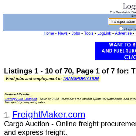
The Worldwide Dire
Ent
all word
Home
•
News
•
Jobs
•
Tools
•
LogLink
•
Advertise
•
Listings 1 - 10 of 70, Page 1 of 7 for:
Find jobs and employment in
TRANSPORTATION
Featured Results...
Crowley Auto Transport
- Save on Auto Transport! Free Instant Quote for Nationwide and Inte
Transport by comparing rates.
FreightMaker.com
1.
Cargo Auction - Online freight procurement
and express freight.