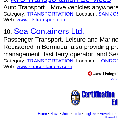
Auto Transport - Move vehicles anywhere 
Category:
TRANSPORTATION
Location:
SAN JO
Web:
www.atstransport.com
Sea Containers Ltd.
10.
Passenger Transport, Leisure and Marine
Registered in Bermuda, also providing p
management, fast ferry operator, and Sea
Category:
TRANSPORTATION
Location:
LONDO
Web:
www.seacontainers.com
Listings 
<<
Home
•
News
•
Jobs
•
Tools
•
LogLink
•
Advertise
•
Copyright