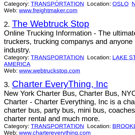
Category:
TRANSPORTATION
Location:
OSLO
Web:
www.freightmaker.com
The Webtruck Stop
2.
Online Trucking Information - The ultimat
truckers, trucking companys and anyone i
industry.
Category:
TRANSPORTATION
Location:
LAKE S
AMERICA
Web:
www.webtruckstop.com
Charter EveryThing, Inc
3.
New York Charter Bus, Charter Bus, NY
Charter - Charter Everything, Inc is a ch
charter bus, party bus, mini bus, coaches
charter rental and much more.
Category:
TRANSPORTATION
Location:
BROOK
Web:
www.chartereverything.com