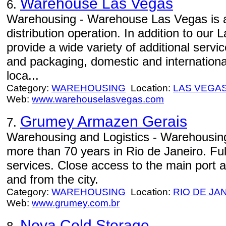
Warehouse Las Vegas
6.
Warehousing - Warehouse Las Vegas is a 
distribution operation. In addition to ou
provide a wide variety of additional serv
and packaging, domestic and international
loca...
Category:
WAREHOUSING
Location:
LAS VEGA
Web:
www.warehouselasvegas.com
Grumey Armazen Gerais
7.
Warehousing and Logistics - Warehousing 
more than 70 years in Rio de Janeiro. Ful
services. Close access to the main port a
and from the city.
Category:
WAREHOUSING
Location:
RIO DE JA
Web:
www.grumey.com.br
Nova Cold Storage