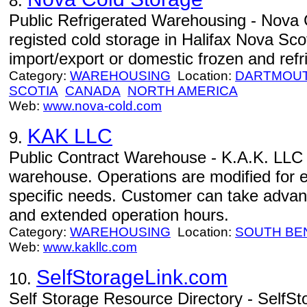
8.
Public Refrigerated Warehousing - Nova C
registed cold storage in Halifax Nova Scot
import/export or domestic frozen and refri
Category:
WAREHOUSING
Location:
DARTMOU
SCOTIA
CANADA
NORTH AMERICA
Web:
www.nova-cold.com
KAK LLC
9.
Public Contract Warehouse - K.A.K. LLC -
warehouse. Operations are modified for 
specific needs. Customer can take advant
and extended operation hours.
Category:
WAREHOUSING
Location:
SOUTH BE
Web:
www.kakllc.com
SelfStorageLink.com
10.
Self Storage Resource Directory - SelfSt