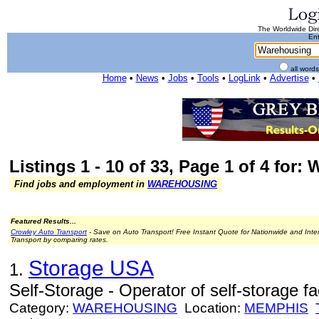
The Worldwide Dire
Ent
all word
Home
•
News
•
Jobs
•
Tools
•
LogLink
•
Advertise
•
Listings 1 - 10 of 33, Page 1 of 4 for
Find jobs and employment in
WAREHOUSING
Featured Results...
Crowley Auto Transport
- Save on Auto Transport! Free Instant Quote for Nationwide and Inte
Transport by comparing rates.
Storage USA
1.
Self-Storage - Operator of self-storage faci
Category:
WAREHOUSING
Location:
MEMPHIS