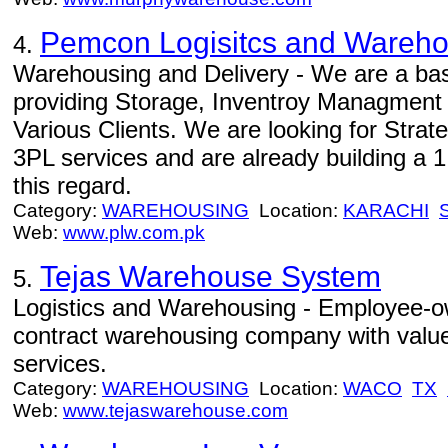
Pemcon Logisitcs and Warehou
4.
Warehousing and Delivery - We are a b
providing Storage, Inventroy Managment 
Various Clients. We are looking for Strat
3PL services and are already building a 
this regard.
Category:
WAREHOUSING
Location:
KARACHI
Web:
www.plw.com.pk
Tejas Warehouse System
5.
Logistics and Warehousing - Employee-own
contract warehousing company with value
services.
Category:
WAREHOUSING
Location:
WACO
TX
Web:
www.tejaswarehouse.com