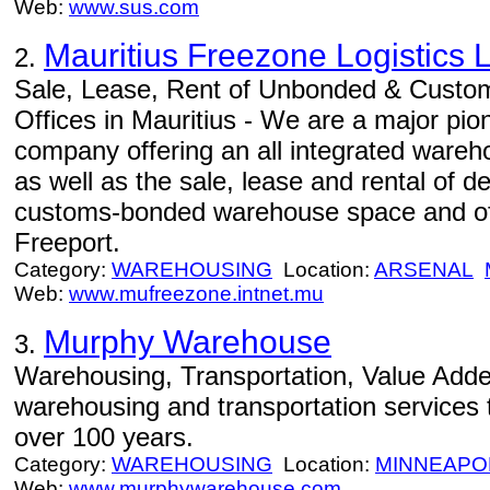
Web:
www.sus.com
Mauritius Freezone Logistics L
2.
Sale, Lease, Rent of Unbonded & Cust
Offices in Mauritius - We are a major pio
company offering an all integrated wareho
as well as the sale, lease and rental of
customs-bonded warehouse space and offi
Freeport.
Category:
WAREHOUSING
Location:
ARSENAL
Web:
www.mufreezone.intnet.mu
Murphy Warehouse
3.
Warehousing, Transportation, Value Adde
warehousing and transportation services to
over 100 years.
Category:
WAREHOUSING
Location:
MINNEAPO
Web:
www.murphywarehouse.com