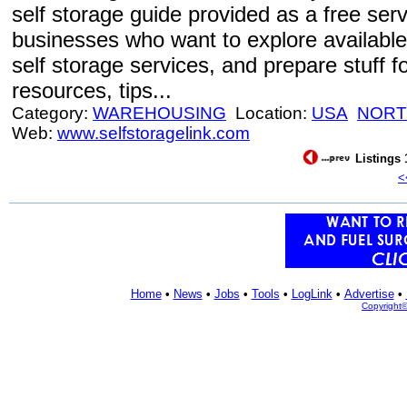
self storage guide provided as a free se
businesses who want to explore available 
self storage services, and prepare stuff fo
resources, tips...
Category:
WAREHOUSING
Location:
USA
NORT
Web:
www.selfstoragelink.com
Listings 
<
Home
•
News
•
Jobs
•
Tools
•
LogLink
•
Advertise
•
Copyright