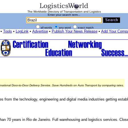
The Worldwide Directory of Transportation and Logistics
Enter your search term...
all words
any word
exact match
•
Tools
•
LogLink
•
Advertise
•
Publish Your News Release
•
Add Your Comp
rnational Door-to-Door Delivery Service. Save Hundreds on Auto Transport by comparing rates.
s from the technology, engineering and digital media industries getting establi
han 70 years in Rio de Janeiro. Full warehousing and logistics services. Clo