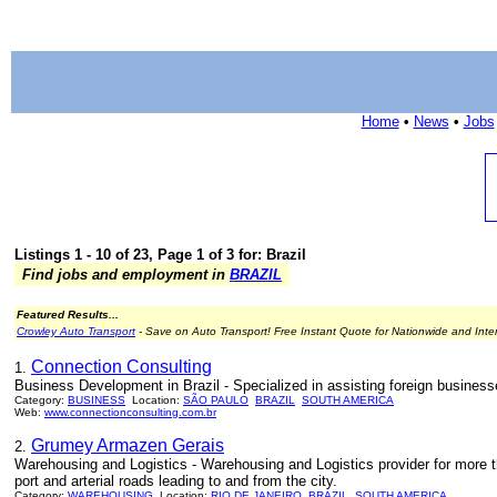
Home
•
News
•
Jobs
Listings 1 - 10 of 23, Page 1 of 3 for: Brazil
Find jobs and employment in
BRAZIL
Featured Results...
Crowley Auto Transport
- Save on Auto Transport! Free Instant Quote for Nationwide and Inte
Connection Consulting
1.
Business Development in Brazil - Specialized in assisting foreign businesse
Category:
BUSINESS
Location:
SÃO PAULO
BRAZIL
SOUTH AMERICA
Web:
www.connectionconsulting.com.br
Grumey Armazen Gerais
2.
Warehousing and Logistics - Warehousing and Logistics provider for more t
port and arterial roads leading to and from the city.
Category:
WAREHOUSING
Location:
RIO DE JANEIRO
BRAZIL
SOUTH AMERICA