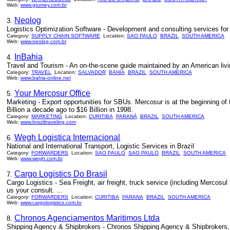
Web:
www.grumey.com.br
Neolog
3.
Logistics Optimization Software - Development and consulting services for 
Category:
SUPPLY CHAIN SOFTWARE
Location:
SAO PAULO
BRAZIL
SOUTH AMERICA
Web:
www.neolog.com.br
InBahia
4.
Travel and Tourism - An on-the-scene guide maintained by an American livin
Category:
TRAVEL
Location:
SALVADOR
BAHIA
BRAZIL
SOUTH AMERICA
Web:
www.bahia-online.net
Your Mercosur Office
5.
Marketing - Export opportunities for SBUs. Mercosur is at the beginning of t
Billion a decade ago to $16 Billion in 1998.
Category:
MARKETING
Location:
CURITIBA
PARANÁ
BRAZIL
SOUTH AMERICA
Web:
www.braziltraveling.com
Wegh Logistica Internacional
6.
National and International Transport, Logistic Services in Brazil
Category:
FORWARDERS
Location:
SAO PAULO
SAO PAULO
BRAZIL
SOUTH AMERICA
Web:
www.wegh.com.br
Cargo Logistics Do Brasil
7.
Cargo Logistics - Sea Freight, air freight, truck service (including Mercosul
us your consult. ...
Category:
FORWARDERS
Location:
CURITIBA
PARANA
BRAZIL
SOUTH AMERICA
Web:
www.cargologistics.com.br
Chronos Agenciamentos Maritimos Ltda
8.
Shipping Agency & Shipbrokers - Chronos Shipping Agency & Shipbrokers, w