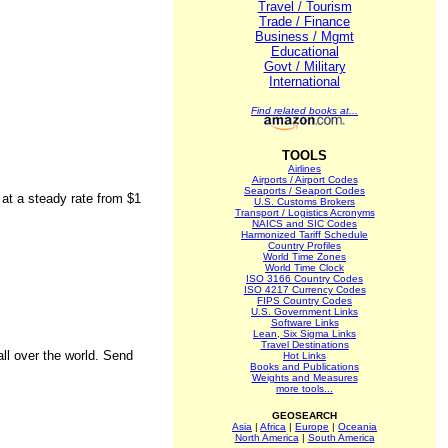
Travel / Tourism
Trade / Finance
Business / Mgmt
Educational
Govt / Military
International
Find related books at...
TOOLS
Airlines
Airports / Airport Codes
Seaports / Seaport Codes
 at a steady rate from $1
U.S. Customs Brokers
Transport / Logistics Acronyms
NAICS and SIC Codes
Harmonized Tariff Schedule
Country Profiles
World Time Zones
World Time Clock
ISO 3166 Country Codes
ISO 4217 Currency Codes
FIPS Country Codes
U.S. Government Links
Software Links
Lean, Six Sigma Links
Travel Destinations
all over the world. Send
Hot Links
Books and Publications
Weights and Measures
more tools...
GEOSEARCH
Asia
|
Africa
|
Europe
|
Oceania
North America
|
South America