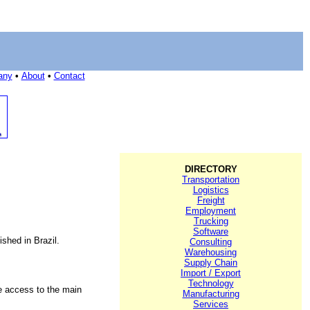
any
•
About
•
Contact
DIRECTORY
Transportation
Logistics
Freight
Employment
Trucking
Software
shed in Brazil.
Consulting
Warehousing
Supply Chain
Import / Export
Technology
se access to the main
Manufacturing
Services