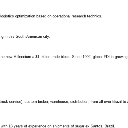
logistics optimization based on operational research technics.
g in this South American city.
he new Millennium a $1 trillion trade block. Since 1992, global FDI is growing
 truck service), custom broker, warehouse, distribution, from all over Brazil to 
ith 18 years of experience on shipments of sugar ex Santos, Brazil.