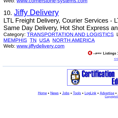
Web:
www.cornerstone-systems.com
Jiffy Delivery
10.
LTL Freight Delivery, Courier Services - L
Same Day Delivery, Hot Shot Express an
Category:
TRANSPORTATION AND LOGISTICS
L
MEMPHIS
TN
USA
NORTH AMERICA
Web:
www.jiffydelivery.com
Listings 
<
Home
•
News
•
Jobs
•
Tools
•
LogLink
•
Advertise
•
Copyright