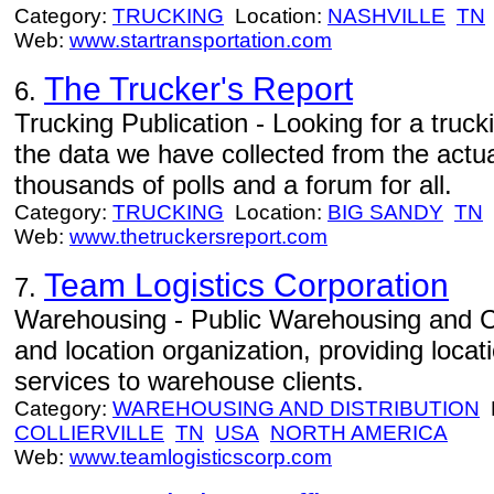
Category:
TRUCKING
Location:
NASHVILLE
TN
Web:
www.startransportation.com
The Trucker's Report
6.
Trucking Publication - Looking for a trucki
the data we have collected from the actu
thousands of polls and a forum for all.
Category:
TRUCKING
Location:
BIG SANDY
TN
Web:
www.thetruckersreport.com
Team Logistics Corporation
7.
Warehousing - Public Warehousing and 
and location organization, providing loca
services to warehouse clients.
Category:
WAREHOUSING AND DISTRIBUTION
L
COLLIERVILLE
TN
USA
NORTH AMERICA
Web:
www.teamlogisticscorp.com