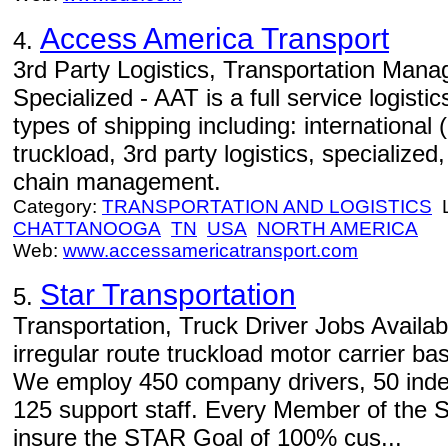
Access America Transport
4.
3rd Party Logistics, Transportation Manag
Specialized - AAT is a full service logist
types of shipping including: international 
truckload, 3rd party logistics, specialized,
chain management.
Category:
TRANSPORTATION AND LOGISTICS
L
CHATTANOOGA
TN
USA
NORTH AMERICA
Web:
www.accessamericatransport.com
Star Transportation
5.
Transportation, Truck Driver Jobs Availabl
irregular route truckload motor carrier ba
We employ 450 company drivers, 50 inde
125 support staff. Every Member of the
insure the STAR Goal of 100% cus...