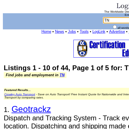
The Worldwide Dire
Ent
all word
Home
•
News
•
Jobs
•
Tools
•
LogLink
•
Advertise
•
Listings 1 - 10 of 44, Page 1 of 5 for: 
Find jobs and employment in
TN
Featured Results...
Crowley Auto Transport
- Save on Auto Transport! Free Instant Quote for Nationwide and Inte
Transport by comparing rates.
Geotrackz
1.
Dispatch and Tracking System - Track ev
location. Dispatching and shipping made