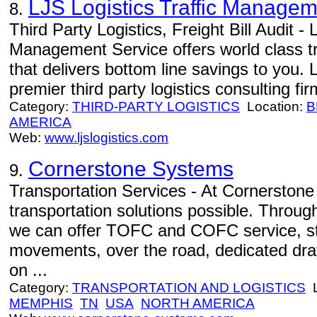
LJS Logistics Traffic Managem
8.
Third Party Logistics, Freight Bill Audit - 
Management Service offers world class t
that delivers bottom line savings to you. 
premier third party logistics consulting fir
Category:
THIRD-PARTY LOGISTICS
Location:
B
AMERICA
Web:
www.ljslogistics.com
Cornerstone Systems
9.
Transportation Services - At Cornerstone 
transportation solutions possible. Through
we can offer TOFC and COFC service, sta
movements, over the road, dedicated dra
on ...
Category:
TRANSPORTATION AND LOGISTICS
L
MEMPHIS
TN
USA
NORTH AMERICA