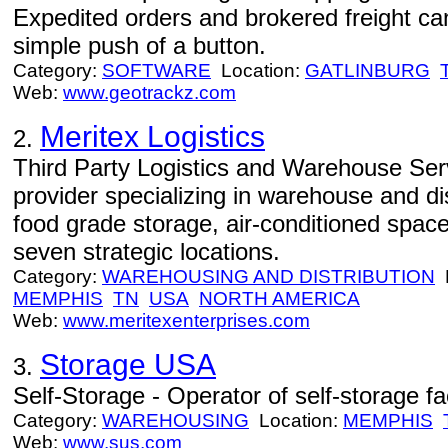
Expedited orders and brokered freight can
simple push of a button.
Category:
SOFTWARE
Location:
GATLINBURG
Web:
www.geotrackz.com
Meritex Logistics
2.
Third Party Logistics and Warehouse Servi
provider specializing in warehouse and dis
food grade storage, air-conditioned spac
seven strategic locations.
Category:
WAREHOUSING AND DISTRIBUTION
L
MEMPHIS
TN
USA
NORTH AMERICA
Web:
www.meritexenterprises.com
Storage USA
3.
Self-Storage - Operator of self-storage faci
Category:
WAREHOUSING
Location:
MEMPHIS
Web:
www.sus.com