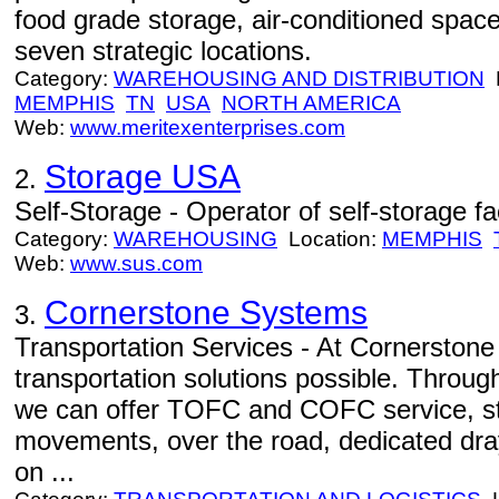
food grade storage, air-conditioned spac
seven strategic locations.
Category:
WAREHOUSING AND DISTRIBUTION
L
MEMPHIS
TN
USA
NORTH AMERICA
Web:
www.meritexenterprises.com
Storage USA
2.
Self-Storage - Operator of self-storage faci
Category:
WAREHOUSING
Location:
MEMPHIS
Web:
www.sus.com
Cornerstone Systems
3.
Transportation Services - At Cornerstone 
transportation solutions possible. Through
we can offer TOFC and COFC service, sta
movements, over the road, dedicated dra
on ...