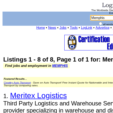
The Worldwide Dire
Ent
all word
Home
•
News
•
Jobs
•
Tools
•
LogLink
•
Advertise
•
Listings 1 - 8 of 8, Page 1 of 1 for: M
Find jobs and employment in
MEMPHIS
Featured Results...
Crowley Auto Transport
- Save on Auto Transport! Free Instant Quote for Nationwide and Inte
Transport by comparing rates.
Meritex Logistics
1.
Third Party Logistics and Warehouse Servi
provider specializing in warehouse and dis