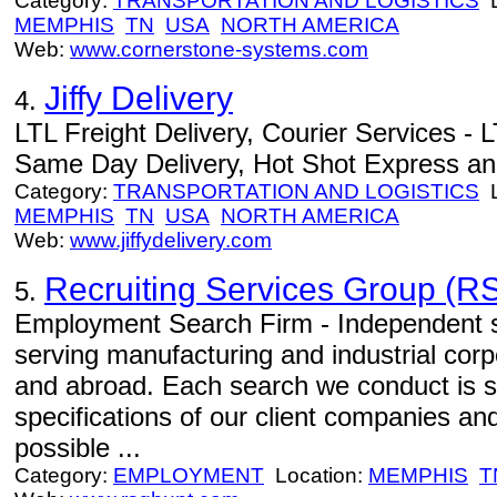
Category:
TRANSPORTATION AND LOGISTICS
L
MEMPHIS
TN
USA
NORTH AMERICA
Web:
www.cornerstone-systems.com
Jiffy Delivery
4.
LTL Freight Delivery, Courier Services - L
Same Day Delivery, Hot Shot Express an
Category:
TRANSPORTATION AND LOGISTICS
L
MEMPHIS
TN
USA
NORTH AMERICA
Web:
www.jiffydelivery.com
Recruiting Services Group (RS
5.
Employment Search Firm - Independent se
serving manufacturing and industrial corp
and abroad. Each search we conduct is s
specifications of our client companies an
possible ...
Category:
EMPLOYMENT
Location:
MEMPHIS
T