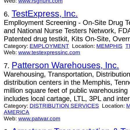
Web:
www.rsghunt.com
TestExpress, Inc.
6.
Emplloyment Screening - On-Site Drug Test
and National Nurse Testers Network, FDA
Patented drug testkit, Kits On-Site, Overn
Category:
EMPLOYMENT
Location:
MEMPHIS
T
Web:
www.testexpressinc.com
Patterson Warehouses, Inc.
7.
Warehousing, Transportation, Distribution
distribution centers in the Memphis, Tenn
million square feet of public warehousing
includes local cartage, LTL, 3PL and inte
Category:
DISTRIBUTION SERVICES
Location:
M
AMERICA
Web:
www.patwar.com