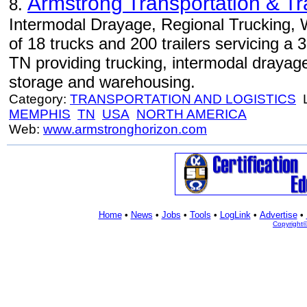
Armstrong Transportation & Tr
8.
Intermodal Drayage, Regional Trucking, 
of 18 trucks and 200 trailers servicing a
TN providing trucking, intermodal drayag
storage and warehousing.
Category:
TRANSPORTATION AND LOGISTICS
L
MEMPHIS
TN
USA
NORTH AMERICA
Web:
www.armstronghorizon.com
Home
•
News
•
Jobs
•
Tools
•
LogLink
•
Advertise
•
Copyright