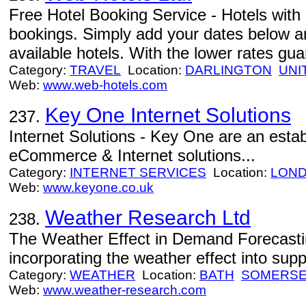
Free Hotel Booking Service - Hotels with 
bookings. Simply add your dates below and
available hotels. With the lower rates gu
Category:
TRAVEL
Location:
DARLINGTON
UNI
Web:
www.web-hotels.com
Key One Internet Solutions
237.
Internet Solutions - Key One are an estab
eCommerce & Internet solutions...
Category:
INTERNET SERVICES
Location:
LON
Web:
www.keyone.co.uk
Weather Research Ltd
238.
The Weather Effect in Demand Forecastin
incorporating the weather effect into supp
Category:
WEATHER
Location:
BATH
SOMERS
Web:
www.weather-research.com