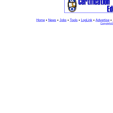
Home
•
News
•
Jobs
•
Tools
•
LogLink
•
Advertise
•
Copyright