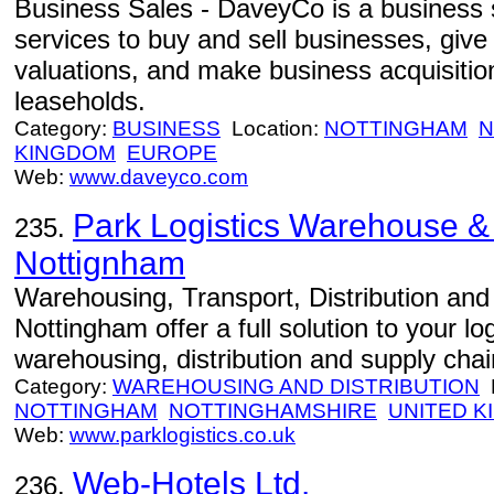
Business Sales - DaveyCo is a business s
services to buy and sell businesses, giv
valuations, and make business acquisitio
leaseholds.
Category:
BUSINESS
Location:
NOTTINGHAM
N
KINGDOM
EUROPE
Web:
www.daveyco.com
Park Logistics Warehouse & 
235.
Nottignham
Warehousing, Transport, Distribution and L
Nottingham offer a full solution to your l
warehousing, distribution and supply ch
Category:
WAREHOUSING AND DISTRIBUTION
L
NOTTINGHAM
NOTTINGHAMSHIRE
UNITED 
Web:
www.parklogistics.co.uk
Web-Hotels Ltd.
236.