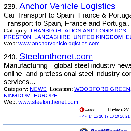
Anchor Vehicle Logistics
239.
Car Transport to Spain, France & Portug
Transport to Spain, France and Portugal.
Category:
TRANSPORTATION AND LOGISTICS
L
PRESTON
LANCASHIRE
UNITED KINGDOM
E
Web:
www.anchorvehiclelogistics.com
Steelonthenet.com
240.
Manufacturing - global steel industry news
online, and professional steel industry c
services...
Category:
NEWS
Location:
WOODFORD GREEN,
KINGDOM
EUROPE
Web:
www.steelonthenet.com
Listings 231 
<<
<
14
15
16
17
18
19
20
21