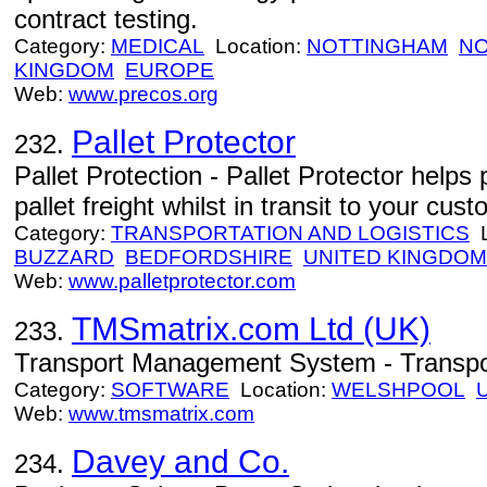
contract testing.
Category:
MEDICAL
Location:
NOTTINGHAM
NO
KINGDOM
EUROPE
Web:
www.precos.org
Pallet Protector
232.
Pallet Protection - Pallet Protector help
pallet freight whilst in transit to your cus
Category:
TRANSPORTATION AND LOGISTICS
L
BUZZARD
BEDFORDSHIRE
UNITED KINGDOM
Web:
www.palletprotector.com
TMSmatrix.com Ltd (UK)
233.
Transport Management System - Transpo
Category:
SOFTWARE
Location:
WELSHPOOL
Web:
www.tmsmatrix.com
Davey and Co.
234.