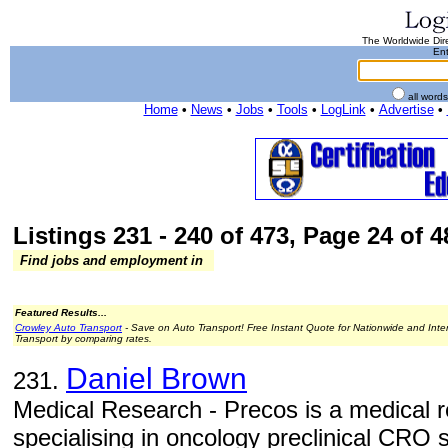
The Worldwide Dire
Ent
all word
Home
•
News
•
Jobs
•
Tools
•
LogLink
•
Advertise
•
Listings 231 - 240 of 473, Page 24 of 4
Find jobs and employment in
Featured Results...
Crowley Auto Transport
- Save on Auto Transport! Free Instant Quote for Nationwide and Inte
Transport by comparing rates.
Daniel Brown
231.
Medical Research - Precos is a medical r
specialising in oncology preclinical CRO