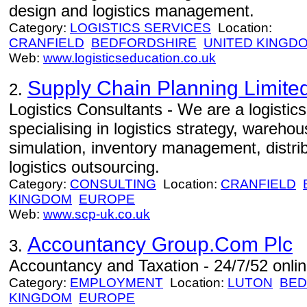
design and logistics management.
Category:
LOGISTICS SERVICES
Location:
CRANFIELD
BEDFORDSHIRE
UNITED KINGD
Web:
www.logisticseducation.co.uk
Supply Chain Planning Limite
2.
Logistics Consultants - We are a logistic
specialising in logistics strategy, warehou
simulation, inventory management, distrib
logistics outsourcing.
Category:
CONSULTING
Location:
CRANFIELD
KINGDOM
EUROPE
Web:
www.scp-uk.co.uk
Accountancy Group.Com Plc
3.
Accountancy and Taxation - 24/7/52 onlin
Category:
EMPLOYMENT
Location:
LUTON
BED
KINGDOM
EUROPE