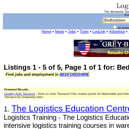
The Worldwide Dire
Ent
all word
Home
•
News
•
Jobs
•
Tools
•
LogLink
•
Advertise
•
Listings 1 - 5 of 5, Page 1 of 1 for: Be
Find jobs and employment in
BEDFORDSHIRE
Featured Results...
Crowley Auto Transport
- Save on Auto Transport! Free Instant Quote for Nationwide and Inte
Transport by comparing rates.
The Logistics Education Centr
1.
Logistics Training - The Logistics Educat
intensive logistics training courses in w