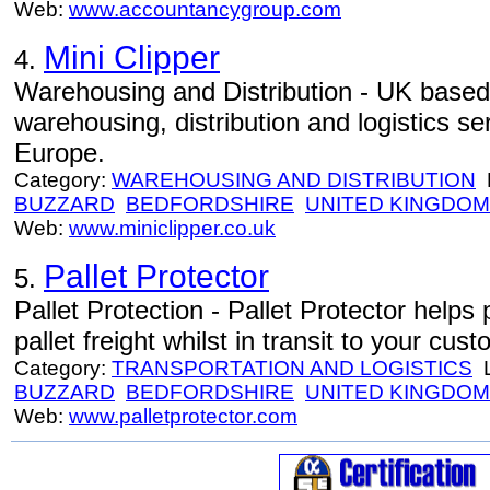
Web:
www.accountancygroup.com
Mini Clipper
4.
Warehousing and Distribution - UK base
warehousing, distribution and logistics s
Europe.
Category:
WAREHOUSING AND DISTRIBUTION
L
BUZZARD
BEDFORDSHIRE
UNITED KINGDOM
Web:
www.miniclipper.co.uk
Pallet Protector
5.
Pallet Protection - Pallet Protector help
pallet freight whilst in transit to your cus
Category:
TRANSPORTATION AND LOGISTICS
L
BUZZARD
BEDFORDSHIRE
UNITED KINGDOM
Web:
www.palletprotector.com