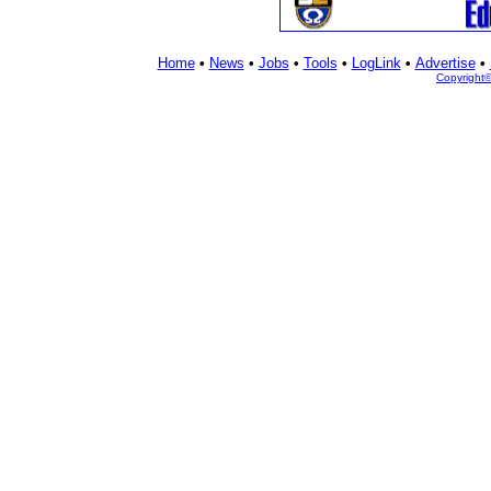
Home
•
News
•
Jobs
•
Tools
•
LogLink
•
Advertise
•
Copyright