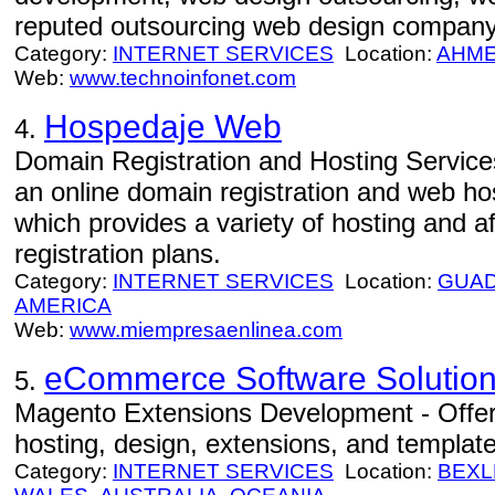
reputed outsourcing web design company
Category:
INTERNET SERVICES
Location:
AHM
Web:
www.technoinfonet.com
Hospedaje Web
4.
Domain Registration and Hosting Servic
an online domain registration and web h
which provides a variety of hosting and 
registration plans.
Category:
INTERNET SERVICES
Location:
GUAD
AMERICA
Web:
www.miempresaenlinea.com
eCommerce Software Solution
5.
Magento Extensions Development - Offe
hosting, design, extensions, and template
Category:
INTERNET SERVICES
Location:
BEXL