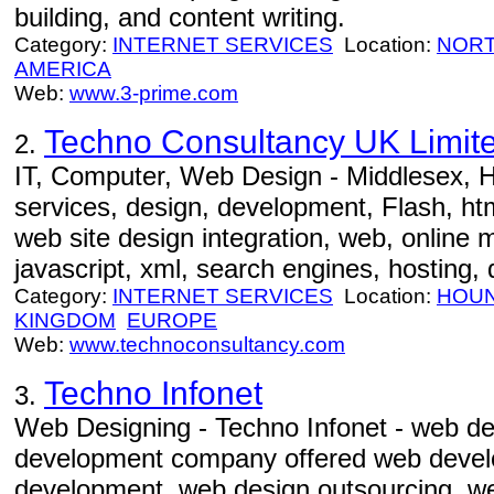
building, and content writing.
Category:
INTERNET SERVICES
Location:
NORT
AMERICA
Web:
www.3-prime.com
Techno Consultancy UK Limit
2.
IT, Computer, Web Design - Middlesex, H
services, design, development, Flash, htm
web site design integration, web, online 
javascript, xml, search engines, hosting,
Category:
INTERNET SERVICES
Location:
HOU
KINGDOM
EUROPE
Web:
www.technoconsultancy.com
Techno Infonet
3.
Web Designing - Techno Infonet - web d
development company offered web devel
development, web design outsourcing, w