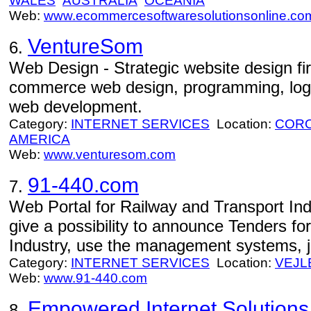
WALES
AUSTRALIA
OCEANIA
Web:
www.ecommercesoftwaresolutionsonline.co
VentureSom
6.
Web Design - Strategic website design fi
commerce web design, programming, logo
web development.
Category:
INTERNET SERVICES
Location:
CORO
AMERICA
Web:
www.venturesom.com
91-440.com
7.
Web Portal for Railway and Transport Ind
give a possibility to announce Tenders fo
Industry, use the management systems, 
Category:
INTERNET SERVICES
Location:
VEJL
Web:
www.91-440.com
Empowered Internet Solutions
8.