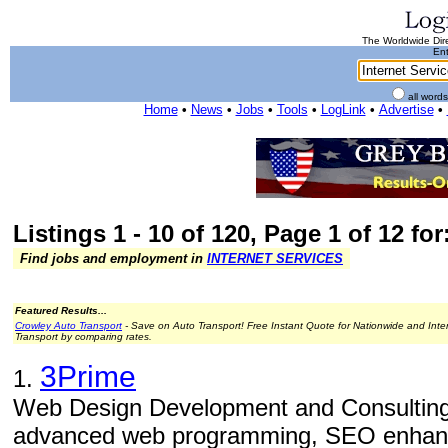
The Worldwide Dire
Ent
all word
Home
•
News
•
Jobs
•
Tools
•
LogLink
•
Advertise
•
Listings 1 - 10 of 120, Page 1 of 12 for
Find jobs and employment in
INTERNET SERVICES
Featured Results...
Crowley Auto Transport
- Save on Auto Transport! Free Instant Quote for Nationwide and Inte
Transport by comparing rates.
3Prime
1.
Web Design Development and Consulting
advanced web programming, SEO enhance