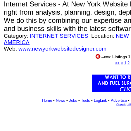
Internet Services - At New York Website 
right from analysis, planning, design, de
We do this by combining our expertise an
and business skills with the latest softwa
Category:
INTERNET SERVICES
Location:
NEW
AMERICA
Web:
www.newyorkwebsitedesigner.com
Listings 1
<<
<
1
2
Home
•
News
•
Jobs
•
Tools
•
LogLink
•
Advertise
•
Copyright