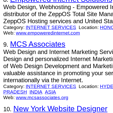
Web Design, Webhosting - Empowered Int
distributor of the ZeppOS Total Site Man
ZeppOS Hosting services and United Sta
Category:
INTERNET SERVICES
Location:
HON
Web:
www.empoweredinternet.com
MCS Associates
9.
Web Design and Internet Marketing Servi
Design and personalized Internet Market
of Web Design Development and Marketin
valuable assistance in promoting your serv
internationally via the Internet.
Category:
INTERNET SERVICES
Location:
HYD
PRADESH
INDIA
ASIA
Web:
www.mcsassociates.org
New York Website Designer
10.