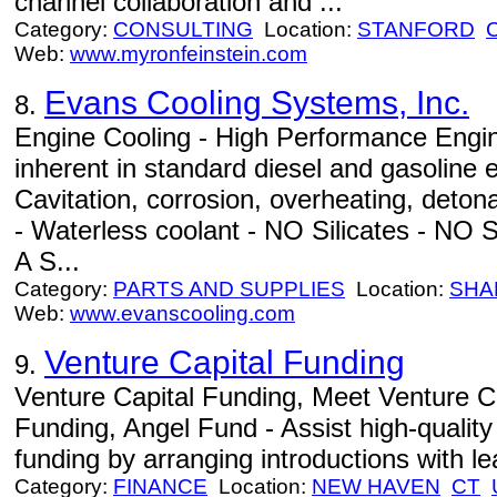
channel collaboration and ...
Category:
CONSULTING
Location:
STANFORD
Web:
www.myronfeinstein.com
Evans Cooling Systems, Inc.
8.
Engine Cooling - High Performance Engi
inherent in standard diesel and gasoline 
Cavitation, corrosion, overheating, det
- Waterless coolant - NO Silicates - NO S
A S...
Category:
PARTS AND SUPPLIES
Location:
SHA
Web:
www.evanscooling.com
Venture Capital Funding
9.
Venture Capital Funding, Meet Venture C
Funding, Angel Fund - Assist high-quality
funding by arranging introductions with le
Category:
FINANCE
Location:
NEW HAVEN
CT