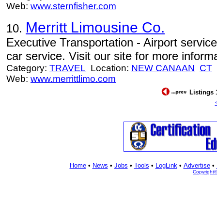
Web:
www.sternfisher.com
Merritt Limousine Co.
10.
Executive Transportation - Airport service
car service. Visit our site for more inform
Category:
TRAVEL
Location:
NEW CANAAN
CT
Web:
www.merrittlimo.com
Listings 
Home
•
News
•
Jobs
•
Tools
•
LogLink
•
Advertise
•
Copyright