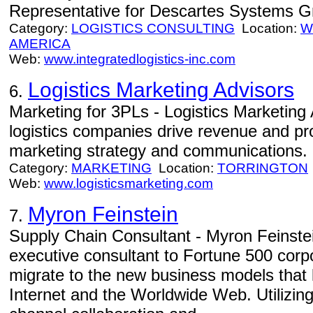
Representative for Descartes Systems Gro
Category:
LOGISTICS CONSULTING
Location:
W
AMERICA
Web:
www.integratedlogistics-inc.com
Logistics Marketing Advisors
6.
Marketing for 3PLs - Logistics Marketing 
logistics companies drive revenue and pr
marketing strategy and communications.
Category:
MARKETING
Location:
TORRINGTON
Web:
www.logisticsmarketing.com
Myron Feinstein
7.
Supply Chain Consultant - Myron Feinste
executive consultant to Fortune 500 corp
migrate to the new business models that 
Internet and the Worldwide Web. Utilizing