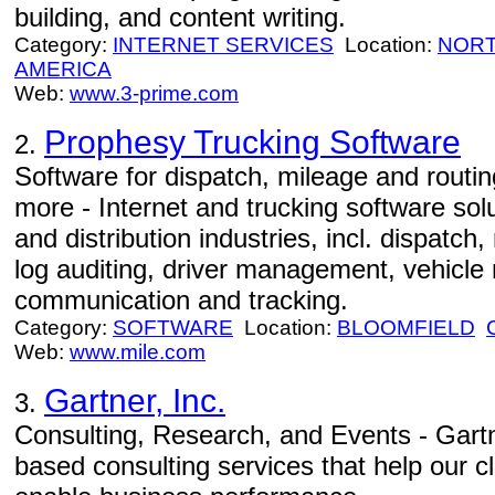
building, and content writing.
Category:
INTERNET SERVICES
Location:
NORT
AMERICA
Web:
www.3-prime.com
Prophesy Trucking Software
2.
Software for dispatch, mileage and routing
more - Internet and trucking software solu
and distribution industries, incl. dispatch,
log auditing, driver management, vehicle
communication and tracking.
Category:
SOFTWARE
Location:
BLOOMFIELD
Web:
www.mile.com
Gartner, Inc.
3.
Consulting, Research, and Events - Gartn
based consulting services that help our 