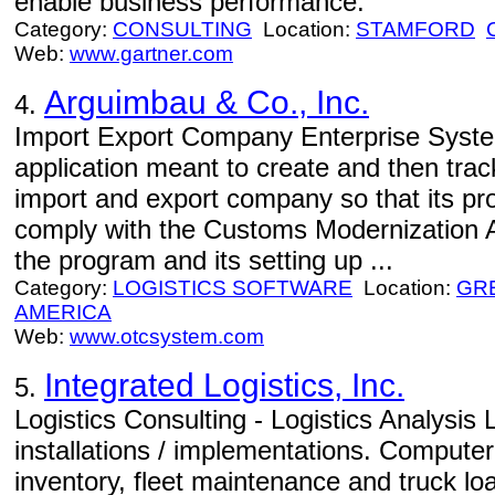
enable business performance.
Category:
CONSULTING
Location:
STAMFORD
Web:
www.gartner.com
Arguimbau & Co., Inc.
4.
Import Export Company Enterprise Syste
application meant to create and then trac
import and export company so that its pro
comply with the Customs Modernization Ac
the program and its setting up ...
Category:
LOGISTICS SOFTWARE
Location:
GR
AMERICA
Web:
www.otcsystem.com
Integrated Logistics, Inc.
5.
Logistics Consulting - Logistics Analysis 
installations / implementations. Compute
inventory, fleet maintenance and truck lo