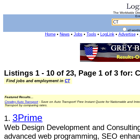
The Worldwide Dire
Ent
all word
Home
•
News
•
Jobs
•
Tools
•
LogLink
•
Advertise
•
Listings 1 - 10 of 23, Page 1 of 3 for: 
Find jobs and employment in
CT
Featured Results...
Crowley Auto Transport
- Save on Auto Transport! Free Instant Quote for Nationwide and Inte
Transport by comparing rates.
3Prime
1.
Web Design Development and Consulting
advanced web programming, SEO enhance