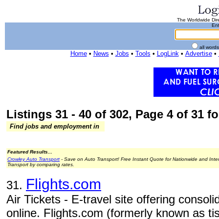
The Worldwide Dire
Ent
all word
Home
•
News
•
Jobs
•
Tools
•
LogLink
•
Advertise
•
Listings 31 - 40 of 302, Page 4 of 31 fo
Find jobs and employment in
Featured Results...
Crowley Auto Transport
- Save on Auto Transport! Free Instant Quote for Nationwide and Inte
Transport by comparing rates.
Flights.com
31.
Air Tickets - E-travel site offering consol
online. Flights.com (formerly known as t