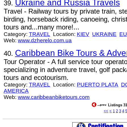
Ukraine and Russia Travels
39.
Travel - Railway tours by private train, s
birding, horseback riding, canoeing, christ
tours and...many more!...
Category:
TRAVEL
Location:
KIEV
UKRAINE
E
Web:
www.dzherelo.com.ua
Caribbean Bike Tours & Adve
40.
Tour Operator - A full service tour opera
specializing in adventure travel, golf pac
tours and ecotourism.
Category:
TRAVEL
Location:
PUERTO PLATA
D
AMERICA
Web:
www.caribbeanbiketours.com
Listings 31
<<
<
1
2
3
4