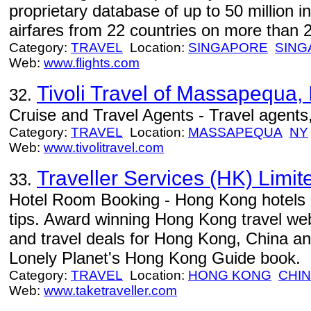
proprietary database of up to 50 million i
airfares from 22 countries on more than 20
Category:
TRAVEL
Location:
SINGAPORE
SING
Web:
www.flights.com
Tivoli Travel of Massapequa, 
32.
Cruise and Travel Agents - Travel agents, 
Category:
TRAVEL
Location:
MASSAPEQUA
NY
Web:
www.tivolitravel.com
Traveller Services (HK) Limit
33.
Hotel Room Booking - Hong Kong hotels r
tips. Award winning Hong Kong travel webs
and travel deals for Hong Kong, China
Lonely Planet's Hong Kong Guide book.
Category:
TRAVEL
Location:
HONG KONG
CHI
Web:
www.taketraveller.com