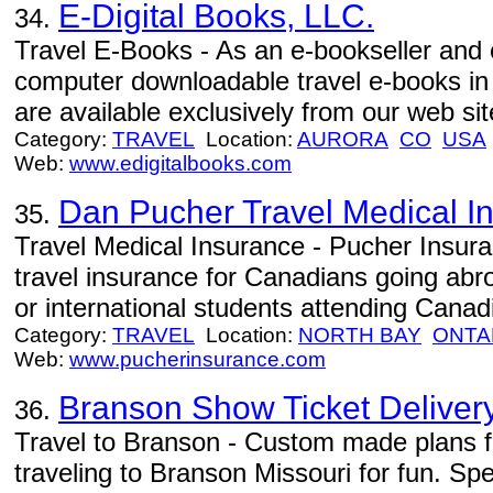
E-Digital Books, LLC.
34.
Travel E-Books - As an e-bookseller and e
computer downloadable travel e-books in
are available exclusively from our web sit
Category:
TRAVEL
Location:
AURORA
CO
USA
Web:
www.edigitalbooks.com
Dan Pucher Travel Medical I
35.
Travel Medical Insurance - Pucher Insura
travel insurance for Canadians going abro
or international students attending Canad
Category:
TRAVEL
Location:
NORTH BAY
ONTA
Web:
www.pucherinsurance.com
Branson Show Ticket Deliver
36.
Travel to Branson - Custom made plans fo
traveling to Branson Missouri for fun. Spec