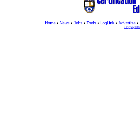
Home
•
News
•
Jobs
•
Tools
•
LogLink
•
Advertise
•
Copyright