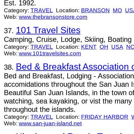
Est. 1992.
Category:
TRAVEL
Location:
BRANSON
MO
US
Web:
www.thebransonstore.com
101 Travel Sites
37.
Camping, Cruise, Lodge, Skiing, Boating
Category:
TRAVEL
Location:
KENT
OH
USA
NO
Web:
www.101travelsites.com
Bed & Breakfast Association 
38.
Bed and Breakfast, Lodging - Association
accomidations throughout the San Juan Is
Beautiful San Juan Islands, in the town o
watching, sea kayaking, or vist the many h
throughout the islands.
Category:
TRAVEL
Location:
FRIDAY HARBOR
Web:
www.san-juan-island.net