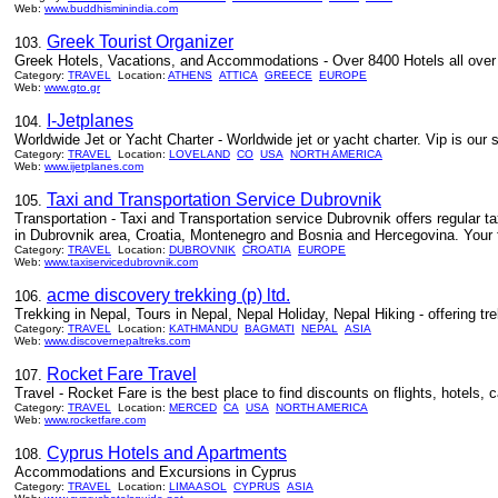
Web:
www.buddhisminindia.com
Greek Tourist Organizer
103.
Greek Hotels, Vacations, and Accommodations - Over 8400 Hotels all over 
Category:
TRAVEL
Location:
ATHENS
ATTICA
GREECE
EUROPE
Web:
www.gto.gr
I-Jetplanes
104.
Worldwide Jet or Yacht Charter - Worldwide jet or yacht charter. Vip is our 
Category:
TRAVEL
Location:
LOVELAND
CO
USA
NORTH AMERICA
Web:
www.ijetplanes.com
Taxi and Transportation Service Dubrovnik
105.
Transportation - Taxi and Transportation service Dubrovnik offers regular ta
in Dubrovnik area, Croatia, Montenegro and Bosnia and Hercegovina. Your fir
Category:
TRAVEL
Location:
DUBROVNIK
CROATIA
EUROPE
Web:
www.taxiservicedubrovnik.com
acme discovery trekking (p) ltd.
106.
Trekking in Nepal, Tours in Nepal, Nepal Holiday, Nepal Hiking - offering trekki
Category:
TRAVEL
Location:
KATHMANDU
BAGMATI
NEPAL
ASIA
Web:
www.discovernepaltreks.com
Rocket Fare Travel
107.
Travel - Rocket Fare is the best place to find discounts on flights, hotels, 
Category:
TRAVEL
Location:
MERCED
CA
USA
NORTH AMERICA
Web:
www.rocketfare.com
Cyprus Hotels and Apartments
108.
Accommodations and Excursions in Cyprus
Category:
TRAVEL
Location:
LIMAASOL
CYPRUS
ASIA