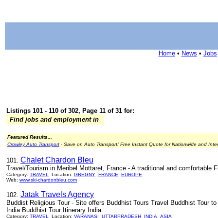
Home
•
News
•
Jobs
Listings 101 - 110 of 302, Page 11 of 31 for:
Find jobs and employment in
Featured Results...
Crowley Auto Transport
- Save on Auto Transport! Free Instant Quote for Nationwide and Inte
Chalet Chardon Bleu
101.
Travel/Tourism in Meribel Mottaret, France - A traditional and comfortable 
Category:
TRAVEL
Location:
GREGNY
FRANCE
EUROPE
Web:
www.ski-chardonbleu.com
Jatak Travels Agency
102.
Buddist Religious Tour - Site offers Buddhist Tours Travel Buddhist Tour t
India Buddhist Tour Itinerary India...
Category:
TRAVEL
Location:
VARANASI
UTTARPRADESH
INDIA
ASIA