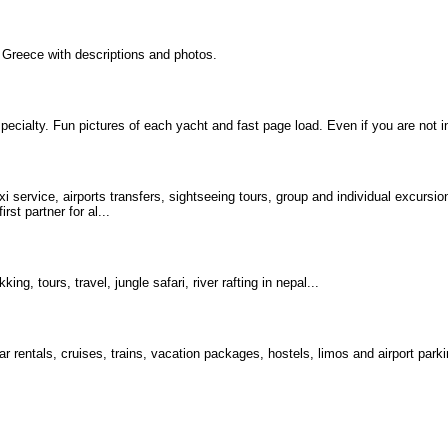
Greece with descriptions and photos.
specialty. Fun pictures of each yacht and fast page load. Even if you are not i
xi service, airports transfers, sightseeing tours, group and individual excursi
st partner for al...
ng, tours, travel, jungle safari, river rafting in nepal...
car rentals, cruises, trains, vacation packages, hostels, limos and airport park