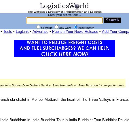
The Worldwide Directory of Transportation and Logistics
Enter your search term...
all words
any word
exact match
•
Tools
•
LogLink
•
Advertise
•
Publish Your News Release
•
Add Your Comp
rnational Door-to-Door Delivery Service. Save Hundreds on Auto Transport by comparing rates.
French ski chalet in Meribel Mottaret, the heart of The Three Valleys in France
o India Buddhism in India Buddhist Tour in India Buddhist Tour Buddhist Relig