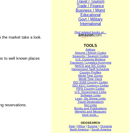
Travel / Tourism
Trade / Finance
Business / Mgmt
Educational
Govt / Military
International
Find related books at...
n the market take a look.
TOOLS
Airlines
Airports / Airport Codes
Seaports / Seaport Codes
ons to well known places
U.S. Customs Brokers
Transport / Logistics Acronyms
NAICS and SIC Codes
Harmonized Tariff Schedule
Country Profiles
World Time Zones
World Time Clock
ISO 3166 Country Codes
ISO 4217 Currency Codes
FIPS Country Codes
U.S. Government Links
Software Links
Lean, Six Sigma Links
Travel Destinations
ing reservations.
Hot Links
Books and Publications
Weights and Measures
more tools...
GEOSEARCH
Asia
|
Africa
|
Europe
|
Oceania
North America
|
South America