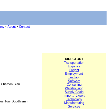
any
•
About
•
Contact
DIRECTORY
Transportation
Logistics
Freight
Employment
Trucking
Software
, Chardon Bleu.
Consulting
Warehousing
Supply Chain
Import / Export
Technology
ious Tour Buddhism in
Manufacturing
Services