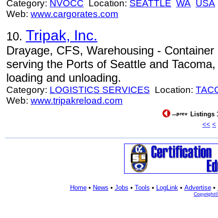
Category:
NVOCC
Location:
SEATTLE
WA
USA
Web:
www.cargorates.com
Tripak, Inc.
10.
Drayage, CFS, Warehousing - Container 
serving the Ports of Seattle and Tacoma, 
loading and unloading.
Category:
LOGISTICS SERVICES
Location:
TAC
Web:
www.tripakreload.com
Listings 
<<
<
Home
•
News
•
Jobs
•
Tools
•
LogLink
•
Advertise
•
Copyright