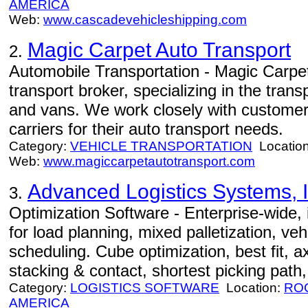
AMERICA
Web:
www.cascadevehicleshipping.com
Magic Carpet Auto Transport
2.
Automobile Transportation - Magic Carpet
transport broker, specializing in the tran
and vans. We work closely with customers
carriers for their auto transport needs.
Category:
VEHICLE TRANSPORTATION
Locatio
Web:
www.magiccarpetautotransport.com
Advanced Logistics Systems, I
3.
Optimization Software - Enterprise-wide, i
for load planning, mixed palletization, veh
scheduling. Cube optimization, best fit, ax
stacking & contact, shortest picking path,
Category:
LOGISTICS SOFTWARE
Location:
RO
AMERICA