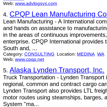
Web:
www.advlogsys.com
CPQP Lean Manufacturing Cons
4.
Lean Manufacturing - A International com
and hands on assistance to manufacturin
in the areas of continuous improvements,
enterprise. CPQP International provides t
South and, ...
Category:
CONSULTING
Location:
MEDINA
WA
Web:
www.cpqp.net
Alaska Lynden Transport, Inc.
5.
Truck Transportation - Lynden Transport 
regional, common and contract cargo car
Lynden Transport also provides LTL freig
motor routes using steamships, barges, a
System "ma...