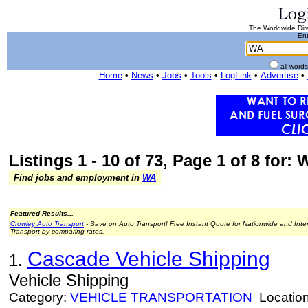
The Worldwide Dire
Ent
all word
Home
•
News
•
Jobs
•
Tools
•
LogLink
•
Advertise
•
Listings 1 - 10 of 73, Page 1 of 8 for:
Find jobs and employment in
WA
Featured Results...
Crowley Auto Transport
- Save on Auto Transport! Free Instant Quote for Nationwide and Inte
Transport by comparing rates.
Cascade Vehicle Shipping
1.
Vehicle Shipping
Category:
VEHICLE TRANSPORTATION
Locatio