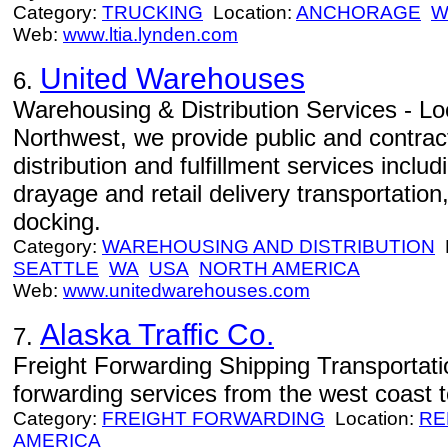
Category:
TRUCKING
Location:
ANCHORAGE
W
Web:
www.ltia.lynden.com
United Warehouses
6.
Warehousing & Distribution Services - Loc
Northwest, we provide public and contra
distribution and fulfillment services includ
drayage and retail delivery transportation
docking.
Category:
WAREHOUSING AND DISTRIBUTION
L
SEATTLE
WA
USA
NORTH AMERICA
Web:
www.unitedwarehouses.com
Alaska Traffic Co.
7.
Freight Forwarding Shipping Transportati
forwarding services from the west coast t
Category:
FREIGHT FORWARDING
Location:
RE
AMERICA