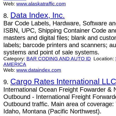
Web:
www.alaskatraffic.com
Data Index, Inc.
8.
Bar Code Labels, Hardware, Software and
ISBN, UPC, Shipping Container Code and
masters and digital files; blank and cust
labels; barcode printers and scanners; a
systems and point of sale systems.
Category:
BAR CODING AND AUTO ID
Location:
AMERICA
Web:
www.dataindex.com
Cargo Rates International LL
9.
International Ocean Freight Fowarder 
Outbound - International Freight Forwa
Outbound traffic. Main area of coverage
Idaho, Montana (Pacific Northwest).