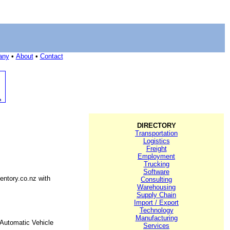
any
•
About
•
Contact
DIRECTORY
Transportation
Logistics
Freight
Employment
Trucking
Software
entory.co.nz with
Consulting
Warehousing
Supply Chain
Import / Export
Technology
Manufacturing
Automatic Vehicle
Services