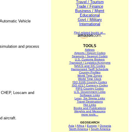
Travel / Tourism
Trade / Finance
Business / Mgmt
Educational
Govt / Military
Automatic Vehicle
International
Find related books at...
TOOLS
 simulation and process
Airlines
Airports / Airport Codes
Seaports / Seaport Codes
U.S. Customs Brokers
Transport / Logistics Acronyms
NAICS and SIC Codes
Harmonized Tariff Schedule
Country Profiles
World Time Zones
World Time Clock
ISO 3166 Country Codes
ISO 4217 Currency Codes
FIPS Country Codes
U.S. Government Links
ing CHEP, Loscam and
Software Links
Lean, Six Sigma Links
Travel Destinations
Hot Links
Books and Publications
Weights and Measures
more tools...
 aircraft.
GEOSEARCH
Asia
|
Africa
|
Europe
|
Oceania
North America
|
South America