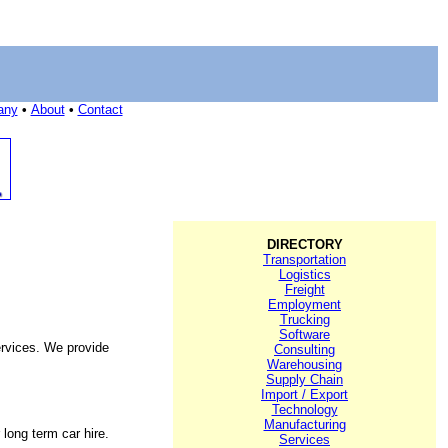
any
•
About
•
Contact
DIRECTORY
Transportation
Logistics
Freight
Employment
Trucking
Software
services. We provide
Consulting
Warehousing
Supply Chain
Import / Export
Technology
Manufacturing
 long term car hire.
Services