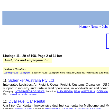
Home
•
News
•
Jobs
Listings 11 - 20 of 108, Page 2 of 11 for:
Find jobs and employment in
Featured Results...
Crowley Auto Transport
- Save on Auto Transport! Free Instant Quote for Nationwide and Inte
Schenker Australia Pty Ltd
11.
Intergrated Logistics, Air Freight, Ocean Freight, Customs Clearance - DB S
support to industry and trade in land operations, in worldwide air and ocean f
Category:
INTEGRATED LOGISTICS
Location:
ALEXANDRIA
NSW
AUSTRALIA
OCEANIA
Web:
www.dbschenker.com.au
Dual Fuel Car Rental
12.
Car Hire, Car Rental - Inexpensive dual fuel car rental for Melbourne and Me
Category:
RENTAL CARS
Location:
SPRINGVALE
VICTORIA
AUSTRALIA
OCEANIA