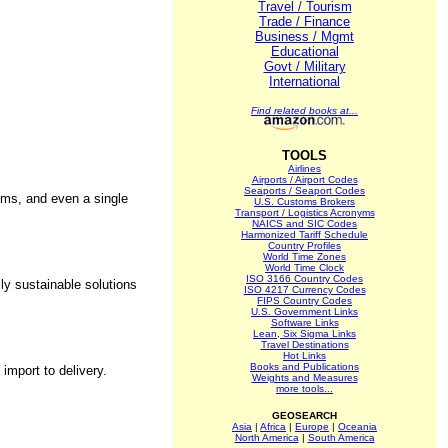
Travel / Tourism
Trade / Finance
Business / Mgmt
Educational
Govt / Military
International
Find related books at...
TOOLS
Airlines
Airports / Airport Codes
Seaports / Seaport Codes
ems, and even a single
U.S. Customs Brokers
Transport / Logistics Acronyms
NAICS and SIC Codes
Harmonized Tariff Schedule
Country Profiles
World Time Zones
World Time Clock
ISO 3166 Country Codes
ly sustainable solutions
ISO 4217 Currency Codes
FIPS Country Codes
U.S. Government Links
Software Links
Lean, Six Sigma Links
Travel Destinations
Hot Links
Books and Publications
import to delivery.
Weights and Measures
more tools...
GEOSEARCH
Asia
|
Africa
|
Europe
|
Oceania
North America
|
South America