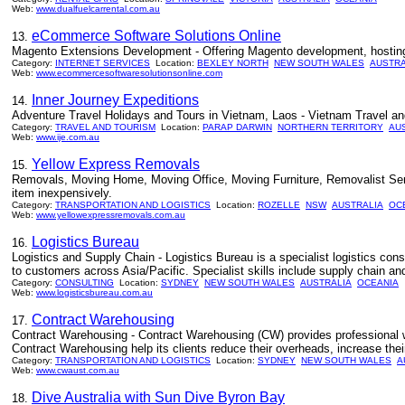
Web:
www.dualfuelcarrental.com.au
eCommerce Software Solutions Online
13.
Magento Extensions Development - Offering Magento development, hosting,
Category:
INTERNET SERVICES
Location:
BEXLEY NORTH
NEW SOUTH WALES
AUSTRA
Web:
www.ecommercesoftwaresolutionsonline.com
Inner Journey Expeditions
14.
Adventure Travel Holidays and Tours in Vietnam, Laos - Vietnam Travel and
Category:
TRAVEL AND TOURISM
Location:
PARAP DARWIN
NORTHERN TERRITORY
AU
Web:
www.ije.com.au
Yellow Express Removals
15.
Removals, Moving Home, Moving Office, Moving Furniture, Removalist Servi
item inexpensively.
Category:
TRANSPORTATION AND LOGISTICS
Location:
ROZELLE
NSW
AUSTRALIA
OC
Web:
www.yellowexpressremovals.com.au
Logistics Bureau
16.
Logistics and Supply Chain - Logistics Bureau is a specialist logistics co
to customers across Asia/Pacific. Specialist skills include supply chain an
Category:
CONSULTING
Location:
SYDNEY
NEW SOUTH WALES
AUSTRALIA
OCEANIA
Web:
www.logisticsbureau.com.au
Contract Warehousing
17.
Contract Warehousing - Contract Warehousing (CW) provides professional war
Contract Warehousing help its clients reduce their overheads, increase thei
Category:
TRANSPORTATION AND LOGISTICS
Location:
SYDNEY
NEW SOUTH WALES
A
Web:
www.cwaust.com.au
Dive Australia with Sun Dive Byron Bay
18.