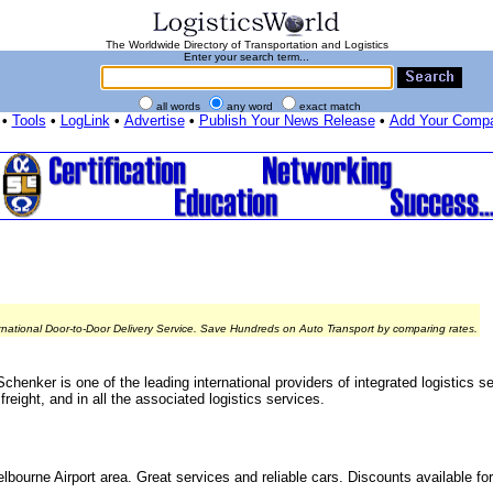
The Worldwide Directory of Transportation and Logistics
Enter your search term...
all words
any word
exact match
•
Tools
•
LogLink
•
Advertise
•
Publish Your News Release
•
Add Your Comp
rnational Door-to-Door Delivery Service. Save Hundreds on Auto Transport by comparing rates.
chenker is one of the leading international providers of integrated logistics 
reight, and in all the associated logistics services.
lbourne Airport area. Great services and reliable cars. Discounts available for