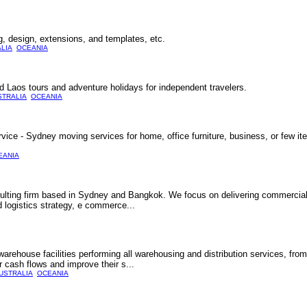
 design, extensions, and templates, etc.
LIA
OCEANIA
 Laos tours and adventure holidays for independent travelers.
STRALIA
OCEANIA
ce - Sydney moving services for home, office furniture, business, or few it
EANIA
nsulting firm based in Sydney and Bangkok. We focus on delivering commercial
d logistics strategy, e commerce...
ehouse facilities performing all warehousing and distribution services, from 
r cash flows and improve their s...
USTRALIA
OCEANIA