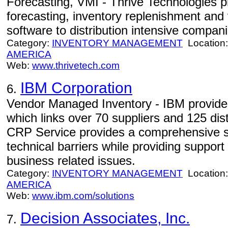
Forecasting, VMI - Thrive Technologies 
forecasting, inventory replenishment an
software to distribution intensive compani
Category:
INVENTORY MANAGEMENT
Location
AMERICA
Web:
www.thrivetech.com
IBM Corporation
6.
Vendor Managed Inventory - IBM provides
which links over 70 suppliers and 125 dis
CRP Service provides a comprehensive so
technical barriers while providing suppor
business related issues.
Category:
INVENTORY MANAGEMENT
Location
AMERICA
Web:
www.ibm.com/solutions
Decision Associates, Inc.
7.