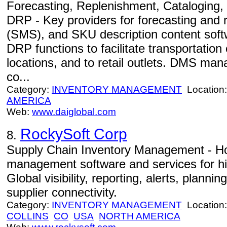
Forecasting, Replenishment, Cataloging
DRP - Key providers for forecasting and 
(SMS), and SKU description content sof
DRP functions to facilitate transportation
locations, and to retail outlets. DMS m
co...
Category:
INVENTORY MANAGEMENT
Location
AMERICA
Web:
www.daiglobal.com
RockySoft Corp
8.
Supply Chain Inventory Management - Ho
management software and services for hi
Global visibility, reporting, alerts, planni
supplier connectivity.
Category:
INVENTORY MANAGEMENT
Location
COLLINS
CO
USA
NORTH AMERICA