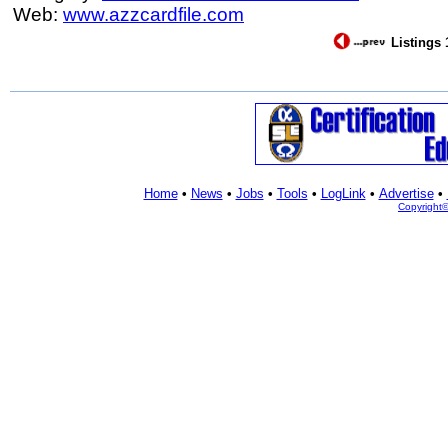
Web:
www.azzcardfile.com
Listings 
Home
•
News
•
Jobs
•
Tools
•
LogLink
•
Advertise
•
Copyright