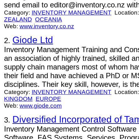
send email to editor@inventory.co.nz with
Category:
INVENTORY MANAGEMENT
Location
ZEALAND
OCEANIA
Web:
www.inventory.co.nz
Giode Ltd
2.
Inventory Management Training and Consu
an association of highly trained, skilled 
supply chain managers most of whom hav
their field and have achieved a PhD or 
disciplines. Their key skill, however, is the
Category:
INVENTORY MANAGEMENT
Location
KINGDOM
EUROPE
Web:
www.giode.com
Diversified Incorporated of T
3.
Inventory Management Control Software -
Software, FAS Systems, Services, Progr