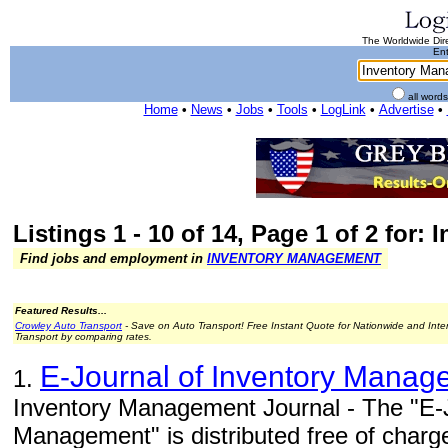
The Worldwide Dire
Ent
all word
Home
•
News
•
Jobs
•
Tools
•
LogLink
•
Advertise
•
Listings 1 - 10 of 14, Page 1 of 2 for
Find jobs and employment in
INVENTORY MANAGEMENT
Featured Results...
Crowley Auto Transport
- Save on Auto Transport! Free Instant Quote for Nationwide and Inte
Transport by comparing rates.
E-Journal of Inventory Manag
1.
Inventory Management Journal - The "E-J
Management" is distributed free of charg