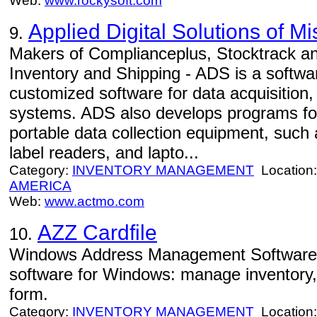
Web:
www.rockysoft.com
Applied Digital Solutions of Mi
9.
Makers of Complianceplus, Stocktrack 
Inventory and Shipping - ADS is a softwa
customized software for data acquisition,
systems. ADS also develops programs fo
portable data collection equipment, such
label readers, and lapto...
Category:
INVENTORY MANAGEMENT
Location
AMERICA
Web:
www.actmo.com
AZZ Cardfile
10.
Windows Address Management Software 
software for Windows: manage inventory,
form.
Category:
INVENTORY MANAGEMENT
Location