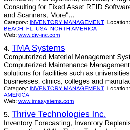
Consulting for Fixed Asset RFID Softwar
and Scanners, More"...
Category:
INVENTORY MANAGEMENT
Location
BEACH
FL
USA
NORTH AMERICA
Web:
www.div-inc.com
TMA Systems
4.
Computerized Material Management Syste
Computerized Maintenance Managemen
solutions for facilities such as universitie
businesses, clinics, colleges and manufac
Category:
INVENTORY MANAGEMENT
Location
AMERICA
Web:
www.tmasystems.com
Thrive Technologies Inc.
5.
Inventory Forecasting, Inventory Reple