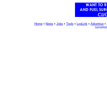
Home
•
News
•
Jobs
•
Tools
•
LogLink
•
Advertise
•
Copyright