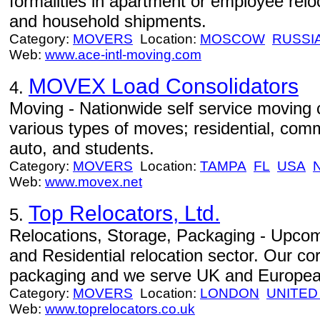
formalities in apartment or employee relo
and household shipments.
Category:
MOVERS
Location:
MOSCOW
RUSSI
Web:
www.ace-intl-moving.com
MOVEX Load Consolidators
4.
Moving - Nationwide self service moving 
various types of moves; residential, comm
auto, and students.
Category:
MOVERS
Location:
TAMPA
FL
USA
Web:
www.movex.net
Top Relocators, Ltd.
5.
Relocations, Storage, Packaging - Upcom
and Residential relocation sector. Our c
packaging and we serve UK and European
Category:
MOVERS
Location:
LONDON
UNITED
Web:
www.toprelocators.co.uk