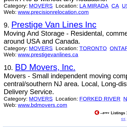
Category:
MOVERS
Location:
LA MIRADA
CA
U
Web:
www.precisionrelocation.com
Prestige Van Lines Inc
9.
Moving And Storage - Residental, commer
around USA and Canada.
Category:
MOVERS
Location:
TORONTO
ONTA
Web:
www.prestigevanlines.ca
BD Movers, Inc.
10.
Movers - Small independent moving com
central/southern NJ area. Local, Long-dis
Delivery Service.
Category:
MOVERS
Location:
FORKED RIVER
N
Web:
www.bdmovers.com
Listings 
<<