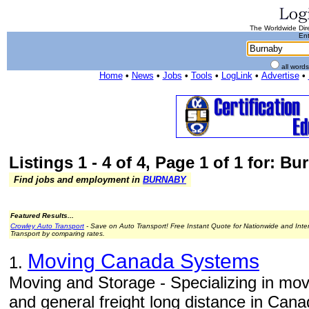
The Worldwide Dire
Ent
all word
Home
•
News
•
Jobs
•
Tools
•
LogLink
•
Advertise
•
Listings 1 - 4 of 4, Page 1 of 1 for: B
Find jobs and employment in
BURNABY
Featured Results...
Crowley Auto Transport
- Save on Auto Transport! Free Instant Quote for Nationwide and Inte
Transport by comparing rates.
Moving Canada Systems
1.
Moving and Storage - Specializing in mo
and general freight long distance in Cana