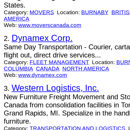
States.
Category:
MOVERS
Location:
BURNABY
BRITI
AMERICA
Web:
www.moverscanada.com
Dynamex Corp.
2.
Same Day Transportation - Courier, cartag
flight out, direct drive services...
Category:
FLEET MANAGEMENT
Location:
BUR
COLUMBIA
CANADA
NORTH AMERICA
Web:
www.dynamex.com
Western Logistics, Inc.
3.
New Furniture Freight Movement and Stora
Canada from consolidation facilities in T
Grand Rapids, MI. Specialize in the hand
furniture.
Category:
TRANSPORTATION AND LOGISTICS
L