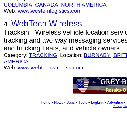
COLUMBIA
CANADA
NORTH AMERICA
Web:
www.westernlogistics.com
WebTech Wireless
4.
Tracksin - Wireless vehicle location serv
tracking and two-way messaging services f
and trucking fleets, and vehicle owners.
Category:
TRACKING
Location:
BURNABY
BRIT
AMERICA
Web:
www.webtechwireless.com
Home
•
News
•
Jobs
•
Tools
•
LogLink
•
Advertise
•
Copyright