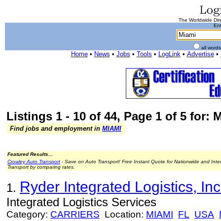
The Worldwide Dire
Ent
all word
Home
•
News
•
Jobs
•
Tools
•
LogLink
•
Advertise
•
Listings 1 - 10 of 44, Page 1 of 5 for: 
Find jobs and employment in
MIAMI
Featured Results...
Crowley Auto Transport
- Save on Auto Transport! Free Instant Quote for Nationwide and Inte
Transport by comparing rates.
Ryder Integrated Logistics, Inc
1.
Integrated Logistics Services
Category:
CARRIERS
Location:
MIAMI
FL
USA