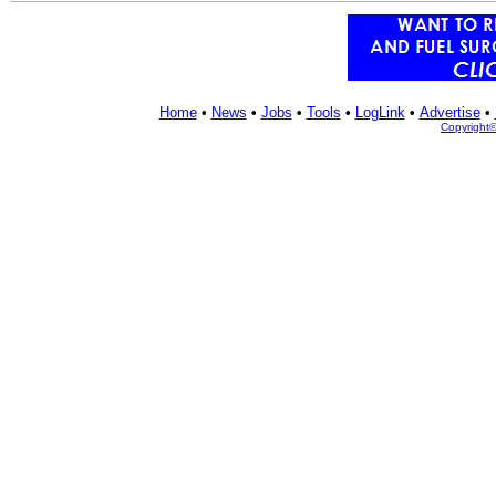
Home
•
News
•
Jobs
•
Tools
•
LogLink
•
Advertise
•
Copyright