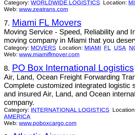
Category:
WORLDWIDE LOGISTICS
Location:
MI
Web:
www.zeatrans.com
Miami FL Movers
7.
Moving Service - Speed, Reliability and In
moving company in Miami that you deser
Category:
MOVERS
Location:
MIAMI
FL
USA
N
Web:
www.miamiflmover.com
PO Box International Logistics
8.
Air, Land, Ocean Freight Forwarding Tran
Complete customized integrated logistic 
and insured Air, Land, and Ocean internat
company.
Category:
INTERNATIONAL LOGISTICS
Location
AMERICA
Web:
www.poboxcargo.com