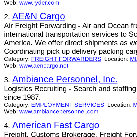
Web:
www.ryder.com
AE&N Cargo
2.
Air Freight Forwarding - Air and Ocean fre
international transportation services to 
America. We offer direct shipments as wel
Coordinating pick up delivery packing car
Category:
FREIGHT FORWARDERS
Location:
MI
Web:
www.aencargo.net
Ambiance Personnel, Inc.
3.
Logistics Recruiting - Search and staffing 
since 1987.
Category:
EMPLOYMENT SERVICES
Location:
M
Web:
www.ambiancepersonnel.com
American Fast Cargo
4.
Freight, Customs Brokerage, Freight Fo