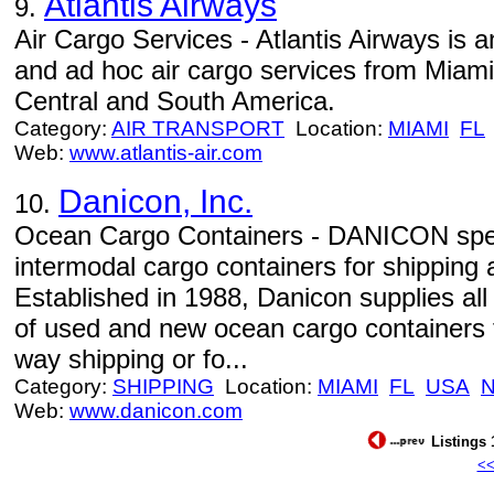
Atlantis Airways
9.
Air Cargo Services - Atlantis Airways is 
and ad hoc air cargo services from Miami
Central and South America.
Category:
AIR TRANSPORT
Location:
MIAMI
FL
Web:
www.atlantis-air.com
Danicon, Inc.
10.
Ocean Cargo Containers - DANICON speci
intermodal cargo containers for shipping
Established in 1988, Danicon supplies all
of used and new ocean cargo containers f
way shipping or fo...
Category:
SHIPPING
Location:
MIAMI
FL
USA
Web:
www.danicon.com
Listings 
<