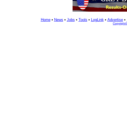
Home
•
News
•
Jobs
•
Tools
•
LogLink
•
Advertise
•
Copyright