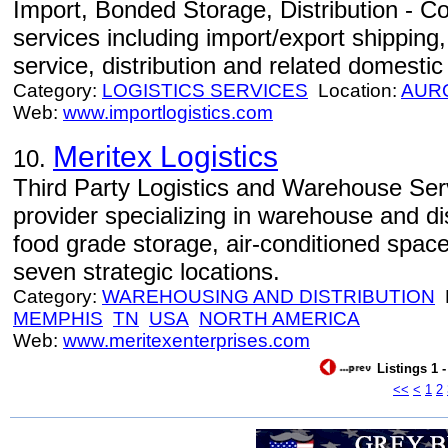
Import, Bonded Storage, Distribution - Com
services including import/export shippin
service, distribution and related domestic
Category:
LOGISTICS SERVICES
Location:
AUR
Web:
www.importlogistics.com
Meritex Logistics
10.
Third Party Logistics and Warehouse Servi
provider specializing in warehouse and dis
food grade storage, air-conditioned spac
seven strategic locations.
Category:
WAREHOUSING AND DISTRIBUTION
L
MEMPHIS
TN
USA
NORTH AMERICA
Web:
www.meritexenterprises.com
Listings 1 
<<
<
1
2