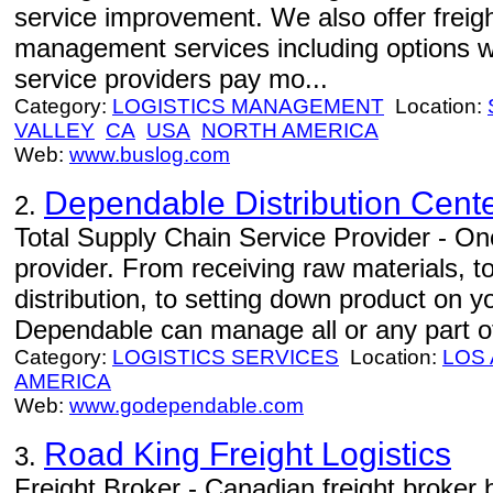
service improvement. We also offer freight
management services including options w
service providers pay mo...
Category:
LOGISTICS MANAGEMENT
Location:
VALLEY
CA
USA
NORTH AMERICA
Web:
www.buslog.com
Dependable Distribution Cent
2.
Total Supply Chain Service Provider - One
provider. From receiving raw materials, 
distribution, to setting down product on 
Dependable can manage all or any part of
Category:
LOGISTICS SERVICES
Location:
LOS
AMERICA
Web:
www.godependable.com
Road King Freight Logistics
3.
Freight Broker - Canadian freight broker