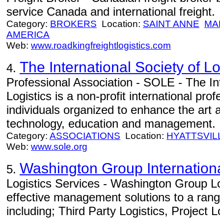
service Canada and international freight.
Category:
BROKERS
Location:
SAINT ANNE
MA
AMERICA
Web:
www.roadkingfreightlogistics.com
The International Society of L
4.
Professional Association - SOLE - The Int
Logistics is a non-profit international pr
individuals organized to enhance the art a
technology, education and management.
Category:
ASSOCIATIONS
Location:
HYATTSVIL
Web:
www.sole.org
Washington Group Internation
5.
Logistics Services - Washington Group Lo
effective management solutions to a range
including; Third Party Logistics, Project 