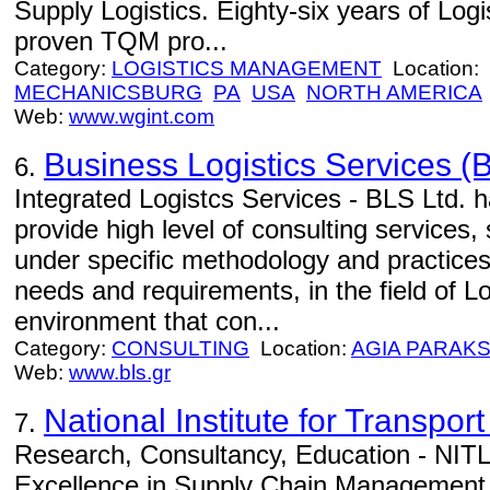
Supply Logistics. Eighty-six years of Log
proven TQM pro...
Category:
LOGISTICS MANAGEMENT
Location:
MECHANICSBURG
PA
USA
NORTH AMERICA
Web:
www.wgint.com
Business Logistics Services (B
6.
Integrated Logistcs Services - BLS Ltd. h
provide high level of consulting services,
under specific methodology and practices
needs and requirements, in the field of Lo
environment that con...
Category:
CONSULTING
Location:
AGIA PARAKS
Web:
www.bls.gr
National Institute for Transport
7.
Research, Consultancy, Education - NITL 
Excellence in Supply Chain Management.