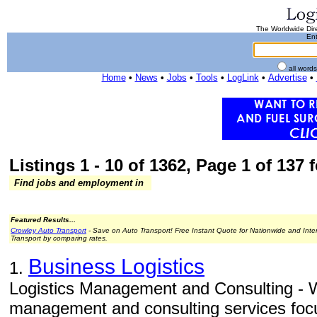
The Worldwide Dire
Ent
all word
Home
•
News
•
Jobs
•
Tools
•
LogLink
•
Advertise
•
Listings 1 - 10 of 1362, Page 1 of 137 f
Find jobs and employment in
Featured Results...
Crowley Auto Transport
- Save on Auto Transport! Free Instant Quote for Nationwide and Inte
Transport by comparing rates.
Business Logistics
1.
Logistics Management and Consulting - W
management and consulting services focu