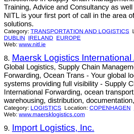
Training, Advice and Consultancy as well
NITL is your first port of call in the area
solutions.
Category:
TRANSPORTATION AND LOGISTICS
L
DUBLIN
IRELAND
EUROPE
Web:
www.nitl.ie
Maersk Logistics International
8.
Global Logistics, Supply Chain Manageme
Forwarding, Ocean Trans - Your global log
systems providing full visibility - Suppl
International Forwarding, ocean transportat
warehousing, distribution, documentation,
Category:
LOGISTICS
Location:
COPENHAGEN
Web:
www.maersklogistics.com
Import Logistics, Inc.
9.