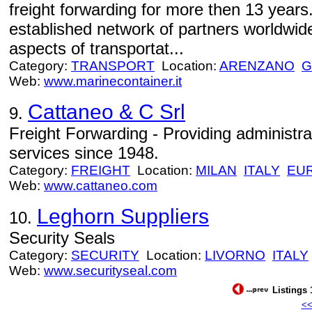
freight forwarding for more then 13 yea
established network of partners worldwide
aspects of transportat...
Category:
TRANSPORT
Location:
ARENZANO
G
Web:
www.marinecontainer.it
Cattaneo & C Srl
9.
Freight Forwarding - Providing administra
services since 1948.
Category:
FREIGHT
Location:
MILAN
ITALY
EU
Web:
www.cattaneo.com
Leghorn Suppliers
10.
Security Seals
Category:
SECURITY
Location:
LIVORNO
ITALY
Web:
www.securityseal.com
Listings 
<