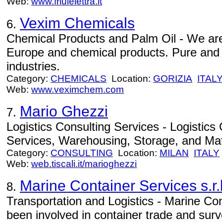
Web:
www.friulelettra.it
Vexim Chemicals
6.
Chemical Products and Palm Oil - We are s
Europe and chemical products. Pure and 
industries.
Category:
CHEMICALS
Location:
GORIZIA
ITAL
Web:
www.veximchem.com
Mario Ghezzi
7.
Logistics Consulting Services - Logistics 
Services, Warehousing, Storage, and Mat
Category:
CONSULTING
Location:
MILAN
ITALY
Web:
web.tiscali.it/marioghezzi
Marine Container Services s.r.l
8.
Transportation and Logistics - Marine Con
been involved in container trade and surv