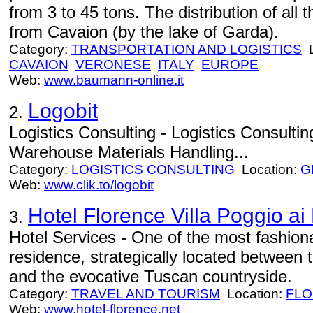
from 3 to 45 tons. The distribution of al
from Cavaion (by the lake of Garda).
Category:
TRANSPORTATION AND LOGISTICS
L
CAVAION
VERONESE
ITALY
EUROPE
Web:
www.baumann-online.it
Logobit
2.
Logistics Consulting - Logistics Consulti
Warehouse Materials Handling...
Category:
LOGISTICS CONSULTING
Location:
G
Web:
www.clik.to/logobit
Hotel Florence Villa Poggio ai 
3.
Hotel Services - One of the most fashiona
residence, strategically located between 
and the evocative Tuscan countryside.
Category:
TRAVEL AND TOURISM
Location:
FL
Web:
www.hotel-florence.net