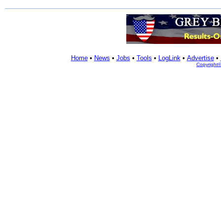
Home
•
News
•
Jobs
•
Tools
•
LogLink
•
Advertise
•
Copyright