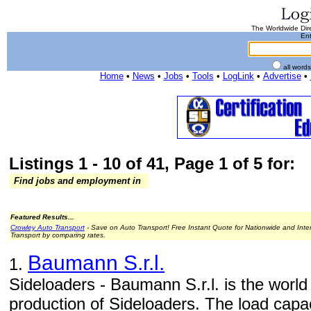
The Worldwide Dire
Ent
all word
Home
•
News
•
Jobs
•
Tools
•
LogLink
•
Advertise
•
Listings 1 - 10 of 41, Page 1 of 5 for:
Find jobs and employment in
Featured Results...
Crowley Auto Transport
- Save on Auto Transport! Free Instant Quote for Nationwide and Inte
Transport by comparing rates.
Baumann S.r.l.
1.
Sideloaders - Baumann S.r.l. is the world
production of Sideloaders. The load capac