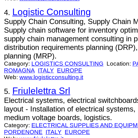
Logistic Consulting
4.
Supply Chain Consulting, Supply Chain 
Supply chain software for inventory optim
supply chain management consulting in p
distribution requirements planning (DRP)
planning (MRP).
Category:
LOGISTICS CONSULTING
Location:
P
ROMAGNA
ITALY
EUROPE
Web:
www.logisticconsulting.it
Friulelettra Srl
5.
Electrical systems, electrical switchboard
layout - Installation of electrical systems,
medium voltage boards, logistics.
Category:
ELECTRICAL SUPPLIES AND EQUIP
PORDENONE
ITALY
EUROPE