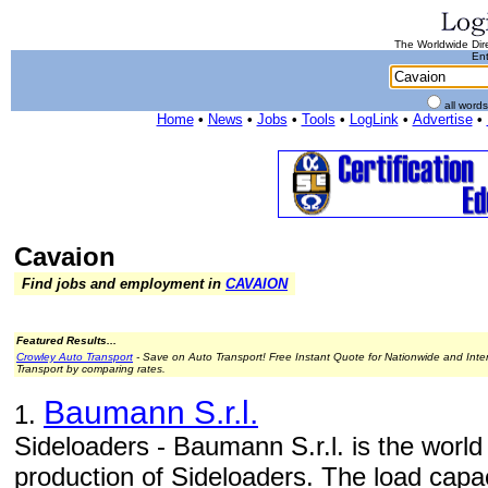
The Worldwide Dire
Ent
all word
Home
•
News
•
Jobs
•
Tools
•
LogLink
•
Advertise
•
Cavaion
Find jobs and employment in
CAVAION
Featured Results...
Crowley Auto Transport
- Save on Auto Transport! Free Instant Quote for Nationwide and Inte
Transport by comparing rates.
Baumann S.r.l.
1.
Sideloaders - Baumann S.r.l. is the world
production of Sideloaders. The load capac