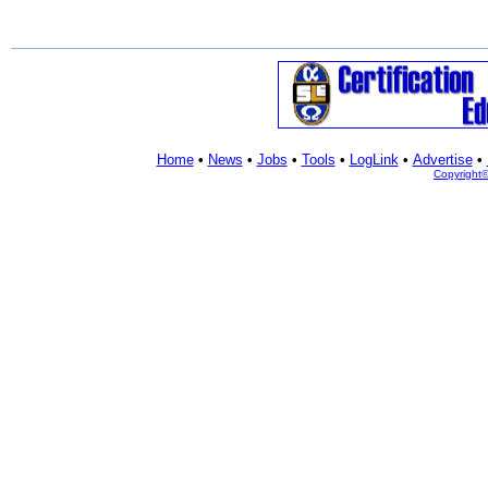
Home
•
News
•
Jobs
•
Tools
•
LogLink
•
Advertise
•
Copyright