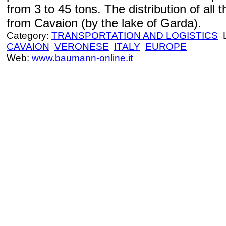
from 3 to 45 tons. The distribution of al
from Cavaion (by the lake of Garda).
Category:
TRANSPORTATION AND LOGISTICS
L
CAVAION
VERONESE
ITALY
EUROPE
Web:
www.baumann-online.it